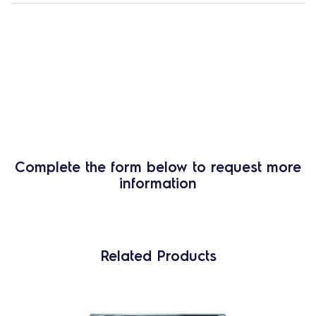
Complete the form below to request more
information
Related Products