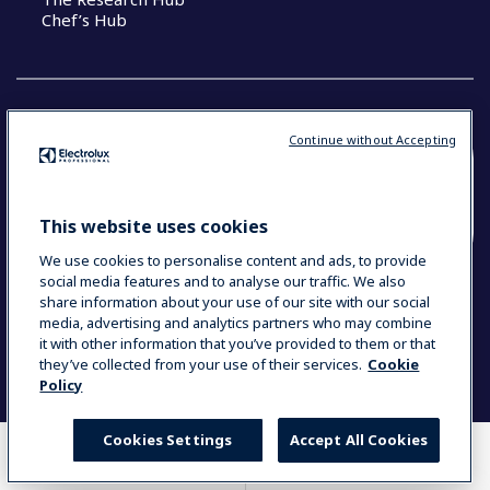
Chef’s Hub
Continue without Accepting
COUNTRY AND LANGUAGE
YOUR SELECTION: NEW ZEALAND AND
This website uses cookies
PACIFIC ISLANDS
We use cookies to personalise content and ads, to provide
social media features and to analyse our traffic. We also
share information about your use of our site with our social
media, advertising and analytics partners who may combine
Data Privacy Statement
Cookie Policy
it with other information that you’ve provided to them or that
Terms & Conditions
they’ve collected from your use of their services.
Cookie
Policy
Cookies Settings
Accept All Cookies
WHERE TO BUY
COMPARE