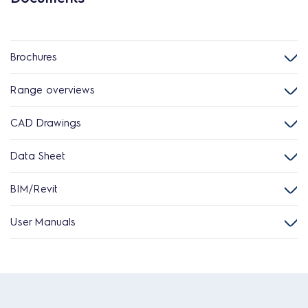
Brochures
Range overviews
CAD Drawings
Data Sheet
BIM/Revit
User Manuals