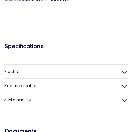
Specifications
Electric
Key Information
Sustainability
Documents