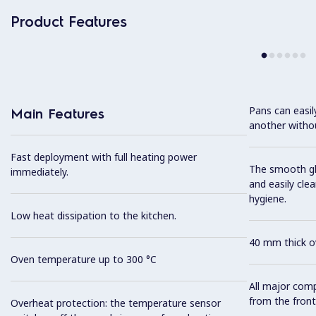
Product Features
Pans can easi
Main Features
another without
Fast deployment with full heating power
The smooth gla
immediately.
and easily cl
hygiene.
Low heat dissipation to the kitchen.
40 mm thick ov
Oven temperature up to 300 °C
All major com
from the front
Overheat protection: the temperature sensor