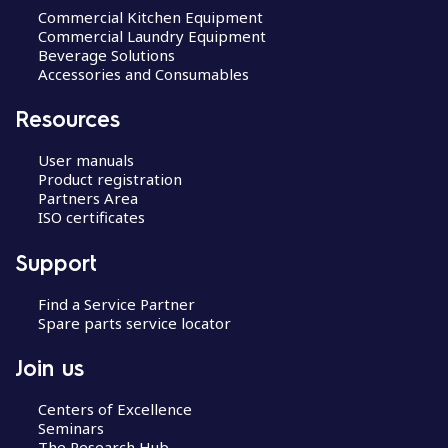
Commercial Kitchen Equipment
Commercial Laundry Equipment
Beverage Solutions
Accessories and Consumables
Resources
User manuals
Product registration
Partners Area
ISO certificates
Support
Find a Service Partner
Spare parts service locator
Join us
Centers of Excellence
Seminars
The Research Hub