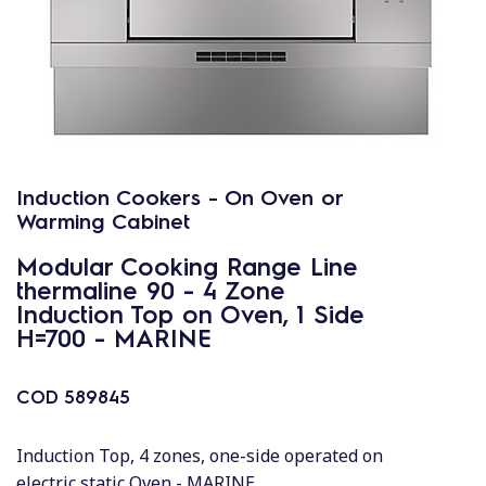
Induction Cookers - On Oven or
Warming Cabinet
Modular Cooking Range Line
thermaline 90 - 4 Zone
Induction Top on Oven, 1 Side
H=700 - MARINE
COD
589845
Induction Top, 4 zones, one-side operated on
electric static Oven - MARINE