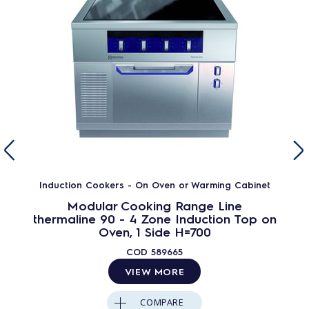
Induction Cookers - On Oven or Warming Cabinet
Modular Cooking Range Line
thermaline 90 - 4 Zone Induction Top on
Oven, 1 Side H=700
COD
589665
VIEW MORE
COMPARE