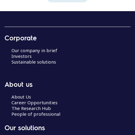
Corporate
Our company in brief
Investors
Sustainable solutions
About us
About Us
Career Opportunities
The Research Hub
People of professional
Our solutions