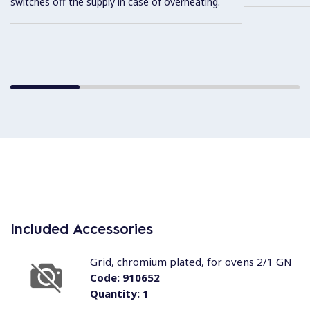
switches off the supply in case of overheating.
Included Accessories
Grid, chromium plated, for ovens 2/1 GN
Code:
910652
Quantity:
1