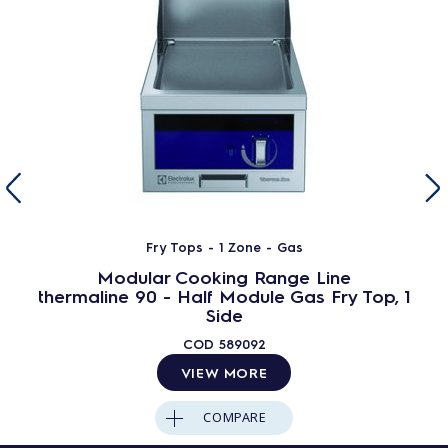
Fry Tops - 1 Zone - Gas
Modular Cooking Range Line
thermaline 90 - Half Module Gas Fry Top, 1
Side
COD
589092
VIEW MORE
COMPARE