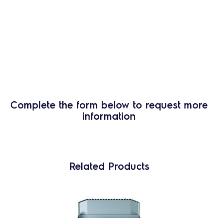
Complete the form below to request more
information
Related Products