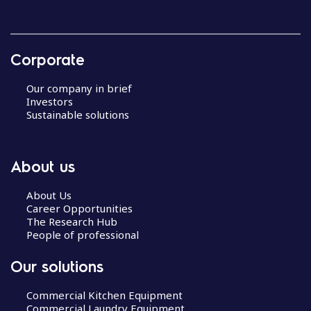
Corporate
Our company in brief
Investors
Sustainable solutions
About us
About Us
Career Opportunities
The Research Hub
People of professional
Our solutions
Commercial Kitchen Equipment
Commercial Laundry Equipment