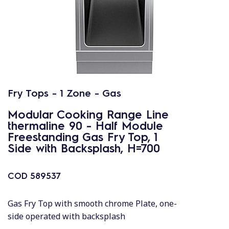
Fry Tops - 1 Zone - Gas
Modular Cooking Range Line
thermaline 90 - Half Module
Freestanding Gas Fry Top, 1
Side with Backsplash, H=700
COD
589537
Gas Fry Top with smooth chrome Plate, one-
side operated with backsplash