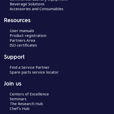
Beverage Solutions
Accessories and Consumables
Resources
User manuals
Product registration
Partners Area
ISO certificates
Support
Find a Service Partner
Spare parts service locator
Join us
Centers of Excellence
Seminars
The Research Hub
Chef’s Hub