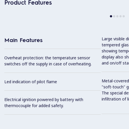
Product Features
Large visible d
Main Features
tempered glass
showing tempe
display also s
Overheat protection: the temperature sensor
and on/off sta
switches off the supply in case of overheating.
Metal-covered
Led indication of pilot flame
"soft-touch" gr
The special de
infiltration of
Electrical ignition powered by battery with
thermocouple for added safety.