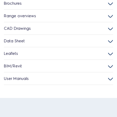
Brochures
Range overviews
CAD Drawings
Data Sheet
Leaflets
BIM/Revit
User Manuals