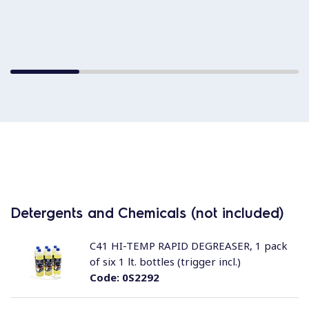
Detergents and Chemicals (not included)
C41 HI-TEMP RAPID DEGREASER, 1 pack
of six 1 lt. bottles (trigger incl.)
Code:
0S2292