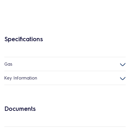
Specifications
Gas
Key Information
Documents