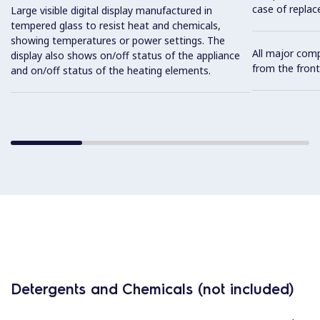
case of replac
Large visible digital display manufactured in
tempered glass to resist heat and chemicals,
showing temperatures or power settings. The
All major com
display also shows on/off status of the appliance
from the front
and on/off status of the heating elements.
Detergents and Chemicals (not included)