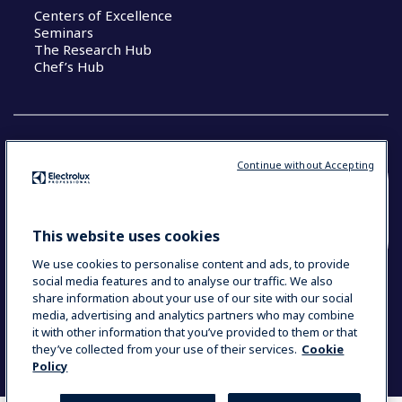
Centers of Excellence
Seminars
The Research Hub
Chef’s Hub
Continue without Accepting
COUNTRY AND LANGUAGE
YOUR SELECTION: NEW ZEALAND AND
This website uses cookies
PACIFIC ISLANDS
We use cookies to personalise content and ads, to provide
social media features and to analyse our traffic. We also
share information about your use of our site with our social
media, advertising and analytics partners who may combine
Data Privacy Statement
Cookie Policy
it with other information that you’ve provided to them or that
Terms & Conditions
they’ve collected from your use of their services.
Cookie
Policy