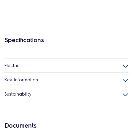
Specifications
Electric
Key Information
Sustainability
Documents