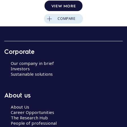
VIEW MORE
COMPARE
Corporate
Our company in brief
Investors
Sustainable solutions
About us
About Us
Career Opportunities
The Research Hub
People of professional