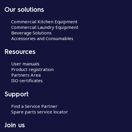
Our solutions
Commercial Kitchen Equipment
Commercial Laundry Equipment
Beverage Solutions
Accessories and Consumables
Resources
User manuals
Product registration
Partners Area
ISO certificates
Support
Find a Service Partner
Spare parts service locator
Join us