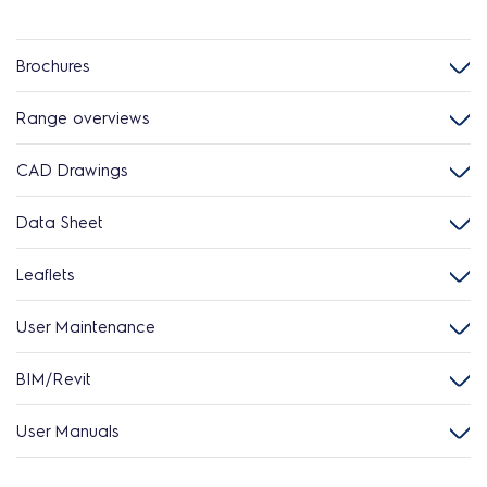
Brochures
Range overviews
CAD Drawings
Data Sheet
Leaflets
User Maintenance
BIM/Revit
User Manuals