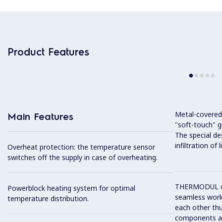
Product Features
Metal-covered
Main Features
"soft-touch" gr
The special de
infiltration of
Overheat protection: the temperature sensor
switches off the supply in case of overheating.
THERMODUL co
Powerblock heating system for optimal
seamless work
temperature distribution.
each other thu
components and