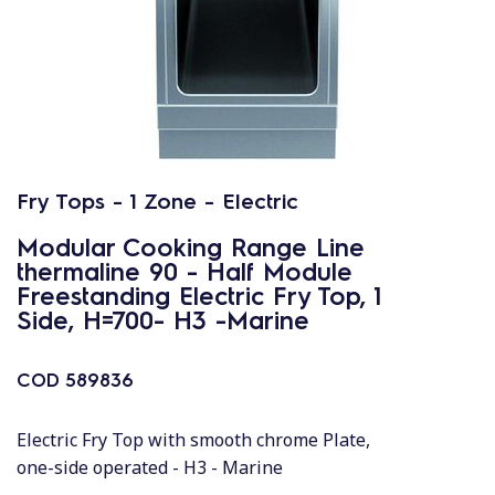
Fry Tops - 1 Zone - Electric
Modular Cooking Range Line
thermaline 90 - Half Module
Freestanding Electric Fry Top, 1
Side, H=700- H3 -Marine
COD
589836
Electric Fry Top with smooth chrome Plate,
one-side operated - H3 - Marine