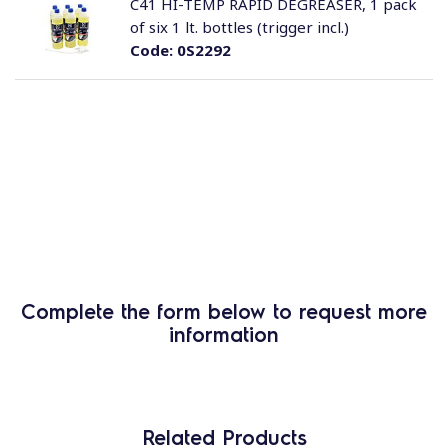
C41 HI-TEMP RAPID DEGREASER, 1 pack
of six 1 lt. bottles (trigger incl.)
Code:
0S2292
Complete the form below to request more
information
Related Products