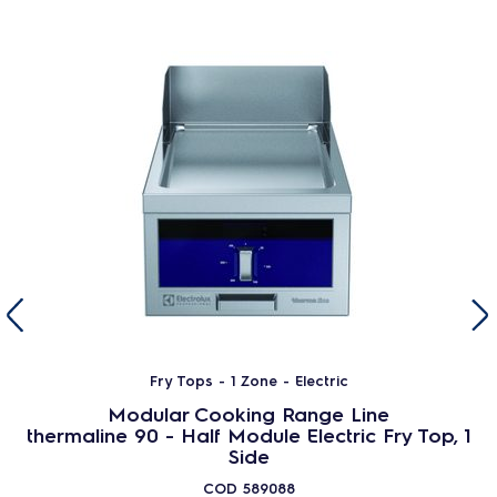
Fry Tops - 1 Zone - Electric
Modular Cooking Range Line
thermaline 90 - Half Module Electric Fry Top, 1
Side
COD
589088