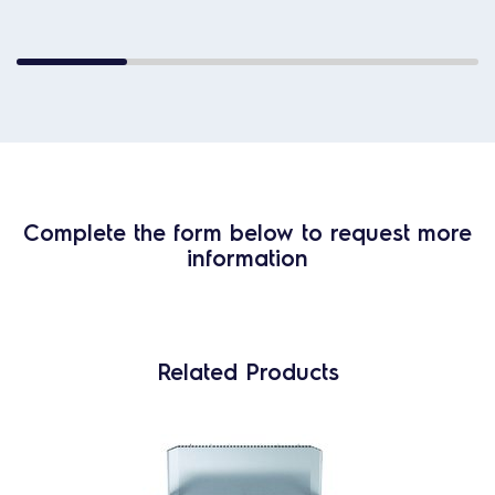
Complete the form below to request more
information
Related Products