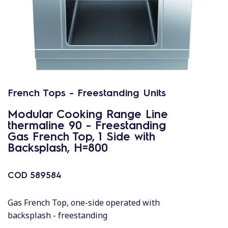
French Tops - Freestanding Units
Modular Cooking Range Line
thermaline 90 - Freestanding
Gas French Top, 1 Side with
Backsplash, H=800
COD
589584
Gas French Top, one-side operated with
backsplash - freestanding