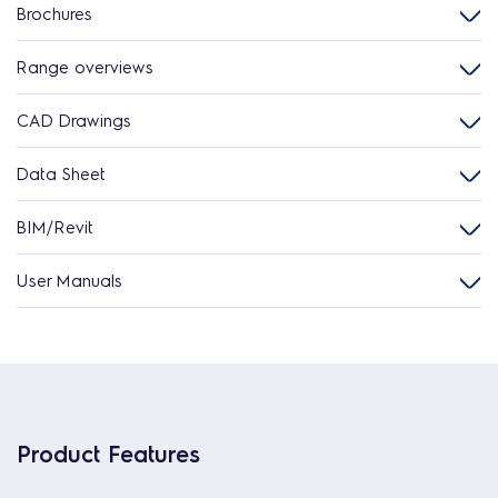
Brochures
Range overviews
CAD Drawings
Data Sheet
BIM/Revit
User Manuals
Product Features