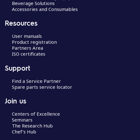
Beverage Solutions
Accessories and Consumables
Resources
User manuals
Product registration
Partners Area
ISO certificates
Support
Find a Service Partner
Spare parts service locator
Join us
Centers of Excellence
Seminars
The Research Hub
Chef’s Hub