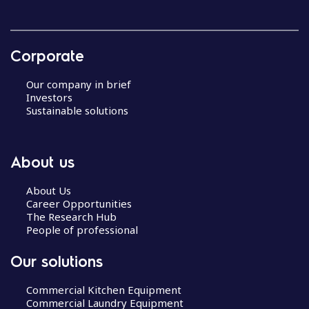
Corporate
Our company in brief
Investors
Sustainable solutions
About us
About Us
Career Opportunities
The Research Hub
People of professional
Our solutions
Commercial Kitchen Equipment
Commercial Laundry Equipment