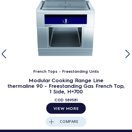
French Tops - Freestanding Units
Modular Cooking Range Line
thermaline 90 - Freestanding Gas French Top,
1 Side, H=700
COD
589581
VIEW MORE
COMPARE