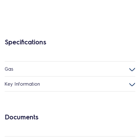
Specifications
Gas
Key Information
Documents