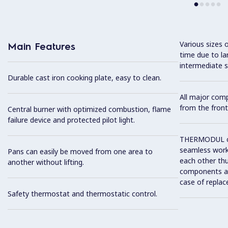
Various sizes 
Main Features
time due to la
intermediate s
Durable cast iron cooking plate, easy to clean.
All major com
from the front
Central burner with optimized combustion, flame
failure device and protected pilot light.
THERMODUL co
seamless work
Pans can easily be moved from one area to
each other thu
another without lifting.
components and
case of replac
Safety thermostat and thermostatic control.