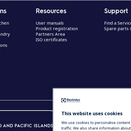
ons
Resources
Support
chen
User manuals
Find a Servi
Product registration
Spare parts 
undry
Partners Area
ISO certificates
ions
d
This website uses cookies
We use cookies to personalise content 
 AND PACIFIC ISLANDS
traffic. We also share information about