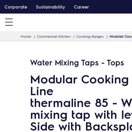
S
Corporate
Sustainability
Career
k
i
p
Home
Commercial Kitchen
Cooking Ranges
Modular Cook
t
o
c
Water Mixing Taps - Tops
o
n
Modular Cooking
t
Line
e
n
thermaline 85 - W
t
mixing tap with le
Side with Backspl