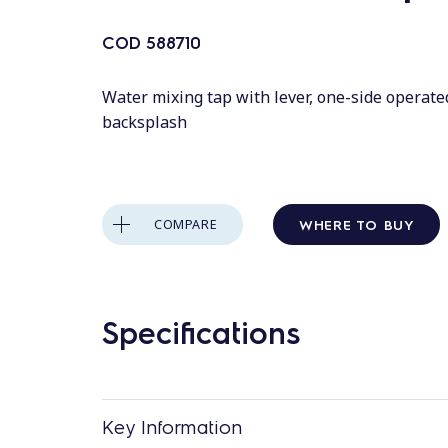
COD
588710
Water mixing tap with lever, one-side operate
backsplash
WHERE TO BUY
COMPARE
Specifications
Key Information