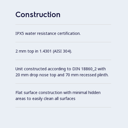
Construction
IPX5 water resistance certification.
2 mm top in 1.4301 (AISI 304).
Unit constructed according to DIN 18860_2 with
20 mm drop nose top and 70 mm recessed plinth.
Flat surface construction with minimal hidden
areas to easily clean all surfaces