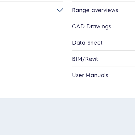
Range overviews
CAD Drawings
Data Sheet
BIM/Revit
User Manuals