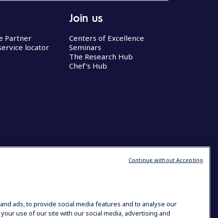
Join us
ce Partner
Centers of Excellence
service locator
Seminars
The Research Hub
Chef’s Hub
Continue without Accepting
and ads, to provide social media features and to analyse our
 your use of our site with our social media, advertising and