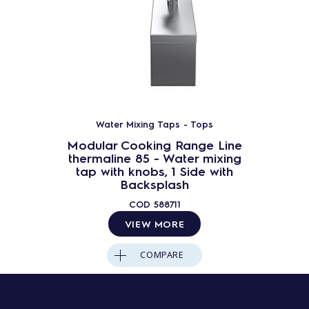
Water Mixing Taps - Tops
Modular Cooking Range Line
thermaline 85 - Water mixing
tap with knobs, 1 Side with
Backsplash
COD
588711
VIEW MORE
COMPARE