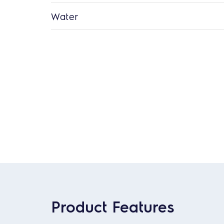
Water
Product Features