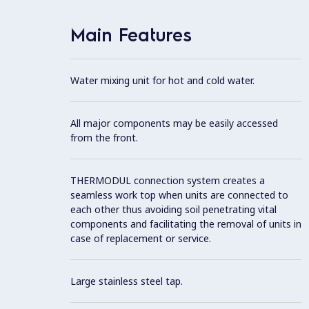
Main Features
Water mixing unit for hot and cold water.
All major components may be easily accessed
from the front.
THERMODUL connection system creates a
seamless work top when units are connected to
each other thus avoiding soil penetrating vital
components and facilitating the removal of units in
case of replacement or service.
Large stainless steel tap.