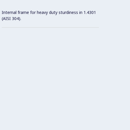
Internal frame for heavy duty sturdiness in 1.4301
(AISI 304).