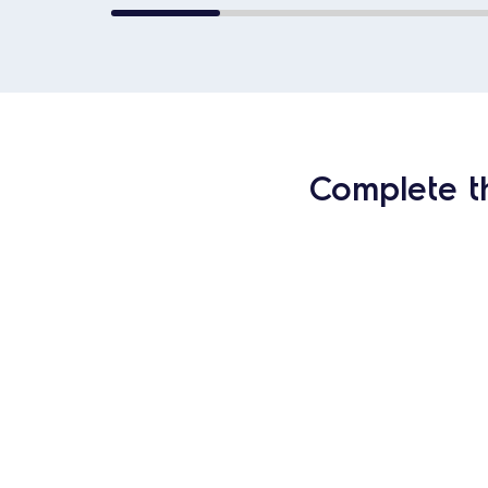
Complete t