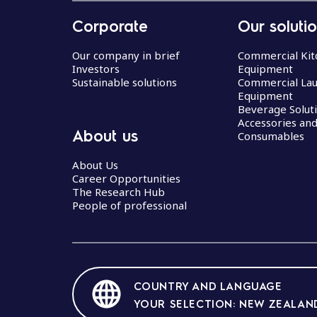
Corporate
Our soluti
Our company in brief
Commercial Kit
Investors
Equipment
Sustainable solutions
Commercial La
Equipment
Beverage Solut
Accessories an
About us
Consumables
About Us
Career Opportunities
The Research Hub
People of professional
COUNTRY AND LANGUAGE
YOUR SELECTION: NEW ZEALAND