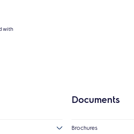
d with
Documents
Brochures