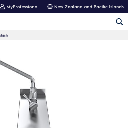
MyProfessional
New Zealand and Pacific Islands
plash