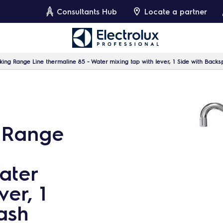
Consultants Hub
Locate a partner
ing Range Line thermaline 85 - Water mixing tap with lever, 1 Side with Backs
 Range
ater
ver, 1
ash