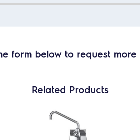
he form below to request more 
Related Products