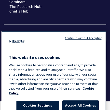
Seminars
The Research Hub
Chef’s Hub
Continue without Accepting
COUNTRY AND LANGUAGE
YOUR SELECTION: NEW ZEALAND AND
This website uses cookies
PACIFIC ISLANDS
We use cookies to personalise content and ads, to provide
social media features and to analyse our traffic. We also
share information about your use of our site with our social
media, advertising and analytics partners who may combine
Data Privacy Statement
Cookie Policy
it with other information that you’ve provided to them or that
Terms & Conditions
they’ve collected from your use of their services.
Cookie
Policy
Cookies Settings
Accept All Cookies