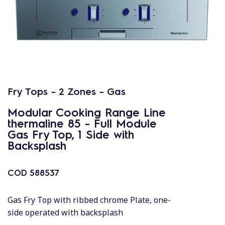
Fry Tops - 2 Zones - Gas
Modular Cooking Range Line
thermaline 85 - Full Module
Gas Fry Top, 1 Side with
Backsplash
COD
588537
Gas Fry Top with ribbed chrome Plate, one-
side operated with backsplash