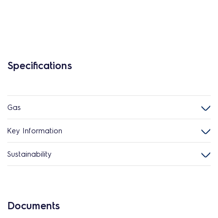
Specifications
Gas
Key Information
Sustainability
Documents