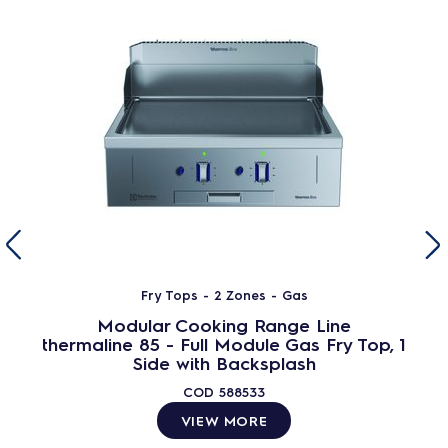
Fry Tops - 2 Zones - Gas
Modular Cooking Range Line
thermaline 85 - Full Module Gas Fry Top, 1
Side with Backsplash
COD
588533
VIEW MORE