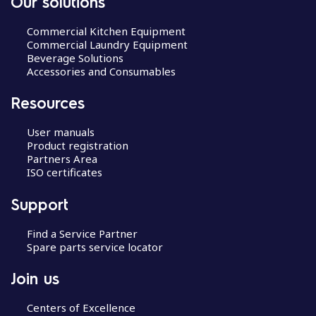
Our solutions
Commercial Kitchen Equipment
Commercial Laundry Equipment
Beverage Solutions
Accessories and Consumables
Resources
User manuals
Product registration
Partners Area
ISO certificates
Support
Find a Service Partner
Spare parts service locator
Join us
Centers of Excellence