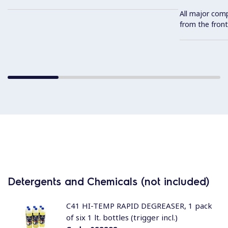
All major com
from the front
Detergents and Chemicals (not included)
C41 HI-TEMP RAPID DEGREASER, 1 pack
of six 1 lt. bottles (trigger incl.)