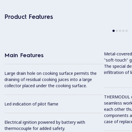
Product Features
Metal-covered
Main Features
"soft-touch" gr
The special de
infiltration of
Large drain hole on cooking surface permits the
draining of residual cooking juices into a large
collector placed under the cooking surface.
THERMODUL co
seamless work
Led indication of pilot flame
each other thu
components and
case of replac
Electrical ignition powered by battery with
thermocouple for added safety.