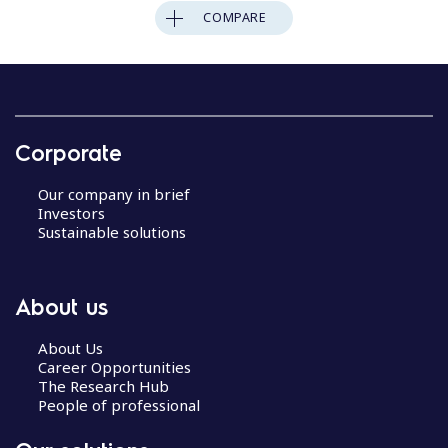
COMPARE
Corporate
Our company in brief
Investors
Sustainable solutions
About us
About Us
Career Opportunities
The Research Hub
People of professional