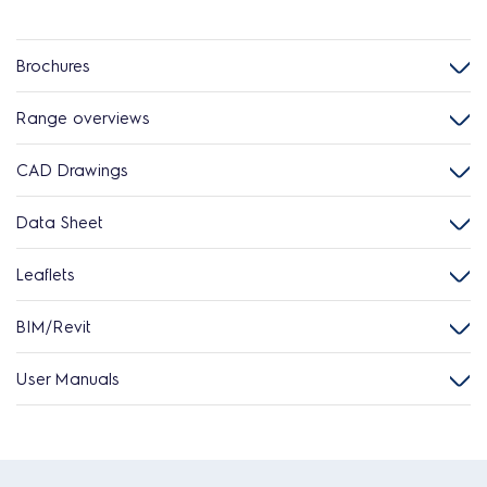
Brochures
Range overviews
CAD Drawings
Data Sheet
Leaflets
BIM/Revit
User Manuals