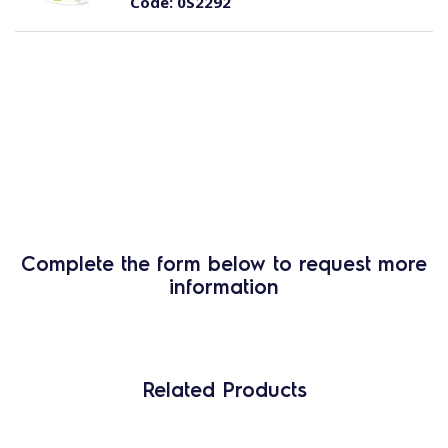
Code:
0S2292
Complete the form below to request more
information
Related Products