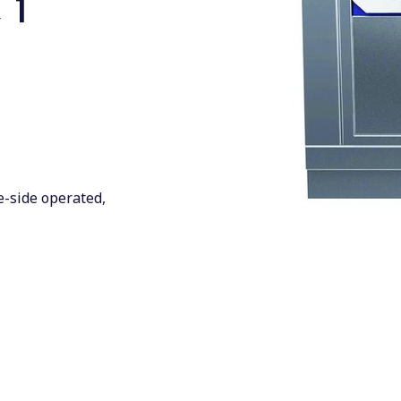
 1
0
ne-side operated,