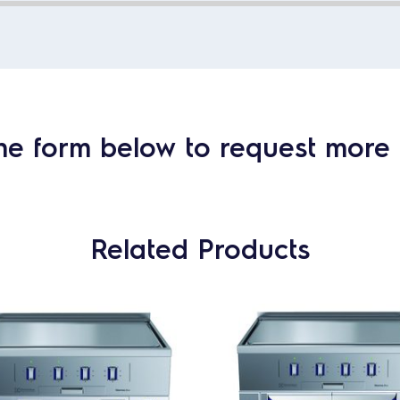
he form below to request more 
Related Products