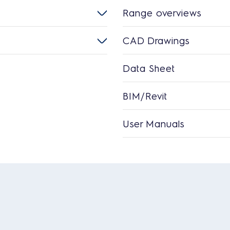
Range overviews
CAD Drawings
Data Sheet
BIM/Revit
User Manuals