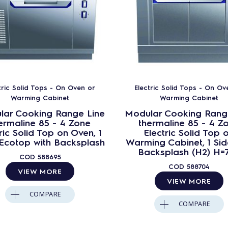
tric Solid Tops - On Oven or
Electric Solid Tops - On Ov
Warming Cabinet
Warming Cabinet
lar Cooking Range Line
Modular Cooking Rang
ermaline 85 - 4 Zone
thermaline 85 - 4 Z
ric Solid Top on Oven, 1
Electric Solid Top 
 Ecotop with Backsplash
Warming Cabinet, 1 Sid
Backsplash (H2) H=
COD
588695
COD
588704
VIEW MORE
VIEW MORE
COMPARE
COMPARE