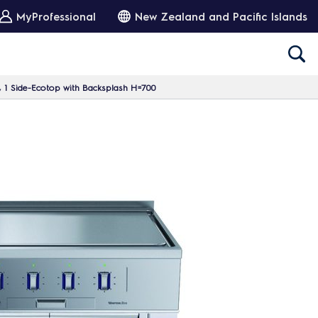
MyProfessional
New Zealand and Pacific Islands
, 1 Side-Ecotop with Backsplash H=700