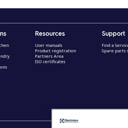
ons
Resources
Support
chen
User manuals
Find a Servi
Product registration
Spare parts 
undry
Partners Area
ISO certificates
ions
d