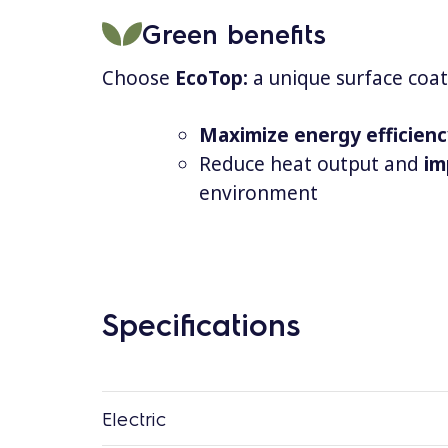
Green benefits
Choose
EcoTop:
a unique surface coat
Maximize energy efficien
Reduce heat output and
im
environment
Specifications
Electric