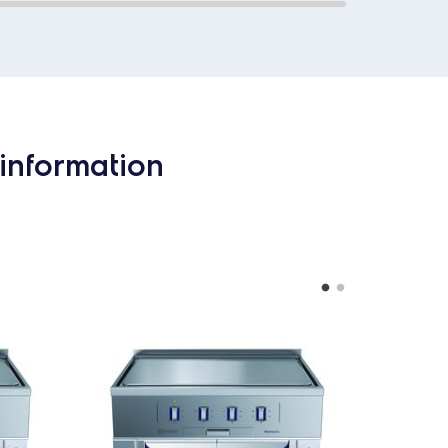
information