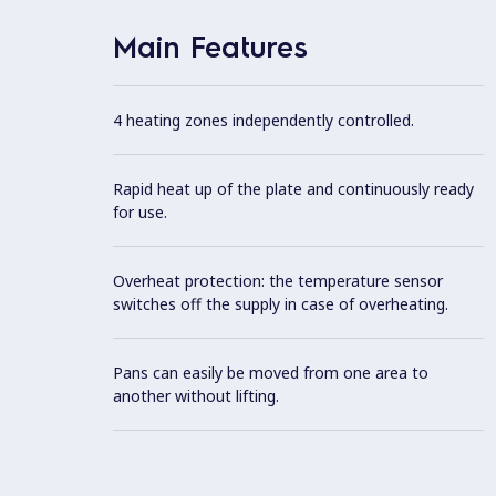
Main Features
4 heating zones independently controlled.
Rapid heat up of the plate and continuously ready
for use.
Overheat protection: the temperature sensor
switches off the supply in case of overheating.
Pans can easily be moved from one area to
another without lifting.