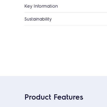
Key Information
Sustainability
Product Features