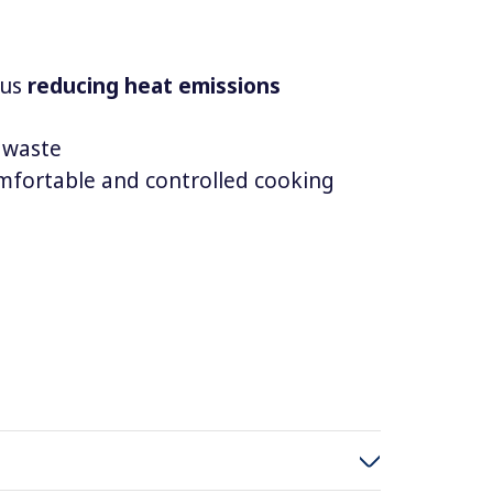
hus
reducing heat emissions
 waste
mfortable and controlled cooking