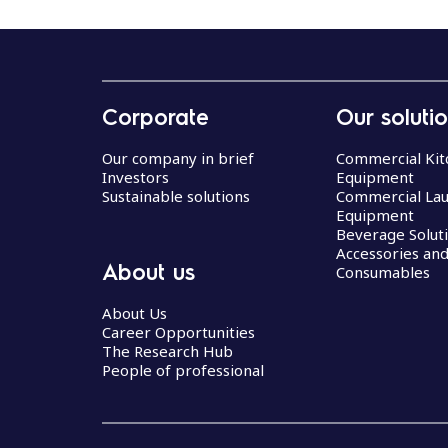
Corporate
Our soluti
Our company in brief
Commercial Kit
Investors
Equipment
Sustainable solutions
Commercial La
Equipment
Beverage Solut
Accessories an
About us
Consumables
About Us
Career Opportunities
The Research Hub
People of professional