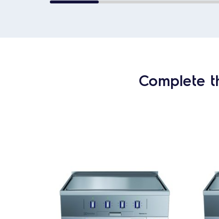
Complete t