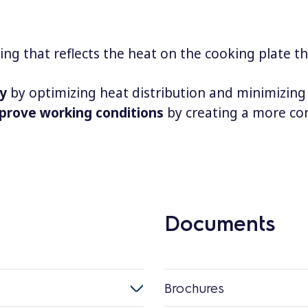
ing that reflects the heat on the cooking plate t
cy
by optimizing heat distribution and minimizing
prove working conditions
by creating a more co
Documents
Brochures