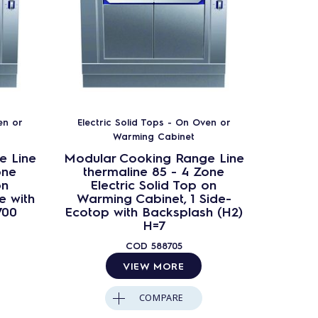
en or
Electric Solid Tops - On Oven or
Electr
Warming Cabinet
e Line
Modular Cooking Range Line
Modula
one
thermaline 85 - 4 Zone
ther
on
Electric Solid Top on
Ele
e with
Warming Cabinet, 1 Side-
Warming
700
Ecotop with Backsplash (H2)
B
H=7
COD
588705
VIEW MORE
COMPARE