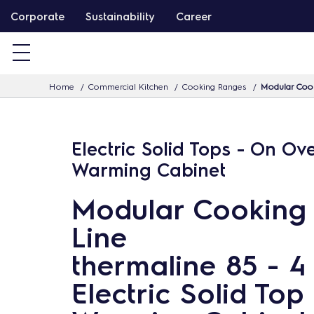
S
Corporate
Sustainability
Career
k
i
p
Home
Commercial Kitchen
Cooking Ranges
Modular Cook
t
o
c
Electric Solid Tops - On Ov
o
Warming Cabinet
n
t
Modular Cooking
e
Line
n
t
thermaline 85 - 4
Electric Solid Top