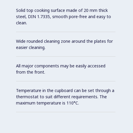
Solid top cooking surface made of 20 mm thick
steel, DIN 1.7335, smooth pore-free and easy to
clean.
Wide rounded cleaning zone around the plates for
easier cleaning.
All major components may be easily accessed
from the front.
Temperature in the cupboard can be set through a
thermostat to suit different requirements. The
maximum temperature is 110°C.