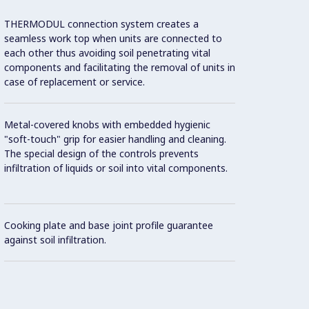
THERMODUL connection system creates a
Two el
seamless work top when units are connected to
temper
each other thus avoiding soil penetrating vital
overhe
components and facilitating the removal of units in
case of replacement or service.
8 powe
Metal-covered knobs with embedded hygienic
Unit c
"soft-touch" grip for easier handling and cleaning.
70 mm 
The special design of the controls prevents
infiltration of liquids or soil into vital components.
Cooking plate and base joint profile guarantee
against soil infiltration.
Standb
recov