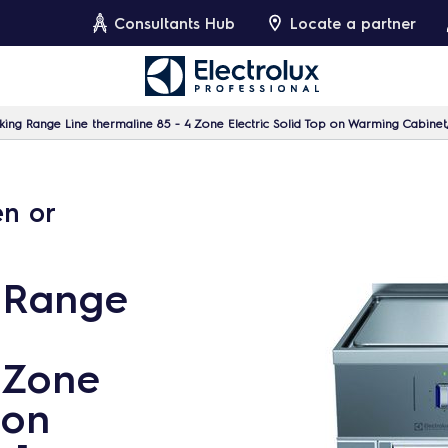
Consultants Hub
Locate a partner
ing Range Line thermaline 85 - 4 Zone Electric Solid Top on Warming Cabinet
en or
 Range
 Zone
 on