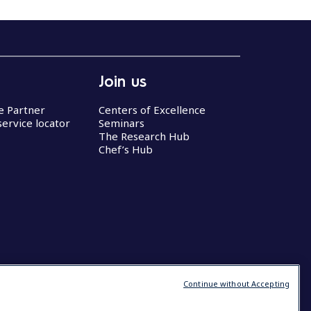
Join us
ce Partner
Centers of Excellence
service locator
Seminars
The Research Hub
Chef’s Hub
Continue without Accepting