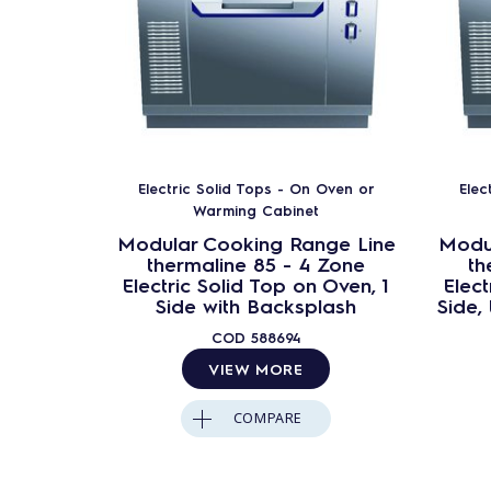
Electric Solid Tops - On Oven or
Elec
Warming Cabinet
Modular Cooking Range Line
Modu
thermaline 85 - 4 Zone
th
Electric Solid Top on Oven, 1
Elect
Side with Backsplash
Side,
COD
588694
VIEW MORE
COMPARE