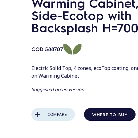
Warming Cabinet,
Side-Ecotop with
Backsplash H=70
COD
588707
Electric Solid Top, 4 zones, ecoTop coating, o
on Warming Cabinet
Suggested green version.
WHERE TO BUY
COMPARE