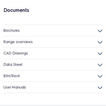
Documents
Brochures
Range overviews
CAD Drawings
Data Sheet
BIM/Revit
User Manuals