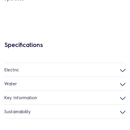
Specifications
Electric
Water
Key Information
Sustainability