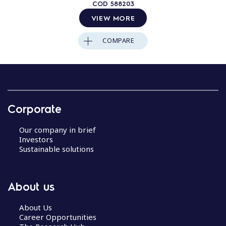
COD
588203
VIEW MORE
COMPARE
Corporate
Our company in brief
Investors
Sustainable solutions
About us
About Us
Career Opportunities