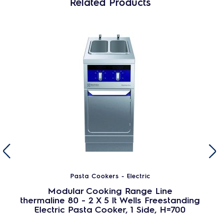
Related Products
Pasta Cookers - Electric
Modular Cooking Range Line
thermaline 80 - 2 X 5 lt Wells Freestanding
Electric Pasta Cooker, 1 Side, H=700