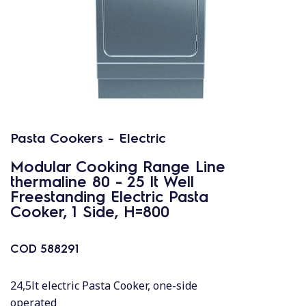
Pasta Cookers - Electric
Modular Cooking Range Line
thermaline 80 - 25 lt Well
Freestanding Electric Pasta
Cooker, 1 Side, H=800
COD
588291
24,5lt electric Pasta Cooker, one-side
operated