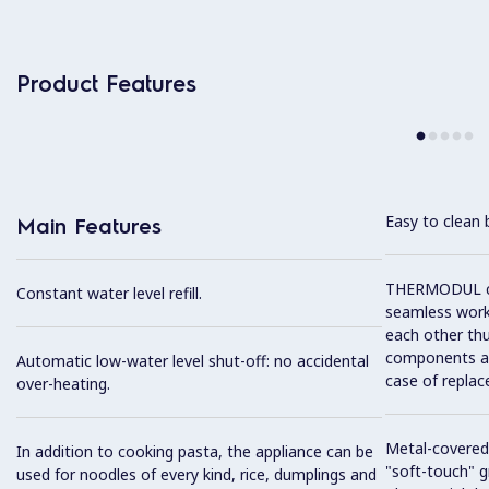
Product Features
Easy to clean 
Main Features
THERMODUL co
Constant water level refill.
seamless work
each other thu
components and
Automatic low-water level shut-off: no accidental
case of replac
over-heating.
Metal-covered
In addition to cooking pasta, the appliance can be
"soft-touch" gr
used for noodles of every kind, rice, dumplings and