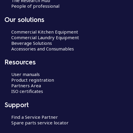
The Research Hub
People of professional
Our solutions
Commercial Kitchen Equipment
Commercial Laundry Equipment
Beverage Solutions
Accessories and Consumables
Resources
User manuals
Product registration
Partners Area
ISO certificates
Support
Find a Service Partner
Spare parts service locator