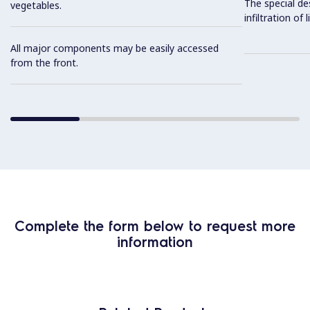
The special de
vegetables.
infiltration of
All major components may be easily accessed
from the front.
Complete the form below to request more
information