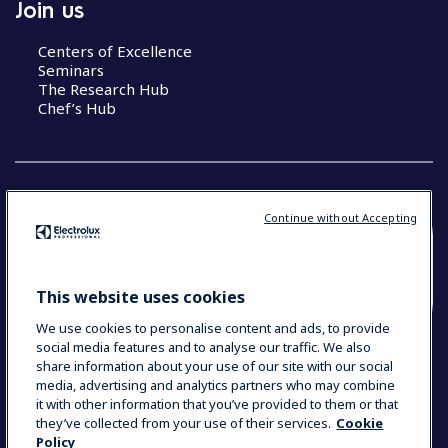
Join us
Centers of Excellence
Seminars
The Research Hub
Chef’s Hub
Continue without Accepting
COUNTRY AND LANGUAGE
YOUR SELECTION: NEW ZEALAND AND
This website uses cookies
PACIFIC ISLANDS
We use cookies to personalise content and ads, to provide
social media features and to analyse our traffic. We also
share information about your use of our site with our social
media, advertising and analytics partners who may combine
Data Privacy Statement
Cookie Policy
it with other information that you’ve provided to them or that
Terms & Conditions
they’ve collected from your use of their services.
Cookie
Policy