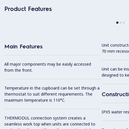
Product Features
Unit construc
Main Features
70 mm recesse
All major components may be easily accessed
Unit can be in
from the front.
designed to k
Temperature in the cupboard can be set through a
Construct
thermostat to suit different requirements. The
maximum temperature is 110°C.
IPX5 water resi
THERMODUL connection system creates a
seamless work top when units are connected to