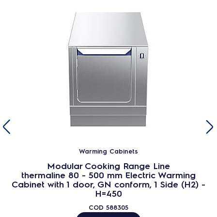
Warming Cabinets
Modular Cooking Range Line
thermaline 80 - 500 mm Electric Warming
Cabinet with 1 door, GN conform, 1 Side (H2) -
H=450
COD
588305