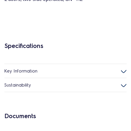
Specifications
Key Information
Sustainability
Documents