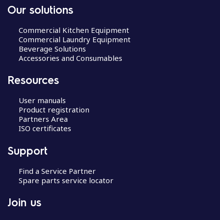
Our solutions
Commercial Kitchen Equipment
Commercial Laundry Equipment
Beverage Solutions
Accessories and Consumables
Resources
User manuals
Product registration
Partners Area
ISO certificates
Support
Find a Service Partner
Spare parts service locator
Join us