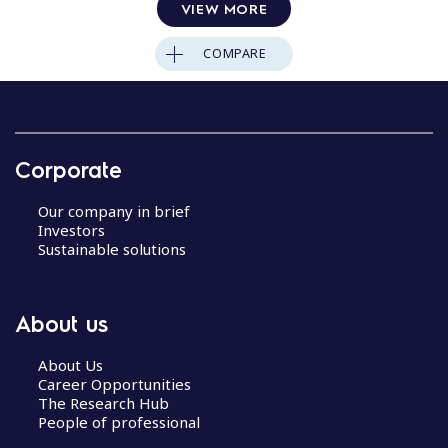
VIEW MORE
COMPARE
Corporate
Our company in brief
Investors
Sustainable solutions
About us
About Us
Career Opportunities
The Research Hub
People of professional