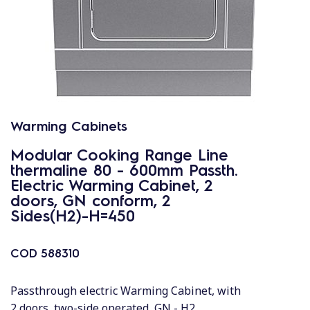
Warming Cabinets
Modular Cooking Range Line
thermaline 80 - 600mm Passth.
Electric Warming Cabinet, 2
doors, GN conform, 2
Sides(H2)-H=450
COD
588310
Passthrough electric Warming Cabinet, with
2 doors, two-side operated, GN - H2