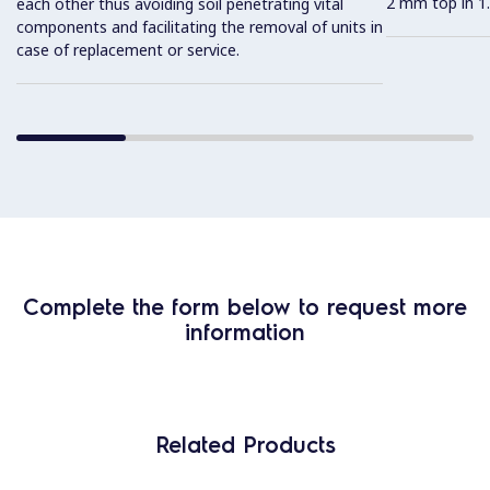
2 mm top in 1.
each other thus avoiding soil penetrating vital
components and facilitating the removal of units in
case of replacement or service.
Complete the form below to request more
information
Related Products