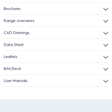
Brochures
Range overviews
CAD Drawings
Data Sheet
Leaflets
BIM/Revit
User Manuals