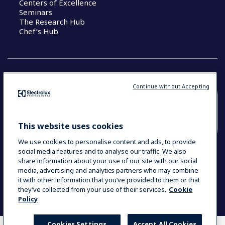
Centers of Excellence
Seminars
The Research Hub
Chef’s Hub
Continue without Accepting
COUNTRY AND LANGUAGE
YOUR SELECTION: NEW ZEALAND AND
This website uses cookies
PACIFIC ISLANDS
We use cookies to personalise content and ads, to provide
social media features and to analyse our traffic. We also
share information about your use of our site with our social
media, advertising and analytics partners who may combine
Data Privacy Statement
Cookie Policy
it with other information that you’ve provided to them or that
Terms & Conditions
they’ve collected from your use of their services.
Cookie
Policy
Cookies Settings
Accept All Cookies