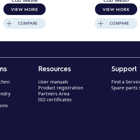
COD
588306
COD
588307
VIEW MORE
VIEW MORE
COMPARE
COMPARE
ons
Resources
Support
chen
User manuals
Find a Servi
Product registration
Spare parts 
undry
Partners Area
ISO certificates
ions
d