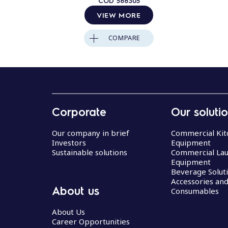
COD
588305
VIEW MORE
COMPARE
Corporate
Our soluti
Our company in brief
Commercial Kit
Investors
Equipment
Sustainable solutions
Commercial La
Equipment
Beverage Solut
Accessories an
About us
Consumables
About Us
Career Opportunities