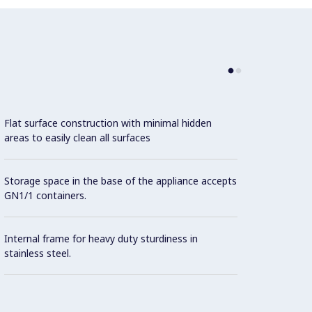
Flat surface construction with minimal hidden
areas to easily clean all surfaces
Storage space in the base of the appliance accepts
GN1/1 containers.
Internal frame for heavy duty sturdiness in
stainless steel.