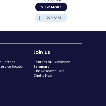
COD
588308
VIEW MORE
COMPARE
Join us
ce Partner
Centers of Excellence
service locator
Seminars
The Research Hub
Chef’s Hub