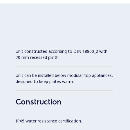
Unit constructed according to DIN 18860_2 with
70 mm recessed plinth.
Unit can be installed below modular top appliances,
designed to keep plates warm.
Construction
IPX5 water resistance certification.