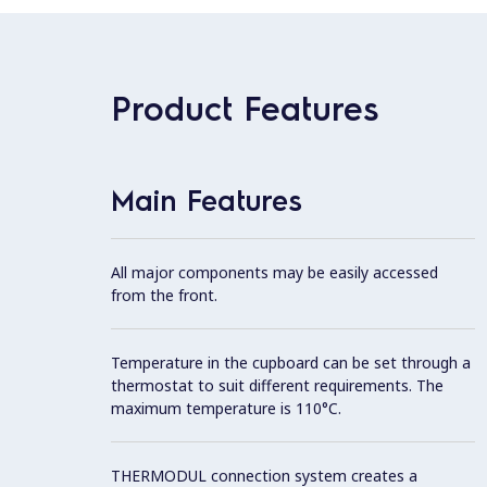
Product Features
Main Features
All major components may be easily accessed
from the front.
Temperature in the cupboard can be set through a
thermostat to suit different requirements. The
maximum temperature is 110°C.
THERMODUL connection system creates a