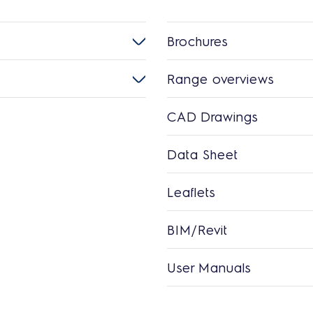
Brochures
Range overviews
CAD Drawings
Data Sheet
Leaflets
BIM/Revit
User Manuals