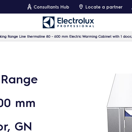
Consultants Hub
Locate a partner
ing Range Line thermaline 80 - 600 mm Electric Warming Cabinet with 1 door
 Range
600 mm
or, GN