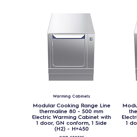
Warming Cabinets
Modular Cooking Range Line
Modu
thermaline 80 - 500 mm
th
Electric Warming Cabinet with
Elect
1 door, GN conform, 1 Side
1 do
(H2) - H=450