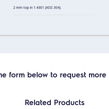
2 mm top in 1.4301 (AISI 304).
he form below to request more 
Related Products