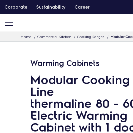
S
Corporate
Sustainability
Career
k
i
p
Home
Commercial Kitchen
Cooking Ranges
Modular Cook
t
o
c
Warming Cabinets
o
n
Modular Cooking
t
Line
e
n
thermaline 80 - 
t
Electric Warming
Cabinet with 1 do