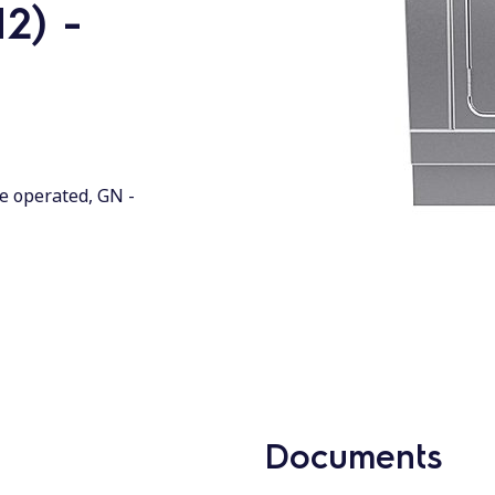
2) -
de operated, GN -
Documents