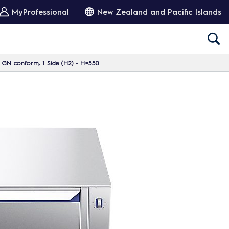
MyProfessional
New Zealand and Pacific Islands
, GN conform, 1 Side (H2) - H=550