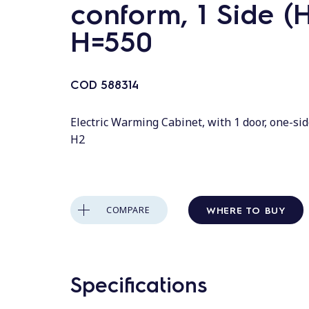
conform, 1 Side (H
H=550
COD
588314
Electric Warming Cabinet, with 1 door, one-si
H2
WHERE TO BUY
COMPARE
Specifications