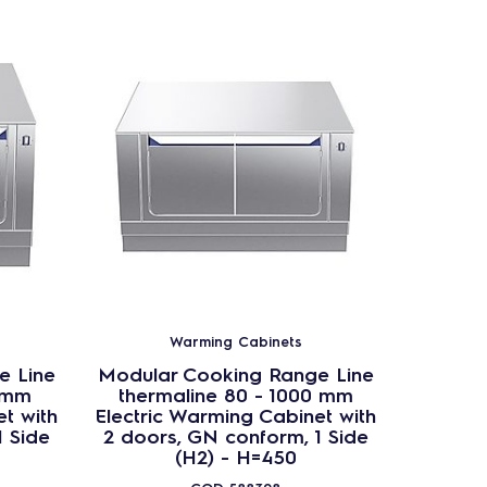
Warming Cabinets
e Line
Modular Cooking Range Line
Modula
 mm
thermaline 80 - 1000 mm
ther
t with
Electric Warming Cabinet with
Passt
1 Side
2 doors, GN conform, 1 Side
Cab
(H2) - H=450
confor