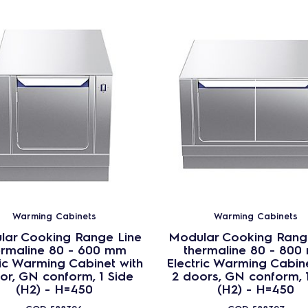
Warming Cabinets
Warming Cabinets
lar Cooking Range Line
Modular Cooking Rang
ermaline 80 - 600 mm
thermaline 80 - 800
ric Warming Cabinet with
Electric Warming Cabine
or, GN conform, 1 Side
2 doors, GN conform, 
(H2) - H=450
(H2) - H=450