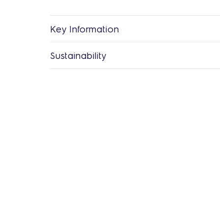
Key Information
Sustainability