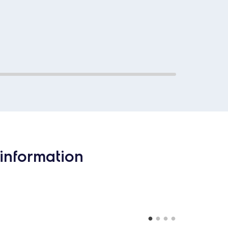
information