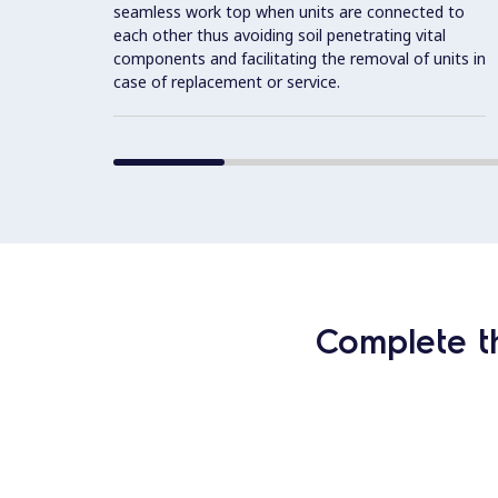
seamless work top when units are connected to
each other thus avoiding soil penetrating vital
components and facilitating the removal of units in
case of replacement or service.
Complete t