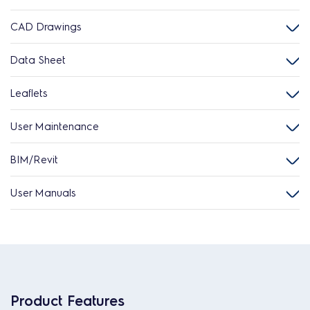
CAD Drawings
Data Sheet
Leaflets
User Maintenance
BIM/Revit
User Manuals
Product Features