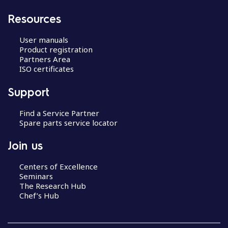
Resources
User manuals
Product registration
Partners Area
ISO certificates
Support
Find a Service Partner
Spare parts service locator
Join us
Centers of Excellence
Seminars
The Research Hub
Chef’s Hub