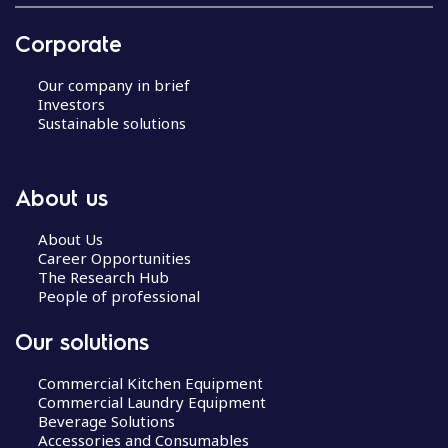
Corporate
Our company in brief
Investors
Sustainable solutions
About us
About Us
Career Opportunities
The Research Hub
People of professional
Our solutions
Commercial Kitchen Equipment
Commercial Laundry Equipment
Beverage Solutions
Accessories and Consumables