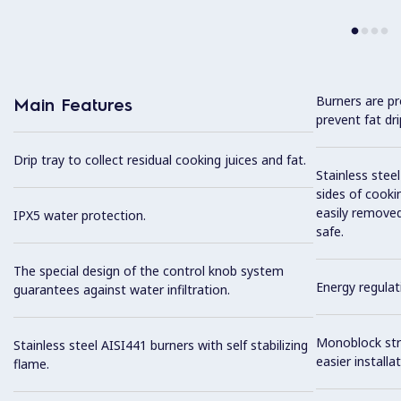
Burners are pr
Main Features
prevent fat dr
Drip tray to collect residual cooking juices and fat.
Stainless stee
sides of cooki
easily removed
IPX5 water protection.
safe.
The special design of the control knob system
Energy regulat
guarantees against water infiltration.
Monoblock stru
Stainless steel AISI441 burners with self stabilizing
easier installat
flame.