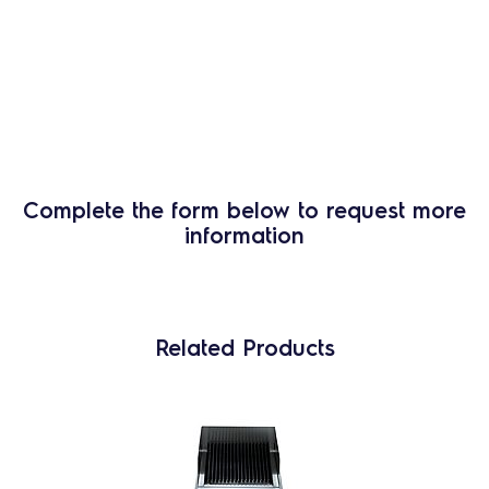
Complete the form below to request more
information
Related Products