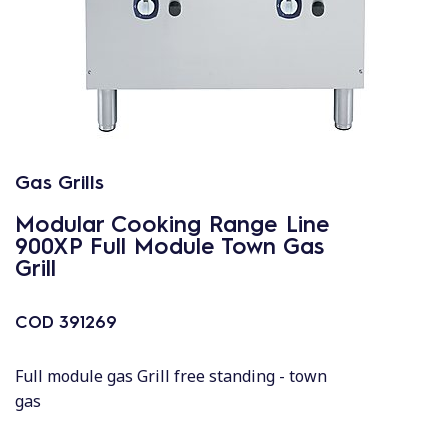
Gas Grills
Modular Cooking Range Line
900XP Full Module Town Gas
Grill
COD
391269
Full module gas Grill free standing - town
gas