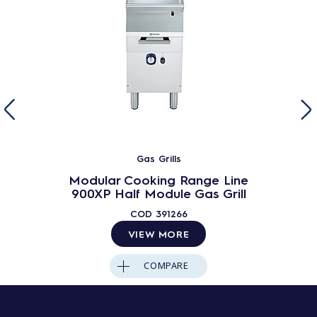
Gas Grills
Modular Cooking Range Line
900XP Half Module Gas Grill
COD
391266
VIEW MORE
COMPARE