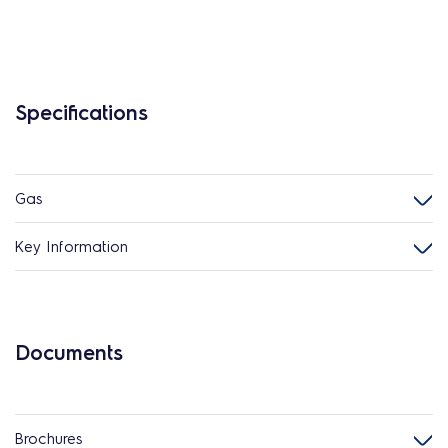
Specifications
Gas
Key Information
Documents
Brochures