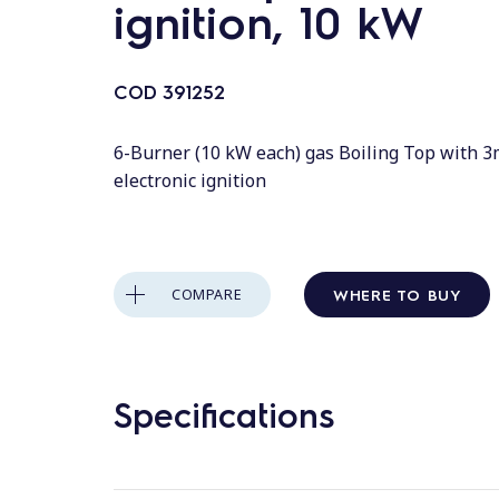
ignition, 10 kW
COD
391252
6-Burner (10 kW each) gas Boiling Top with
electronic ignition
WHERE TO BUY
COMPARE
Specifications