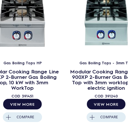
Gas Boiling Tops HP
Gas Boiling Tops - 3mm 
lar Cooking Range Line
Modular Cooking Rang
P 2-Burner Gas Boiling
900XP 2-Burner Gas Bo
op, 10 kW with 3mm
Top with 3mm workto
WorkTop
electric ignition
COD
391451
COD
391240
VIEW MORE
VIEW MORE
COMPARE
COMPARE