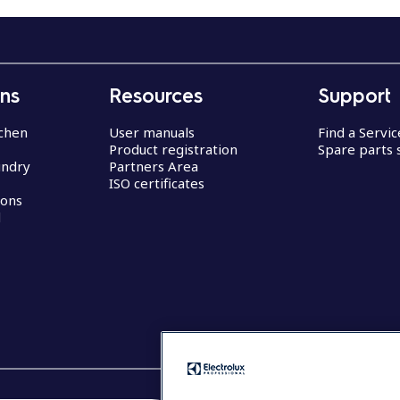
ons
Resources
Support
chen
User manuals
Find a Servi
Product registration
Spare parts 
undry
Partners Area
ISO certificates
ions
d