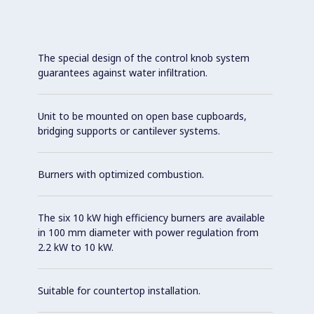
The special design of the control knob system
guarantees against water infiltration.
Unit to be mounted on open base cupboards,
bridging supports or cantilever systems.
Burners with optimized combustion.
The six 10 kW high efficiency burners are available
in 100 mm diameter with power regulation from
2.2 kW to 10 kW.
Suitable for countertop installation.