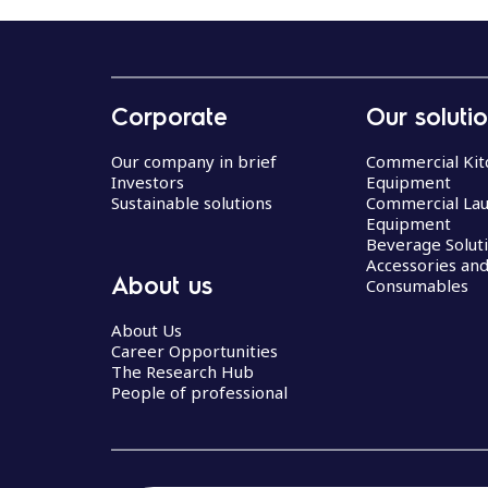
Corporate
Our soluti
Our company in brief
Commercial Kit
Investors
Equipment
Sustainable solutions
Commercial La
Equipment
Beverage Solut
Accessories an
About us
Consumables
About Us
Career Opportunities
The Research Hub
People of professional