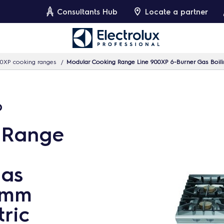
Consultants Hub
Locate a partner
0XP cooking ranges
Modular Cooking Range Line 900XP 6-Burner Gas Boilin
p
 Range
Gas
 3mm
ric