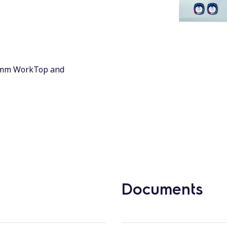
 3mm WorkTop and
Documents