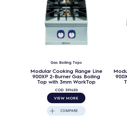
Gas Boiling Tops
Modular Cooking Range Line
Modu
900XP 2-Burner Gas Boiling
900X
Top with 3mm WorkTop
T
COD
391450
VIEW MORE
COMPARE