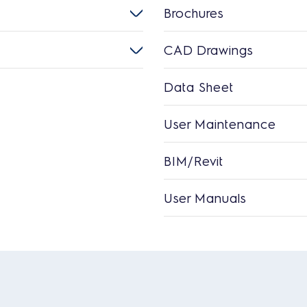
Brochures
CAD Drawings
Data Sheet
User Maintenance
BIM/Revit
User Manuals