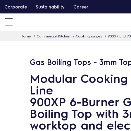
S
Corporate
Sustainability
Career
k
i
p
Home
Commercial Kitchen
Cooking ranges
900XP and 70
t
o
c
Gas Boiling Tops - 3mm To
o
n
Modular Cooking
t
Line
e
n
900XP 6-Burner 
t
Boiling Top with
worktop and elect