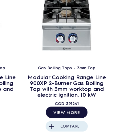
Top
Gas Boiling Tops - 3mm Top
e Line
Modular Cooking Range Line
Modula
iling
900XP 2-Burner Gas Boiling
900XP 
p and
Top with 3mm worktop and
Top 
electric ignition, 10 kW
COD
391241
VIEW MORE
COMPARE