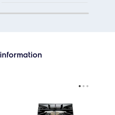
information