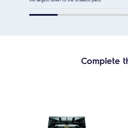
Complete t