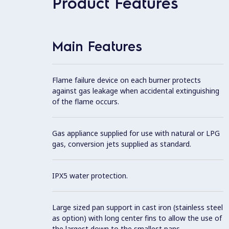
Product Features
Main Features
Flame failure device on each burner protects
against gas leakage when accidental extinguishing
of the flame occurs.
Gas appliance supplied for use with natural or LPG
gas, conversion jets supplied as standard.
IPX5 water protection.
Large sized pan support in cast iron (stainless steel
as option) with long center fins to allow the use of
the largest down to the smallest pans.