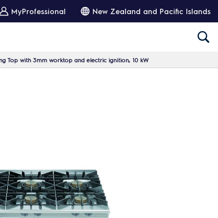
MyProfessional
New Zealand and Pacific Islands
g Top with 3mm worktop and electric ignition, 10 kW