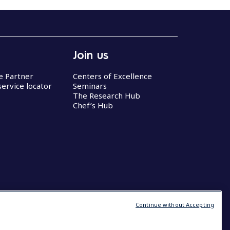
Join us
ce Partner
Centers of Excellence
service locator
Seminars
The Research Hub
Chef’s Hub
Continue without Accepting