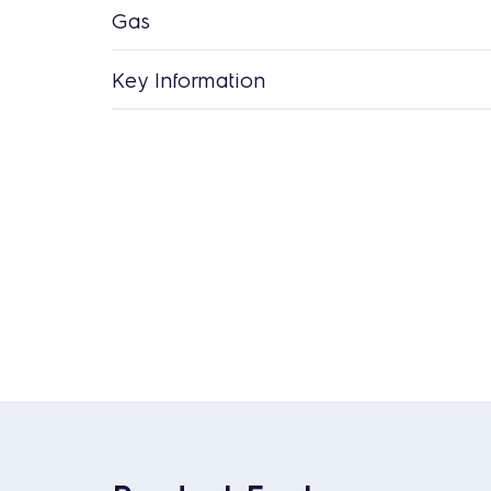
Gas
Key Information