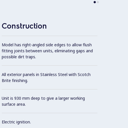
AISI 3
Construction
Model has right-angled side edges to allow flush
fitting joints between units, eliminating gaps and
possible dirt traps.
All exterior panels in Stainless Steel with Scotch
Brite finishing.
Unit is 930 mm deep to give a larger working
surface area.
Electric ignition.