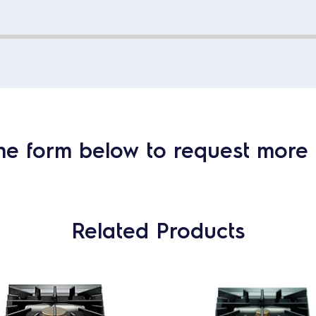
he form below to request more 
Related Products