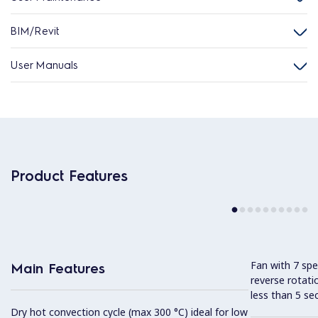
BIM/Revit
User Manuals
Product Features
Fan with 7 sp
Main Features
reverse rotati
less than 5 s
Dry hot convection cycle (max 300 °C) ideal for low