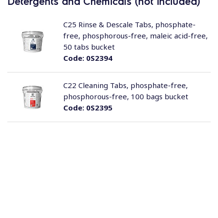
Detergents and Chemicals (not included)
C25 Rinse & Descale Tabs, phosphate-
free, phosphorous-free, maleic acid-free,
50 tabs bucket
Code:
0S2394
C22 Cleaning Tabs, phosphate-free,
phosphorous-free, 100 bags bucket
Code:
0S2395