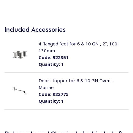
Included Accessories
4 flanged feet for 6 & 10 GN , 2", 100-
130mm
Code:
922351
Quantity:
1
Door stopper for 6 & 10 GN Oven -
Marine
Code:
922775
Quantity:
1