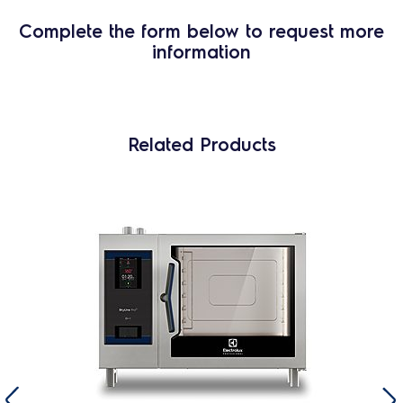
Complete the form below to request more
information
Related Products