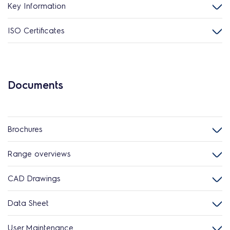
Key Information
ISO Certificates
Documents
Brochures
Range overviews
CAD Drawings
Data Sheet
User Maintenance