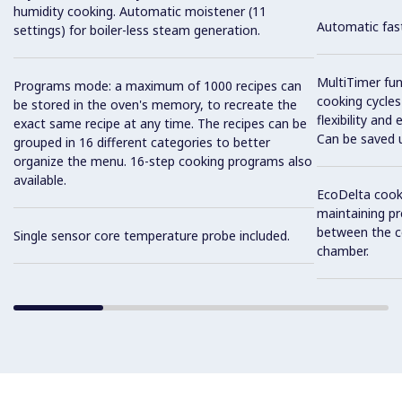
humidity cooking. Automatic moistener (11
Automatic fast
settings) for boiler-less steam generation.
MultiTimer fun
Programs mode: a maximum of 1000 recipes can
cooking cycles
be stored in the oven's memory, to recreate the
flexibility and
exact same recipe at any time. The recipes can be
Can be saved 
grouped in 16 different categories to better
organize the menu. 16-step cooking programs also
available.
EcoDelta cook
maintaining pr
between the c
Single sensor core temperature probe included.
chamber.