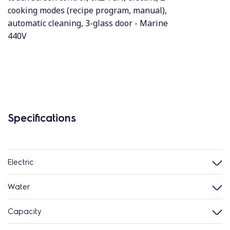
cooking modes (recipe program, manual),
automatic cleaning, 3-glass door - Marine
440V
Specifications
Electric
Water
Capacity