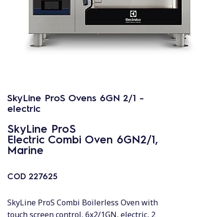
SkyLine ProS Ovens 6GN 2/1 -
electric
SkyLine ProS
Electric Combi Oven 6GN2/1,
Marine
COD
227625
SkyLine ProS Combi Boilerless Oven with
touch screen control, 6x2/1GN, electric, 2