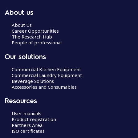
About us
About Us
Career Opportunities
The Research Hub
People of professional
Our solutions
Commercial Kitchen Equipment
Commercial Laundry Equipment
Beverage Solutions
Accessories and Consumables
Resources
User manuals
Product registration
Partners Area
ISO certificates