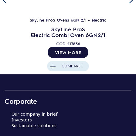
SkyLine ProS Ovens 6GN 2/1 - electric
SkyLine ProS
Electric Combi Oven 6GN2/1
COD
217636
VIEW MORE
COMPARE
Corporate
Our company in brief
Investors
Sustainable solutions