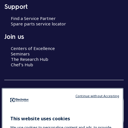
Support
Find a Service Partner
Spare parts service locator
Join us
Centers of Excellence
Seminars
The Research Hub
Chef’s Hub
Continue without Accepting
COUNTRY AND LANGUAGE
YOUR SELECTION: NEW ZEALAND AND
This website uses cookies
PACIFIC ISLANDS
We use cookies to personalise content and ads, to provide