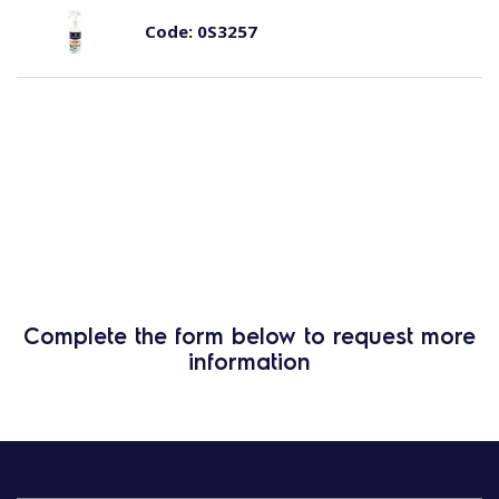
Code:
0S3257
Complete the form below to request more
information