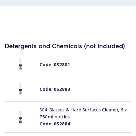
Detergents and Chemicals (not included)
Code:
0S2881
Code:
0S2883
S04 Glasses & Hard Surfaces Cleaner, 6 x
750ml bottles
Code:
0S2884