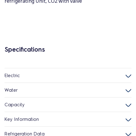
refrigerating Unit, CO2 with valve
Specifications
Electric
Water
Capacity
Key Information
Refrigeration Data