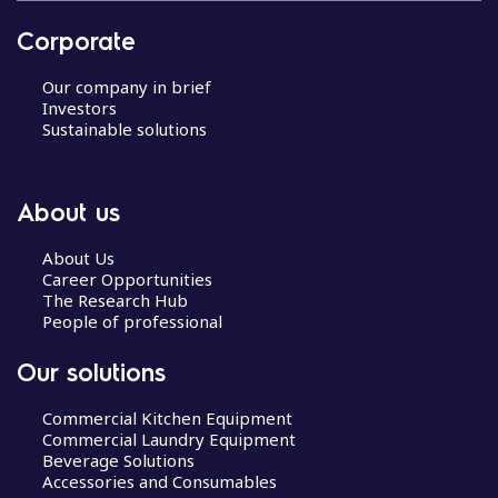
Corporate
Our company in brief
Investors
Sustainable solutions
About us
About Us
Career Opportunities
The Research Hub
People of professional
Our solutions
Commercial Kitchen Equipment
Commercial Laundry Equipment
Beverage Solutions
Accessories and Consumables