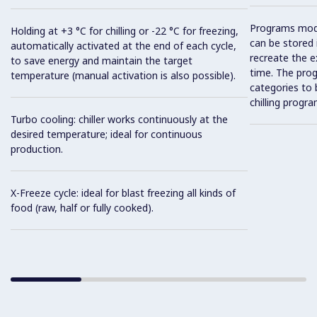
Programs mod
Holding at +3 °C for chilling or -22 °C for freezing,
can be stored 
automatically activated at the end of each cycle,
recreate the e
to save energy and maintain the target
time. The prog
temperature (manual activation is also possible).
categories to 
chilling progra
Turbo cooling: chiller works continuously at the
desired temperature; ideal for continuous
production.
X-Freeze cycle: ideal for blast freezing all kinds of
food (raw, half or fully cooked).