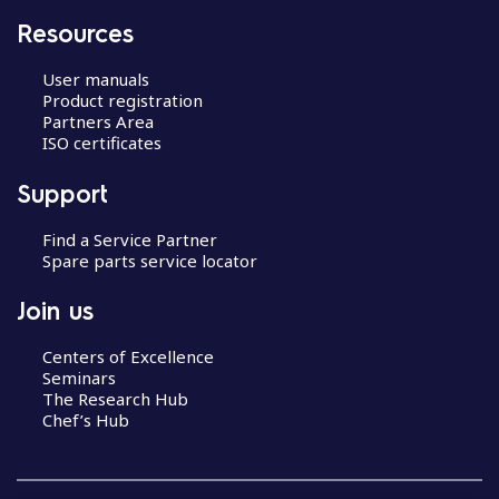
Resources
User manuals
Product registration
Partners Area
ISO certificates
Support
Find a Service Partner
Spare parts service locator
Join us
Centers of Excellence
Seminars
The Research Hub
Chef’s Hub