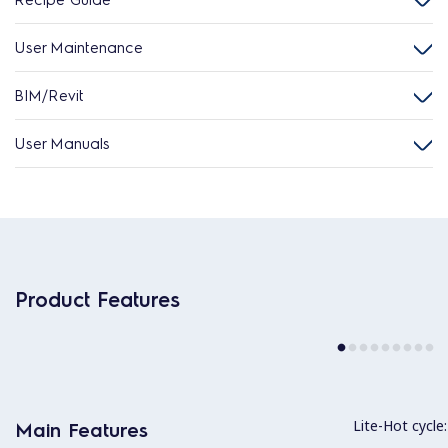
User Maintenance
BIM/Revit
User Manuals
Product Features
Lite-Hot cycle:
Main Features