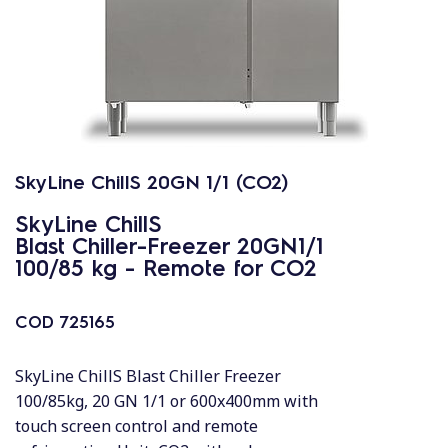
SkyLine ChillS 20GN 1/1 (CO2)
SkyLine ChillS
Blast Chiller-Freezer 20GN1/1
100/85 kg - Remote for CO2
COD
725165
SkyLine ChillS Blast Chiller Freezer
100/85kg, 20 GN 1/1 or 600x400mm with
touch screen control and remote