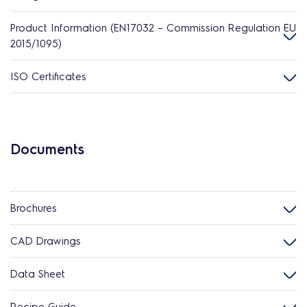
Product Information (EN17032 – Commission Regulation EU
2015/1095)
ISO Certificates
Documents
Brochures
CAD Drawings
Data Sheet
Recipe Guide