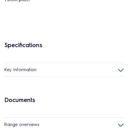
Specifications
Key Information
Documents
Range overviews