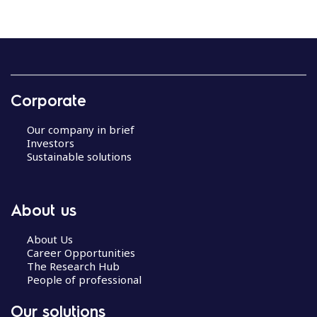
Corporate
Our company in brief
Investors
Sustainable solutions
About us
About Us
Career Opportunities
The Research Hub
People of professional
Our solutions