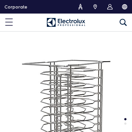
S
Corporate
k
i
p
t
o
c
o
n
t
e
n
t