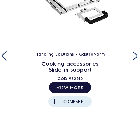
Handling Solutions - GastroNorm
Cooking accessories
Slide-in support
COD
922610
VIEW MORE
COMPARE