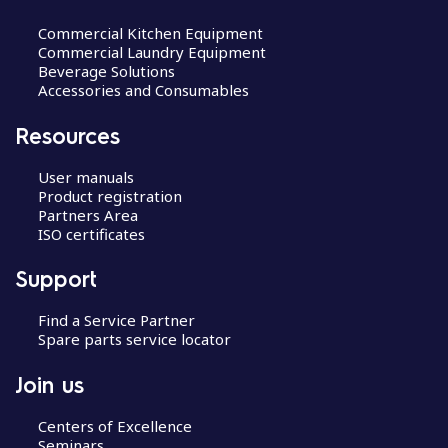
Commercial Kitchen Equipment
Commercial Laundry Equipment
Beverage Solutions
Accessories and Consumables
Resources
User manuals
Product registration
Partners Area
ISO certificates
Support
Find a Service Partner
Spare parts service locator
Join us
Centers of Excellence
Seminars