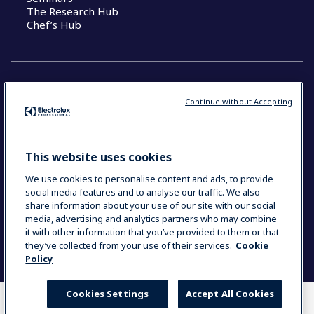
The Research Hub
Chef’s Hub
Continue without Accepting
COUNTRY AND LANGUAGE
YOUR SELECTION: NEW ZEALAND AND
This website uses cookies
PACIFIC ISLANDS
We use cookies to personalise content and ads, to provide
social media features and to analyse our traffic. We also
share information about your use of our site with our social
media, advertising and analytics partners who may combine
Data Privacy Statement
Cookie Policy
it with other information that you’ve provided to them or that
Terms & Conditions
they’ve collected from your use of their services.
Cookie
Policy
Cookies Settings
Accept All Cookies
WHERE TO BUY
COMPARE