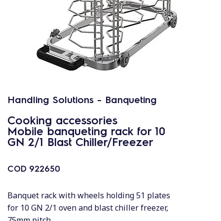
Handling Solutions - Banqueting
Cooking accessories
Mobile banqueting rack for 10
GN 2/1 Blast Chiller/Freezer
COD
922650
Banquet rack with wheels holding 51 plates
for 10 GN 2/1 oven and blast chiller freezer,
75mm pitch