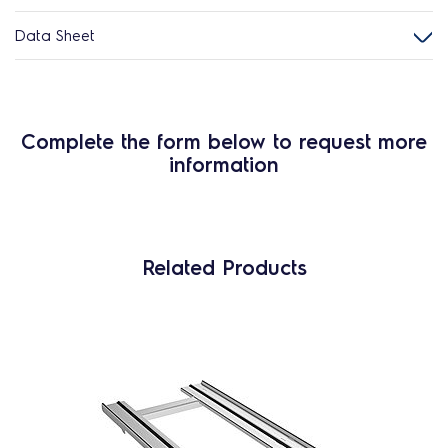
Data Sheet
Complete the form below to request more
information
Related Products