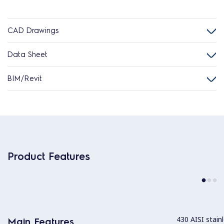
CAD Drawings
Data Sheet
BIM/Revit
Product Features
430 AISI stainl
Main Features