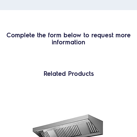
Complete the form below to request more
information
Related Products