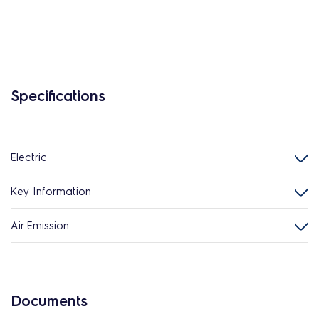
Specifications
Electric
Key Information
Air Emission
Documents