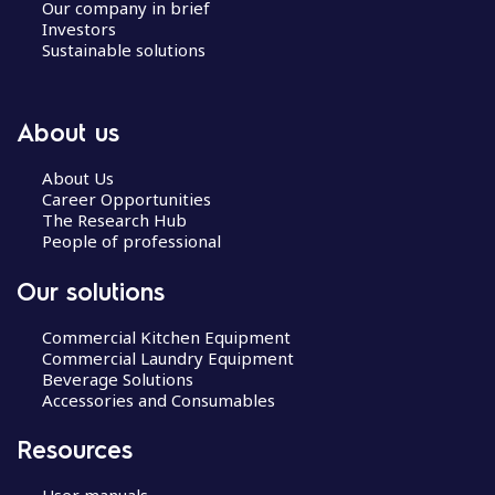
Our company in brief
Investors
Sustainable solutions
About us
About Us
Career Opportunities
The Research Hub
People of professional
Our solutions
Commercial Kitchen Equipment
Commercial Laundry Equipment
Beverage Solutions
Accessories and Consumables
Resources