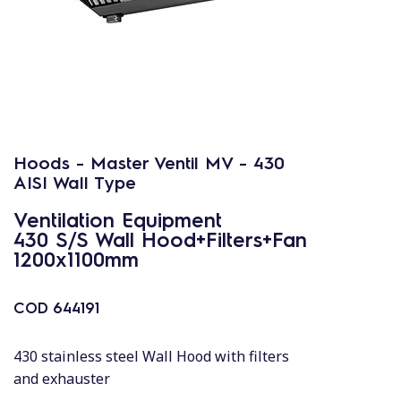
Hoods - Master Ventil MV - 430
AISI Wall Type
Ventilation Equipment
430 S/S Wall Hood+Filters+Fan
1200x1100mm
COD
644191
430 stainless steel Wall Hood with filters
and exhauster