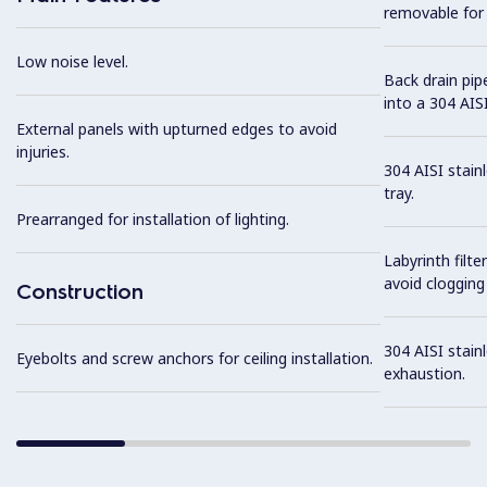
removable for 
Low noise level.
Back drain pip
into a 304 AISI
External panels with upturned edges to avoid
injuries.
304 AISI stain
tray.
Prearranged for installation of lighting.
Labyrinth filte
avoid clogging 
Construction
304 AISI stainl
Eyebolts and screw anchors for ceiling installation.
exhaustion.