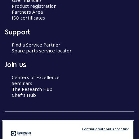
User manuals
Product registration
Partners Area
ISO certificates
Support
Find a Service Partner
Spare parts service locator
Join us
Centers of Excellence
Seminars
The Research Hub
Chef’s Hub
Continue without Accepting