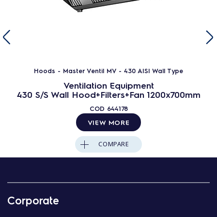
Hoods - Master Ventil MV - 430 AISI Wall Type
Ventilation Equipment
430 S/S Wall Hood+Filters+Fan 1200x700mm
COD
644178
VIEW MORE
COMPARE
Corporate