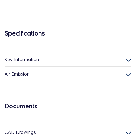
Specifications
Key Information
Air Emission
Documents
CAD Drawings