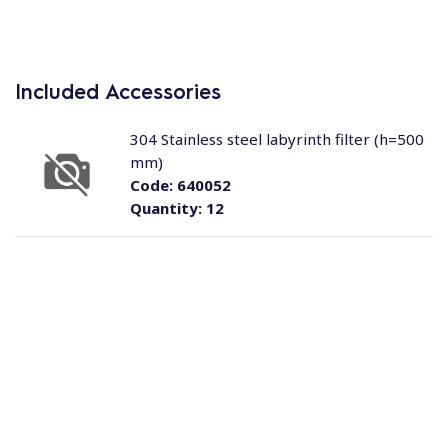
Included Accessories
304 Stainless steel labyrinth filter (h=500
mm)
Code:
640052
Quantity:
12