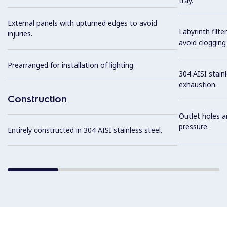
tray.
External panels with upturned edges to avoid
Labyrinth filte
injuries.
avoid clogging 
Prearranged for installation of lighting.
304 AISI stainl
exhaustion.
Construction
Outlet holes a
pressure.
Entirely constructed in 304 AISI stainless steel.