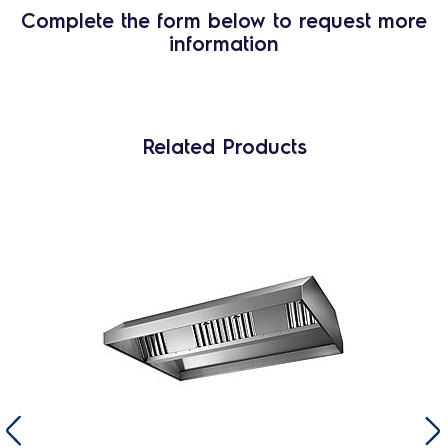
Complete the form below to request more
information
Related Products