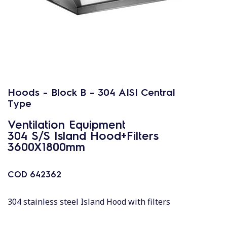
Hoods - Block B - 304 AISI Central
Type
Ventilation Equipment
304 S/S Island Hood+Filters
3600X1800mm
COD
642362
304 stainless steel Island Hood with filters