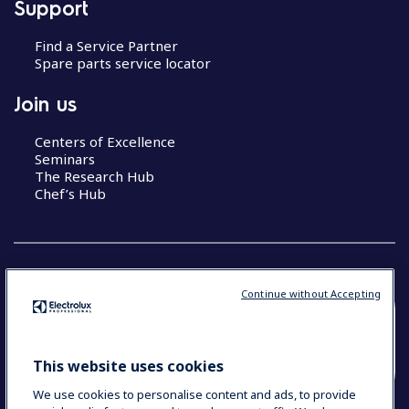
Support
Find a Service Partner
Spare parts service locator
Join us
Centers of Excellence
Seminars
The Research Hub
Chef’s Hub
Continue without Accepting
COUNTRY AND LANGUAGE
YOUR SELECTION: NEW ZEALAND AND
This website uses cookies
PACIFIC ISLANDS
We use cookies to personalise content and ads, to provide