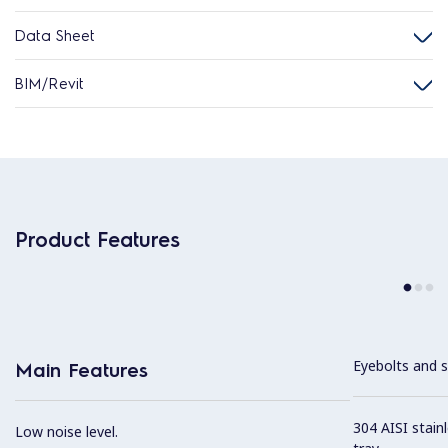
Data Sheet
BIM/Revit
Product Features
Eyebolts and sc
Main Features
304 AISI stain
Low noise level.