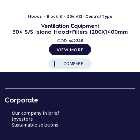
Hoods - Block B - 304 AISI Central Type
Ventilation Equipment
304 S/S Island Hood+Filters 1200X1400mm
COD
642345
VIEW MORE
COMPARE
Corporate
Our company in brief
Investors
Sustainable solutions