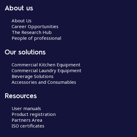
About us
About Us
Career Opportunities
The Research Hub
People of professional
Our solutions
Commercial Kitchen Equipment
Commercial Laundry Equipment
Beverage Solutions
Accessories and Consumables
Resources
User manuals
Product registration
Partners Area
ISO certificates