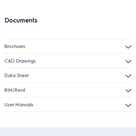
Documents
Brochures
CAD Drawings
Data Sheet
BIM/Revit
User Manuals