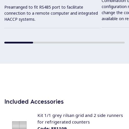
Combination o
configuration 
Prearranged to fit RS485 port to facilitate
change the con
connection to a remote computer and integrated
available on r
HACCP systems.
Included Accessories
Kit 1/1 grey rilsan grid and 2 side runners
for refrigerated counters
Code:
881109