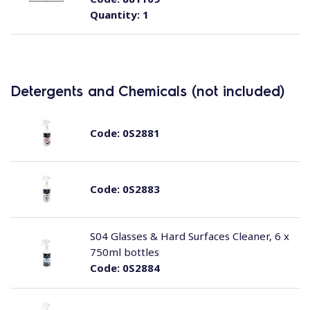
Quantity:
1
Detergents and Chemicals (not included)
Code:
0S2881
Code:
0S2883
S04 Glasses & Hard Surfaces Cleaner, 6 x
750ml bottles
Code:
0S2884