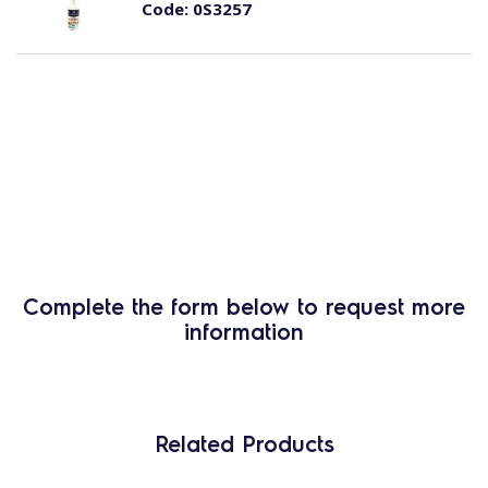
Code:
0S3257
Complete the form below to request more
information
Related Products