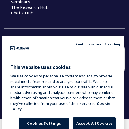
Seminars
The Research Hub
Chef’s Hub
Continue without Accepting
COUNTRY AND LANGUAGE
YOUR SELECTION: NEW ZEALAND AND
This website uses cookies
PACIFIC ISLANDS
We use cookies to personalise content and ads, to provide
social media features and to analyse our traffic. We also
share information about your use of our site with our social
media, advertising and analytics partners who may combine
Data Privacy Statement
Cookie Policy
it with other information that you’ve provided to them or that
Terms & Conditions
they’ve collected from your use of their services.
Cookie
Policy
Cookies Settings
Accept All Cookies
WHERE TO BUY
COMPARE