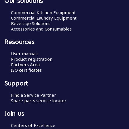
Our solutions
Commercial Kitchen Equipment
Commercial Laundry Equipment
Beverage Solutions
Accessories and Consumables
Resources
User manuals
Product registration
Partners Area
ISO certificates
Support
Find a Service Partner
Spare parts service locator
Join us
Centers of Excellence