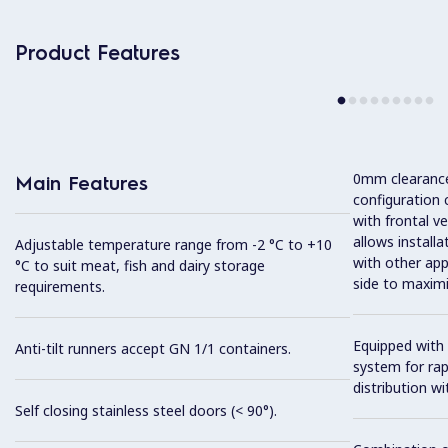
Product Features
0mm clearance 
Main Features
configuration 
with frontal ve
allows installa
Adjustable temperature range from -2 °C to +10
with other app
°C to suit meat, fish and dairy storage
side to maximi
requirements.
Equipped with 
Anti-tilt runners accept GN 1/1 containers.
system for ra
distribution wit
Self closing stainless steel doors (< 90°).