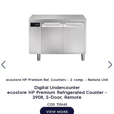
ecostore HP Premium Ref. Counters - 2 comp. - Remote Unit
Digital Undercounter
ecostore HP Premium Refrigerated Counter -
290lt, 2-Door, Remote
COD
710465
VIEW MORE