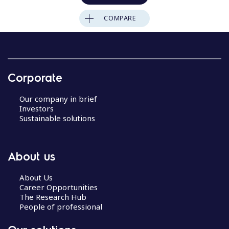
COMPARE
Corporate
Our company in brief
Investors
Sustainable solutions
About us
About Us
Career Opportunities
The Research Hub
People of professional