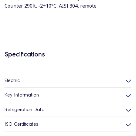
Counter 290lt, -2+10°C, AISI 304, remote
Specifications
Electric
Key Information
Refrigeration Data
ISO Certificates