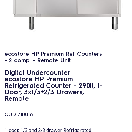
ecostore HP Premium Ref. Counters
- 2 comp. - Remote Unit
Digital Undercounter
ecostore HP Premium
Refrigerated Counter - 290lt, 1-
Door, 3x1/3+2/3 Drawers,
Remote
COD
710016
1-door, 1/3 and 2/3 drawer Refrigerated