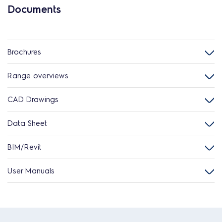
Documents
Brochures
Range overviews
CAD Drawings
Data Sheet
BIM/Revit
User Manuals