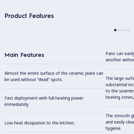
Product Features
Pans can easi
Main Features
another without
Almost the entire surface of the ceramic plate can
The large surfa
be used without “dead” spots.
substantial in
to the seamles
heating zones, 
Fast deployment with full heating power
immediately.
The smooth gla
and easily cl
Low heat dissipation to the kitchen.
hygiene.