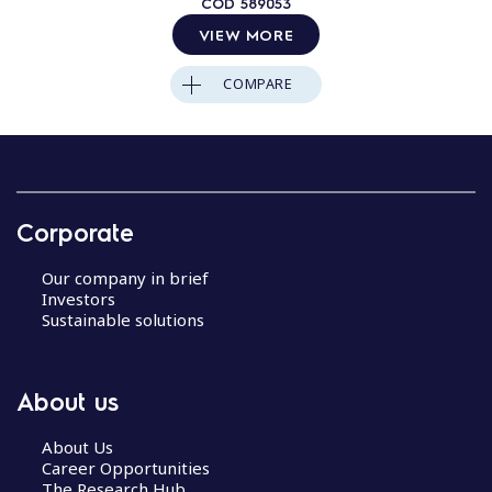
COD
589053
VIEW MORE
COMPARE
Corporate
Our company in brief
Investors
Sustainable solutions
About us
About Us
Career Opportunities
The Research Hub