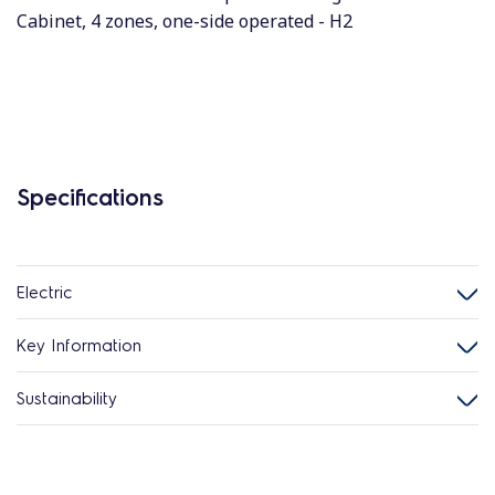
Cabinet, 4 zones, one-side operated - H2
Specifications
Electric
Key Information
Sustainability