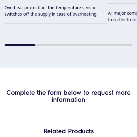
Overheat protection: the temperature sensor
All major com
switches off the supply in case of overheating.
from the front
Complete the form below to request more
information
Related Products