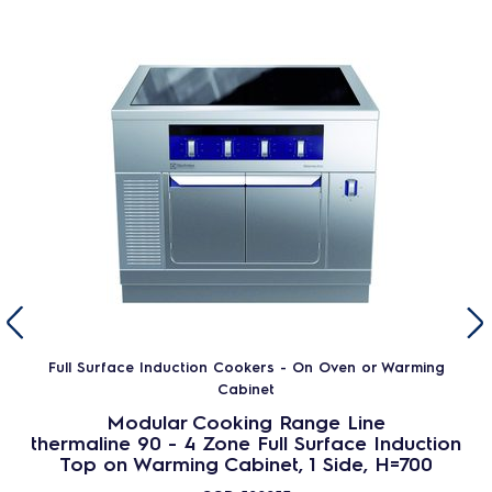
Full Surface Induction Cookers - On Oven or Warming
Cabinet
Modular Cooking Range Line
thermaline 90 - 4 Zone Full Surface Induction
Top on Warming Cabinet, 1 Side, H=700