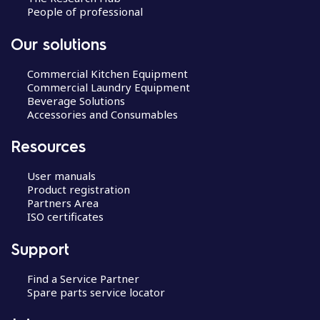
People of professional
Our solutions
Commercial Kitchen Equipment
Commercial Laundry Equipment
Beverage Solutions
Accessories and Consumables
Resources
User manuals
Product registration
Partners Area
ISO certificates
Support
Find a Service Partner
Spare parts service locator