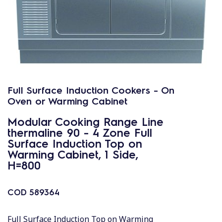
Full Surface Induction Cookers - On
Oven or Warming Cabinet
Modular Cooking Range Line
thermaline 90 - 4 Zone Full
Surface Induction Top on
Warming Cabinet, 1 Side,
H=800
COD
589364
Full Surface Induction Top on Warming