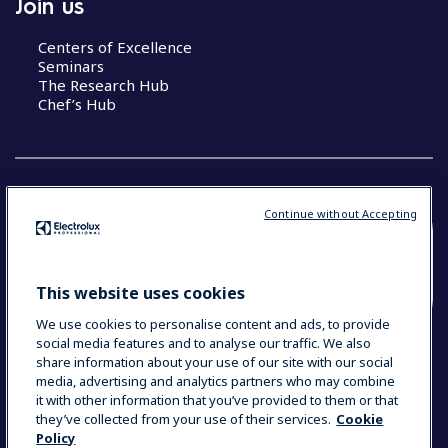
Join us
Centers of Excellence
Seminars
The Research Hub
Chef’s Hub
Continue without Accepting
COUNTRY AND LANGUAGE
YOUR SELECTION: NEW ZEALAND AND
This website uses cookies
PACIFIC ISLANDS
We use cookies to personalise content and ads, to provide
social media features and to analyse our traffic. We also
share information about your use of our site with our social
media, advertising and analytics partners who may combine
Data Privacy Statement
Cookie Policy
it with other information that you’ve provided to them or that
Terms & Conditions
they’ve collected from your use of their services.
Cookie
Policy