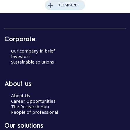
COMPARE
Corporate
Our company in brief
Investors
Sustainable solutions
About us
About Us
Career Opportunities
The Research Hub
People of professional
Our solutions