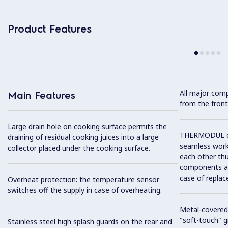
Product Features
All major com
Main Features
from the front
Large drain hole on cooking surface permits the
THERMODUL co
draining of residual cooking juices into a large
seamless work
collector placed under the cooking surface.
each other thu
components and
case of replac
Overheat protection: the temperature sensor
switches off the supply in case of overheating.
Metal-covered
"soft-touch" gr
Stainless steel high splash guards on the rear and