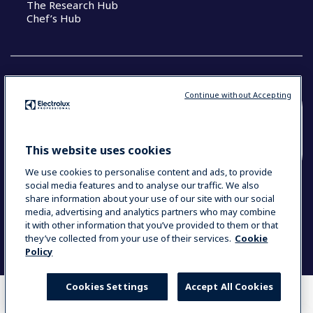
The Research Hub
Chef’s Hub
Continue without Accepting
COUNTRY AND LANGUAGE
YOUR SELECTION: NEW ZEALAND AND
This website uses cookies
PACIFIC ISLANDS
We use cookies to personalise content and ads, to provide
social media features and to analyse our traffic. We also
share information about your use of our site with our social
media, advertising and analytics partners who may combine
Data Privacy Statement
Cookie Policy
it with other information that you’ve provided to them or that
Terms & Conditions
they’ve collected from your use of their services.
Cookie
Policy
Cookies Settings
Accept All Cookies
WHERE TO BUY
COMPARE