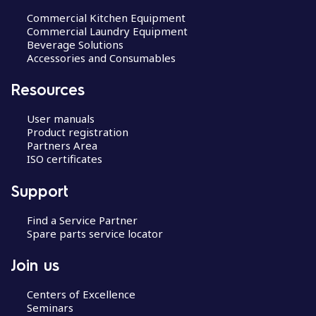
Commercial Kitchen Equipment
Commercial Laundry Equipment
Beverage Solutions
Accessories and Consumables
Resources
User manuals
Product registration
Partners Area
ISO certificates
Support
Find a Service Partner
Spare parts service locator
Join us
Centers of Excellence
Seminars