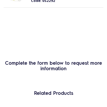
Code:
0S2292
Complete the form below to request more
information
Related Products