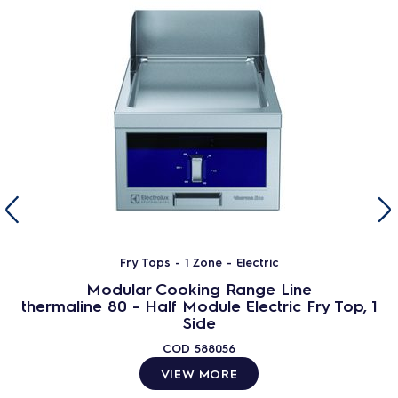
Fry Tops - 1 Zone - Electric
Modular Cooking Range Line
thermaline 80 - Half Module Electric Fry Top, 1
Side
COD
588056
VIEW MORE