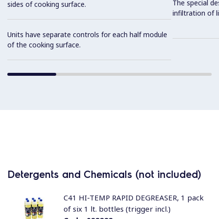
The special de
sides of cooking surface.
infiltration of
Units have separate controls for each half module
of the cooking surface.
Detergents and Chemicals (not included)
C41 HI-TEMP RAPID DEGREASER, 1 pack
of six 1 lt. bottles (trigger incl.)