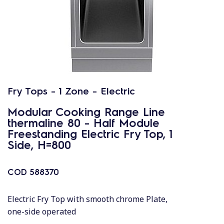
Fry Tops - 1 Zone - Electric
Modular Cooking Range Line
thermaline 80 - Half Module
Freestanding Electric Fry Top, 1
Side, H=800
COD
588370
Electric Fry Top with smooth chrome Plate,
one-side operated