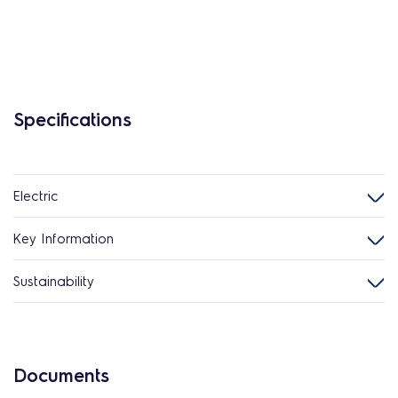
Specifications
Electric
Key Information
Sustainability
Documents