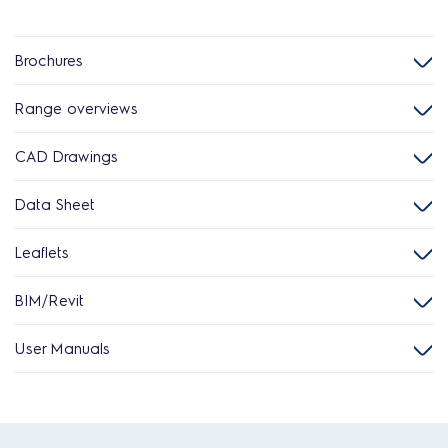
Brochures
Range overviews
CAD Drawings
Data Sheet
Leaflets
BIM/Revit
User Manuals