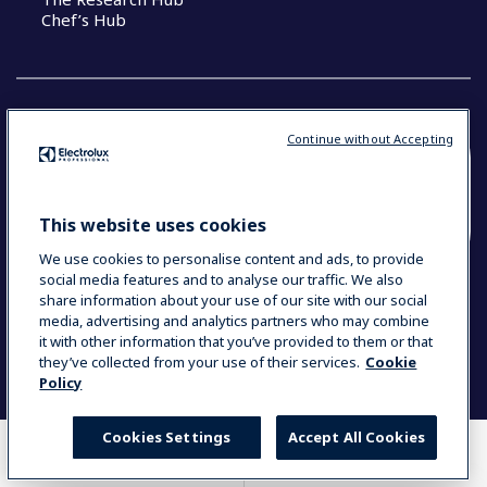
Chef’s Hub
Continue without Accepting
COUNTRY AND LANGUAGE
YOUR SELECTION: NEW ZEALAND AND
This website uses cookies
PACIFIC ISLANDS
We use cookies to personalise content and ads, to provide
social media features and to analyse our traffic. We also
share information about your use of our site with our social
media, advertising and analytics partners who may combine
Data Privacy Statement
Cookie Policy
it with other information that you’ve provided to them or that
Terms & Conditions
they’ve collected from your use of their services.
Cookie
Policy
Cookies Settings
Accept All Cookies
WHERE TO BUY
COMPARE