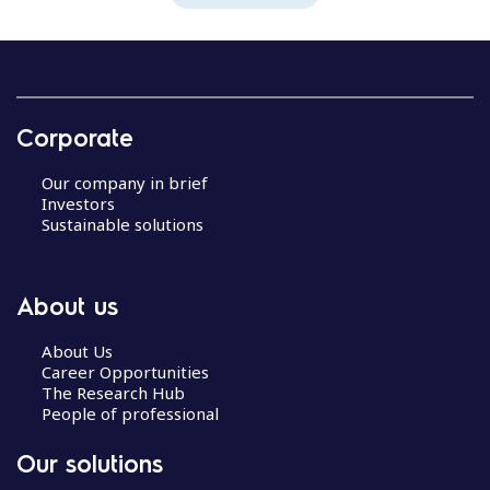
Corporate
Our company in brief
Investors
Sustainable solutions
About us
About Us
Career Opportunities
The Research Hub
People of professional
Our solutions