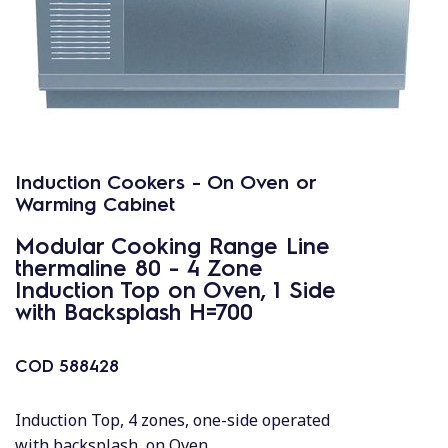
Induction Cookers - On Oven or
Warming Cabinet
Modular Cooking Range Line
thermaline 80 - 4 Zone
Induction Top on Oven, 1 Side
with Backsplash H=700
COD
588428
Induction Top, 4 zones, one-side operated
with backsplash, on Oven