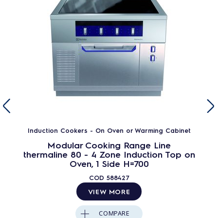
Induction Cookers - On Oven or Warming Cabinet
Modular Cooking Range Line
thermaline 80 - 4 Zone Induction Top on
Oven, 1 Side H=700
COD
588427
VIEW MORE
COMPARE