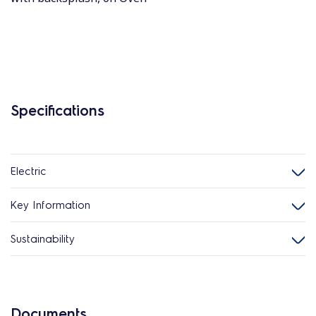
Specifications
Electric
Key Information
Sustainability
Documents