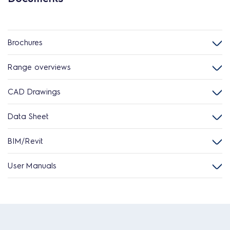
Brochures
Range overviews
CAD Drawings
Data Sheet
BIM/Revit
User Manuals