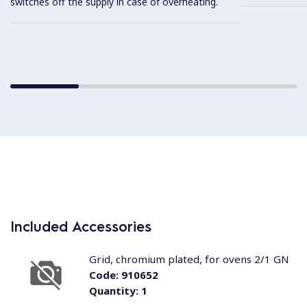
switches off the supply in case of overheating.
Included Accessories
Grid, chromium plated, for ovens 2/1 GN
Code:
910652
Quantity:
1