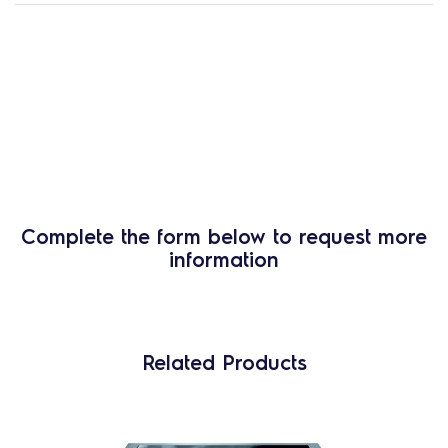
Complete the form below to request more
information
Related Products