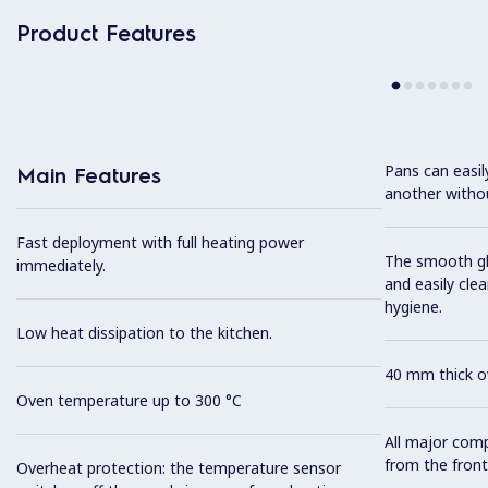
Product Features
Pans can easi
Main Features
another without
Fast deployment with full heating power
The smooth gla
immediately.
and easily cl
hygiene.
Low heat dissipation to the kitchen.
40 mm thick ov
Oven temperature up to 300 °C
All major com
from the front
Overheat protection: the temperature sensor