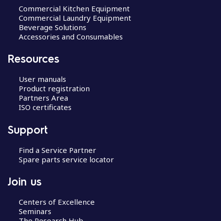
Commercial Kitchen Equipment
Commercial Laundry Equipment
Beverage Solutions
Accessories and Consumables
Resources
User manuals
Product registration
Partners Area
ISO certificates
Support
Find a Service Partner
Spare parts service locator
Join us
Centers of Excellence
Seminars
The Research Hub