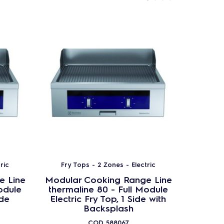
ric
Fry Tops - 2 Zones - Electric
Fry T
e Line
Modular Cooking Range Line
Modula
odule
thermaline 80 - Full Module
therma
ide
Electric Fry Top, 1 Side with
Electr
Backsplash
COD
588067