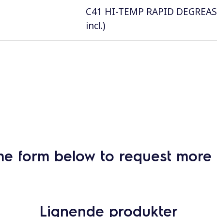
C41 HI-TEMP RAPID DEGREASER, 
incl.)
he form below to request more 
Lignende produkter