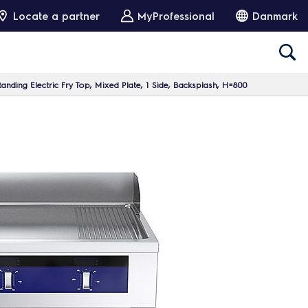
Locate a partner
MyProfessional
Danmark
nding Electric Fry Top, Mixed Plate, 1 Side, Backsplash, H=800