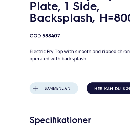
o
Plate, 1 Side,
l
Backsplash, H=80
d
COD
588407
Electric Fry Top with smooth and ribbed chrom
operated with backsplash
HER KAN DU KØ
SAMMENLIGN
Specifikationer