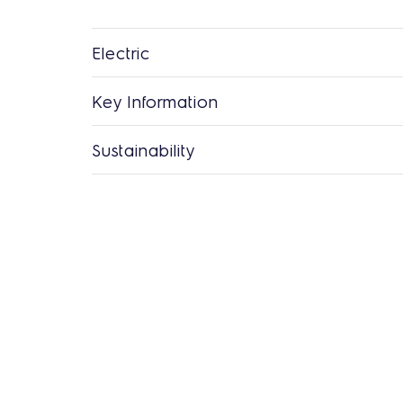
Electric
Key Information
Sustainability