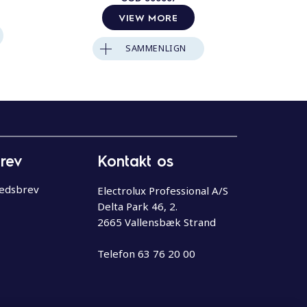
VIEW MORE
SAMMENLIGN
rev
Kontakt os
hedsbrev
Electrolux Professional A/S
Delta Park 46, 2.
2665 Vallensbæk Strand
Telefon
63 76 20 00