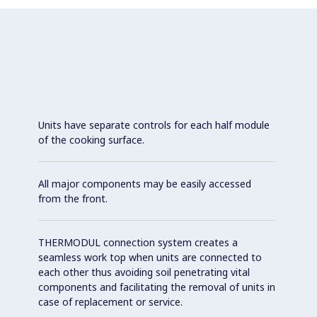
Units have separate controls for each half module
of the cooking surface.
All major components may be easily accessed
from the front.
THERMODUL connection system creates a
seamless work top when units are connected to
each other thus avoiding soil penetrating vital
components and facilitating the removal of units in
case of replacement or service.