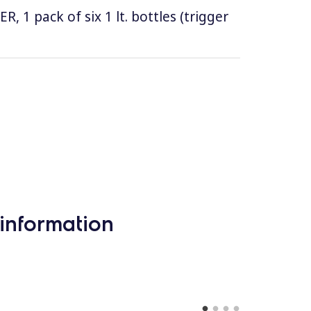
1 pack of six 1 lt. bottles (trigger
information