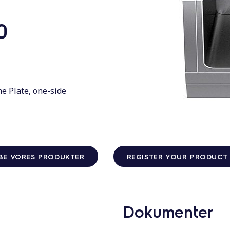
0
e Plate, one-side
BE VORES PRODUKTER
REGISTER YOUR PRODUCT
Dokumenter