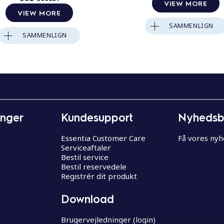
VIEW MORE
VIEW MORE
SAMMENLIGN
SAMMENLIGN
inger
Kundesupport
Nyhedsb
Essentia Customer Care
Få vores ny
Serviceaftaler
Bestil service
Bestil reservedele
Registrér dit produkt
Download
Brugervejledninger (login)