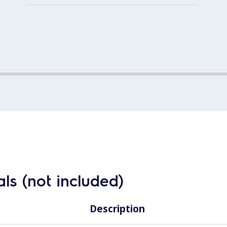
ls (not included)
Description