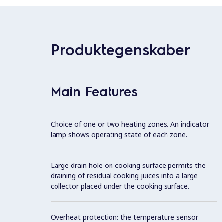
Produktegenskaber
Main Features
Choice of one or two heating zones. An indicator
lamp shows operating state of each zone.
Large drain hole on cooking surface permits the
draining of residual cooking juices into a large
collector placed under the cooking surface.
Overheat protection: the temperature sensor