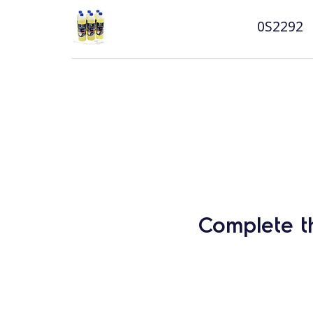
0S2292
Complete t