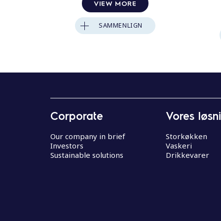
VIEW MORE
SAMMENLIGN
Corporate
Vores løsn
Our company in brief
Storkøkken
Investors
Vaskeri
Sustainable solutions
Drikkevarer