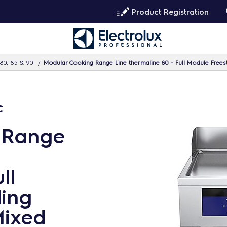
Product Registration
80, 85 & 90
Modular Cooking Range Line thermaline 80 - Full Module Freesta
c
 Range
ll
ing
Mixed