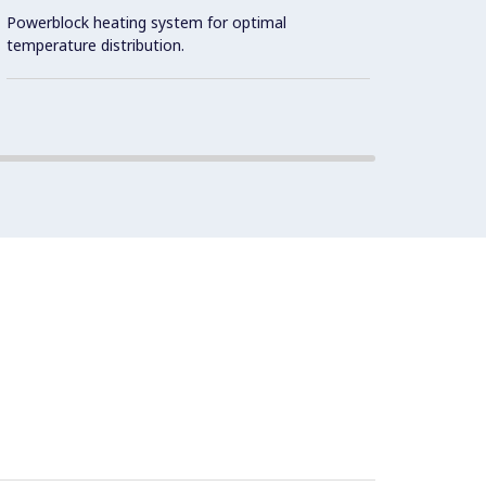
Powerblock heating system for optimal
Cookin
temperature distribution.
2 mm t