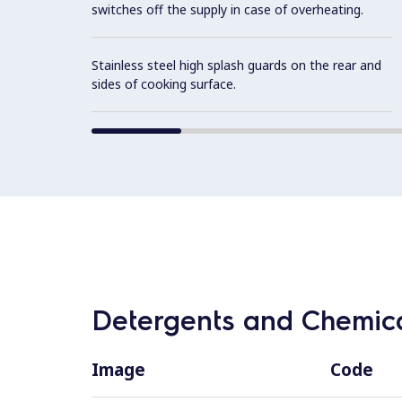
switches off the supply in case of overheating.
Stainless steel high splash guards on the rear and
sides of cooking surface.
Detergents and Chemica
Image
Code