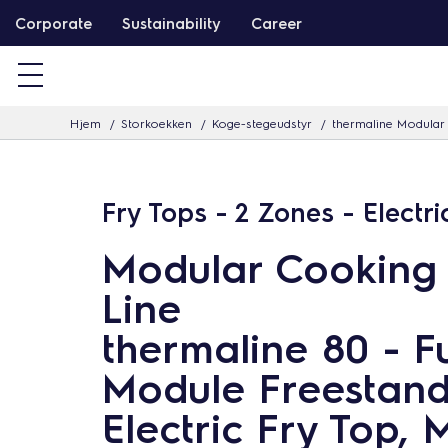
G
Corporate
Sustainability
Career
å
v
i
Hjem
Storkoekken
Koge-stegeudstyr
thermaline Modular 
d
e
r
Fry Tops - 2 Zones - Electri
e
t
Modular Cooking
i
Line
l
i
thermaline 80 - Fu
n
Module Freestand
d
Electric Fry Top, 
h