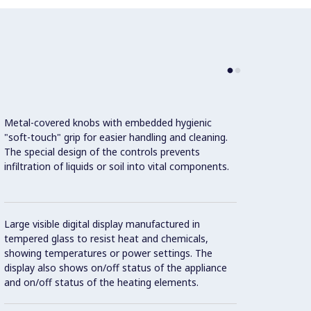
Metal-covered knobs with embedded hygienic
"soft-touch" grip for easier handling and cleaning.
The special design of the controls prevents
infiltration of liquids or soil into vital components.
Standb
recov
Large visible digital display manufactured in
Con
tempered glass to resist heat and chemicals,
showing temperatures or power settings. The
display also shows on/off status of the appliance
and on/off status of the heating elements.
IPX5 w