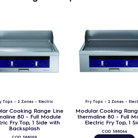
y Tops - 2 Zones - Electric
Fry Tops - 2 Zones - Elect
lar Cooking Range Line
Modular Cooking Rang
maline 80 - Full Module
thermaline 80 - Full M
tric Fry Top, 1 Side with
Electric Fry Top, 1 S
Backsplash
COD
588066
COD
588059