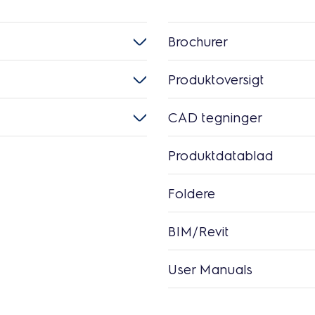
Brochurer
Produktoversigt
CAD tegninger
Produktdatablad
Foldere
BIM/Revit
User Manuals