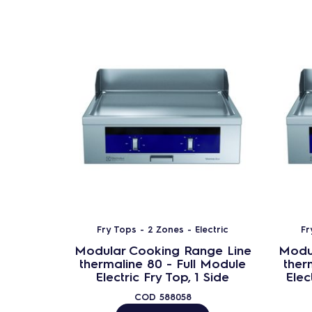
Fry Tops - 2 Zones - Electric
Fr
Modular Cooking Range Line
Modu
thermaline 80 - Full Module
ther
Electric Fry Top, 1 Side
Elec
COD
588058