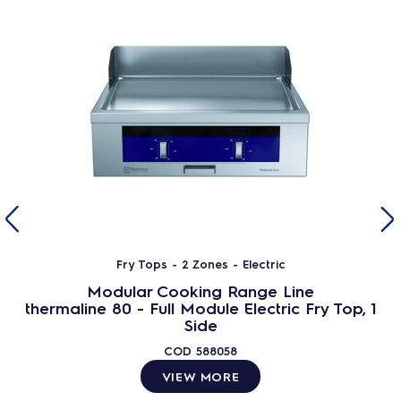
Fry Tops - 2 Zones - Electric
Modular Cooking Range Line
thermaline 80 - Full Module Electric Fry Top, 1
Side
COD
588058
VIEW MORE