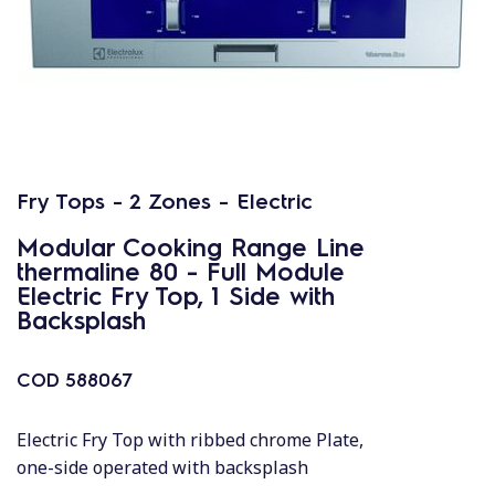
Fry Tops - 2 Zones - Electric
Modular Cooking Range Line
thermaline 80 - Full Module
Electric Fry Top, 1 Side with
Backsplash
COD
588067
Electric Fry Top with ribbed chrome Plate,
one-side operated with backsplash