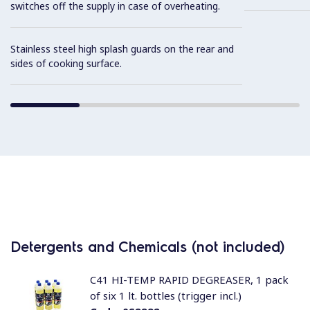
switches off the supply in case of overheating.
Stainless steel high splash guards on the rear and
sides of cooking surface.
Detergents and Chemicals (not included)
C41 HI-TEMP RAPID DEGREASER, 1 pack
of six 1 lt. bottles (trigger incl.)