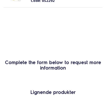
Code:
0S2292
Complete the form below to request more
information
Lignende produkter