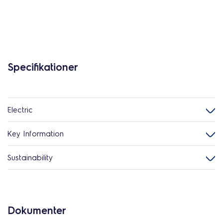
Specifikationer
Electric
Key Information
Sustainability
Dokumenter