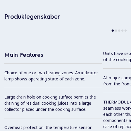
Produktegenskaber
Units have sep
Main Features
of the cooking
Choice of one or two heating zones. An indicator
All major com
lamp shows operating state of each zone.
from the front
Large drain hole on cooking surface permits the
THERMODUL co
draining of residual cooking juices into a large
seamless work
collector placed under the cooking surface.
each other thu
components and
case of replac
Overheat protection: the temperature sensor