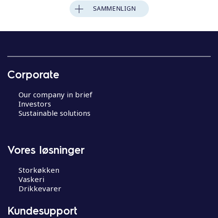
SAMMENLIGN
Corporate
Our company in brief
Investors
Sustainable solutions
Vores løsninger
Storkøkken
Vaskeri
Drikkevarer
Kundesupport