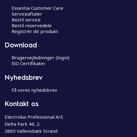
Essentia Customer Care
Serviceaftaler
Bestil service
Bestil reservedele
Registrér dit produkt
Download
Brugervejledninger (login)
ISO Certifikater
Nyhedsbrev
Få vores nyhedsbrev
Kontakt os
Electrolux Professional A/S
Delta Park 46, 2.
2665 Vallensbæk Strand