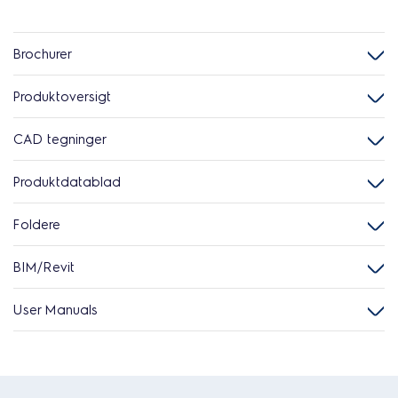
Brochurer
Produktoversigt
CAD tegninger
Produktdatablad
Foldere
BIM/Revit
User Manuals