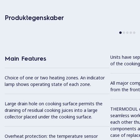
Produktegenskaber
Units have sep
Main Features
of the cooking
Choice of one or two heating zones. An indicator
All major com
lamp shows operating state of each zone.
from the front
Large drain hole on cooking surface permits the
THERMODUL co
draining of residual cooking juices into a large
seamless work
collector placed under the cooking surface.
each other thu
components and
case of replac
Overheat protection: the temperature sensor