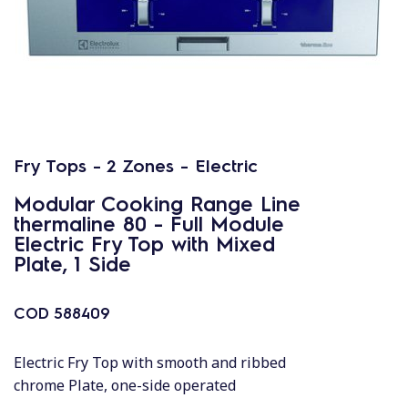
Fry Tops - 2 Zones - Electric
Modular Cooking Range Line
thermaline 80 - Full Module
Electric Fry Top with Mixed
Plate, 1 Side
COD
588409
Electric Fry Top with smooth and ribbed
chrome Plate, one-side operated