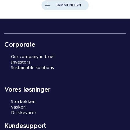
SAMMENLIGN
Corporate
Our company in brief
Investors
Sustainable solutions
Vores løsninger
Storkøkken
Vaskeri
Drikkevarer
Kundesupport