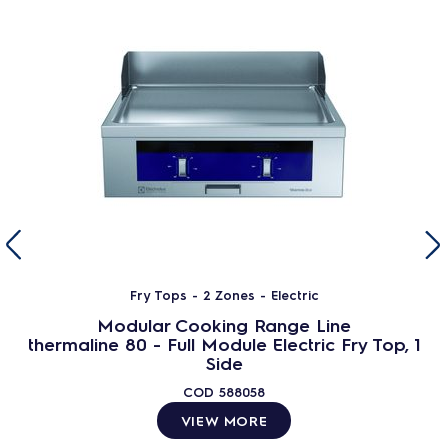
Fry Tops - 2 Zones - Electric
Modular Cooking Range Line
thermaline 80 - Full Module Electric Fry Top, 1
Side
COD
588058
VIEW MORE