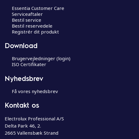
Essentia Customer Care
Serviceaftaler
Bestil service
Bestil reservedele
Registrér dit produkt
Download
Brugervejledninger (login)
ISO Certifikater
Nyhedsbrev
Få vores nyhedsbrev
Kontakt os
Electrolux Professional A/S
Delta Park 46, 2.
2665 Vallensbæk Strand