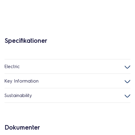
Specifikationer
Electric
Key Information
Sustainability
Dokumenter