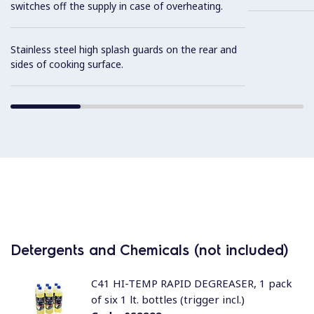
switches off the supply in case of overheating.
Stainless steel high splash guards on the rear and
sides of cooking surface.
Detergents and Chemicals (not included)
C41 HI-TEMP RAPID DEGREASER, 1 pack
of six 1 lt. bottles (trigger incl.)