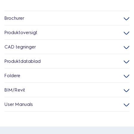
Brochurer
Produktoversigt
CAD tegninger
Produktdatablad
Foldere
BIM/Revit
User Manuals