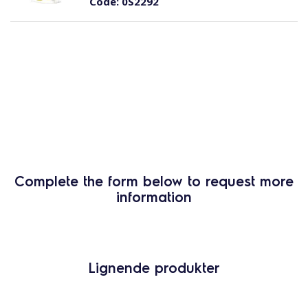
Code:
0S2292
Complete the form below to request more
information
Lignende produkter