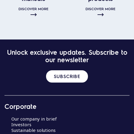
DISCOVER MORE
DISCOVER MORE
Unlock exclusive updates. Subscribe to
our newsletter
SUBSCRIBE
Corporate
Our company in brief
Investors
Sustainable solutions