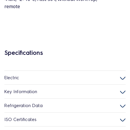
remote
Specifications
Electric
Key Information
Refrigeration Data
ISO Certificates