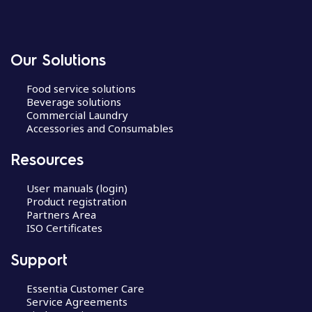
Our Solutions
Food service solutions
Beverage solutions
Commercial Laundry
Accessories and Consumables
Resources
User manuals (login)
Product registration
Partners Area
ISO Certificates
Support
Essentia Customer Care
Service Agreements