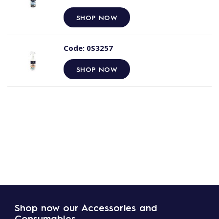
SHOP NOW
Code:
0S3257
SHOP NOW
Shop now our Accessories and
Consumables