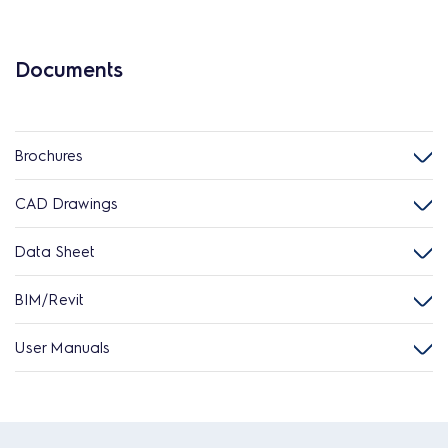
Documents
Brochures
CAD Drawings
Data Sheet
BIM/Revit
User Manuals