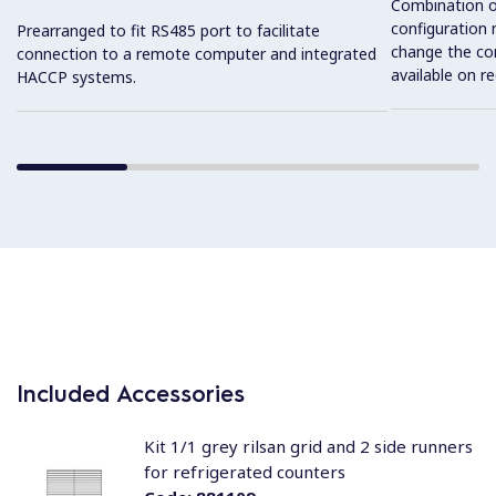
Combination o
configuration 
Prearranged to fit RS485 port to facilitate
change the con
connection to a remote computer and integrated
available on r
HACCP systems.
Included Accessories
Kit 1/1 grey rilsan grid and 2 side runners
for refrigerated counters