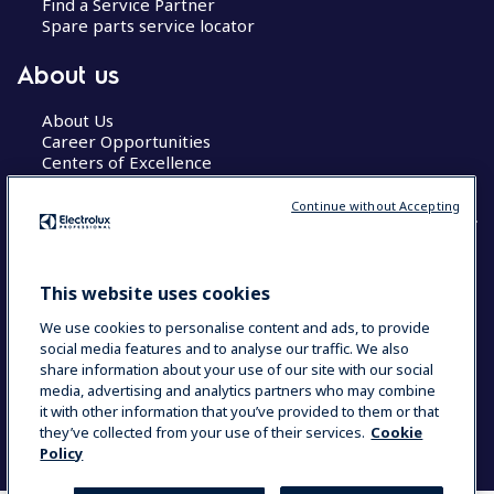
Find a Service Partner
Spare parts service locator
About us
About Us
Career Opportunities
Centers of Excellence
Continue without Accepting
COUNTRY AND LANGUAGE
This website uses cookies
YOUR SELECTION: GLOBAL
We use cookies to personalise content and ads, to provide
social media features and to analyse our traffic. We also
share information about your use of our site with our social
media, advertising and analytics partners who may combine
Data Privacy Statement
Cookie Policy
it with other information that you’ve provided to them or that
Terms & Conditions
they’ve collected from your use of their services.
Cookie
Policy