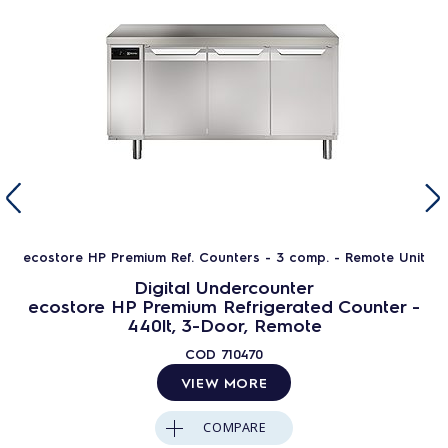
ecostore HP Premium Ref. Counters - 3 comp. - Remote Unit
Digital Undercounter
ecostore HP Premium Refrigerated Counter -
440lt, 3-Door, Remote
COD
710470
VIEW MORE
COMPARE