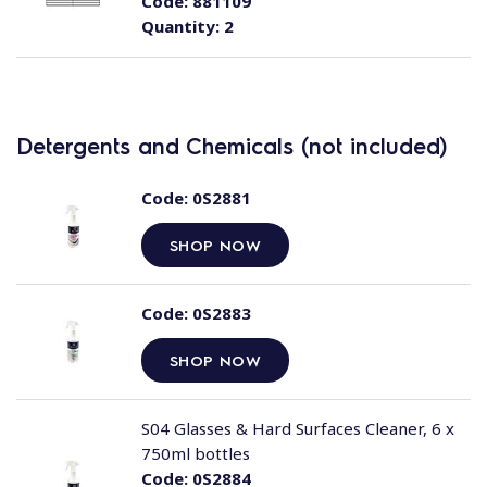
Code:
881109
Quantity:
2
Detergents and Chemicals (not included)
Code:
0S2881
SHOP NOW
Code:
0S2883
SHOP NOW
S04 Glasses & Hard Surfaces Cleaner, 6 x
750ml bottles
Code:
0S2884