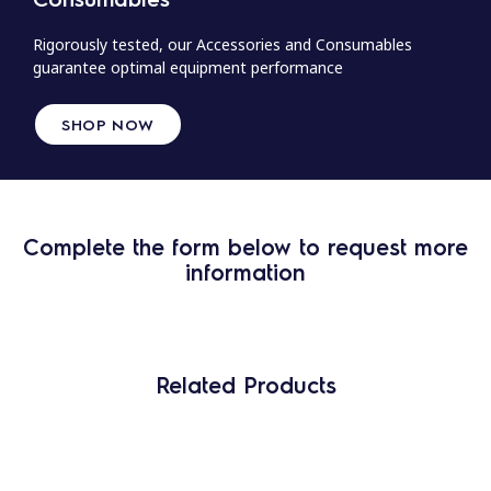
Rigorously tested, our Accessories and Consumables
guarantee optimal equipment performance
SHOP NOW
Complete the form below to request more
information
Related Products