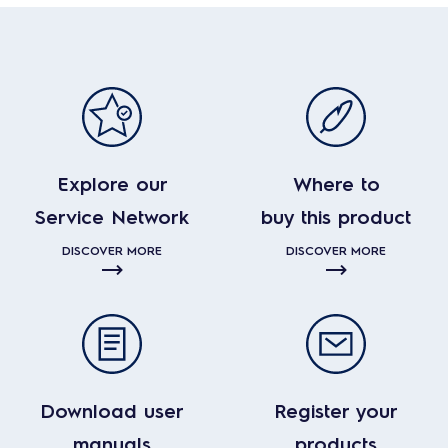
Explore our
Where to
Service Network
buy this product
DISCOVER MORE
DISCOVER MORE
Download user
Register your
manuals
products