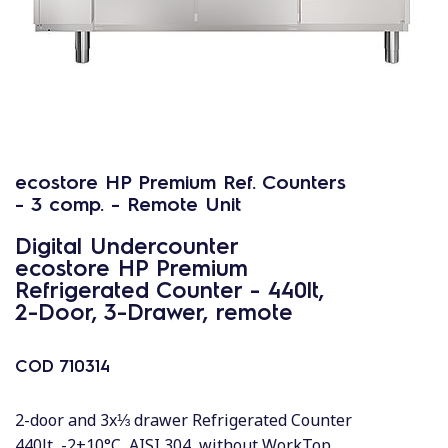
ecostore HP Premium Ref. Counters
- 3 comp. - Remote Unit
Digital Undercounter
ecostore HP Premium
Refrigerated Counter - 440lt,
2-Door, 3-Drawer, remote
COD
710314
2-door and 3x⅓ drawer Refrigerated Counter
440lt, -2+10°C, AISI 304, without WorkTop,