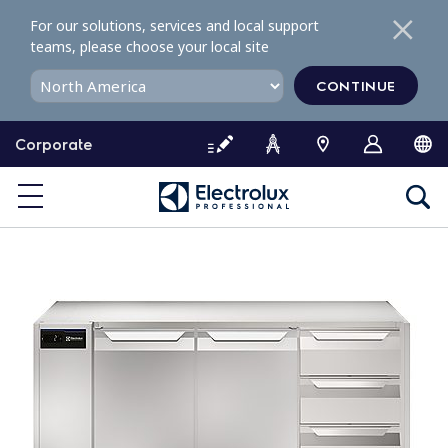
S
For our solutions, services and local support
k
teams, please choose your local site
i
p
CONTINUE
t
o
Corporate
c
o
n
t
e
n
t