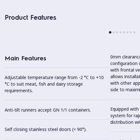
Product Features
0mm clearance 
Main Features
configuration 
with frontal ve
allows installa
Adjustable temperature range from -2 °C to +10
with other app
°C to suit meat, fish and dairy storage
side to maximi
requirements.
Equipped with 
Anti-tilt runners accept GN 1/1 containers.
system for ra
distribution wit
Self closing stainless steel doors (< 90°).