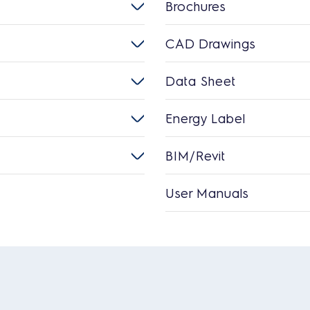
Brochures
CAD Drawings
Data Sheet
Energy Label
BIM/Revit
User Manuals