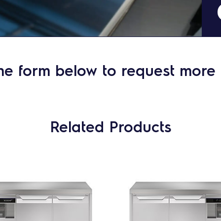
he form below to request more 
Related Products