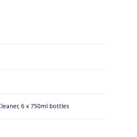
leaner, 6 x 750ml bottles