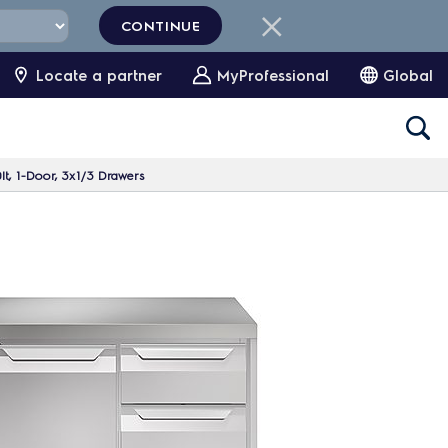
CONTINUE
Locate a partner
MyProfessional
Global
lt, 1-Door, 3x1/3 Drawers