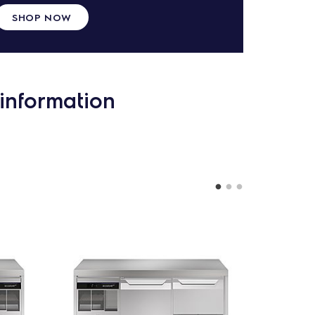
SHOP NOW
information