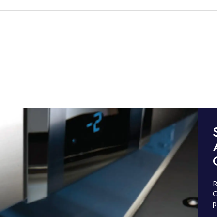
R
C
p