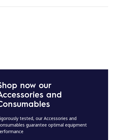
Shop now our
Accessories and
Consumables
igorously tested, our Accessories and
onsumables guarantee optimal equipment
erformance