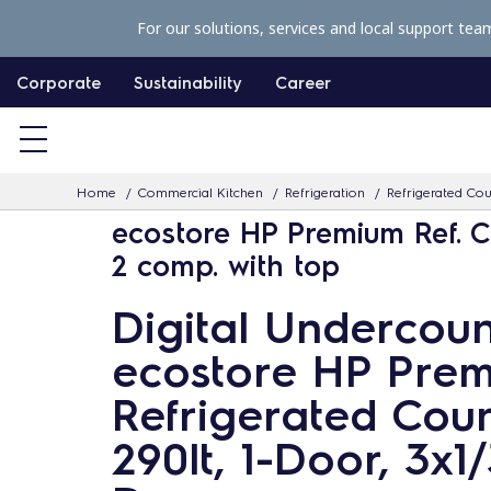
S
For our solutions, services and local support tea
k
i
Corporate
Sustainability
Career
p
t
o
Home
Commercial Kitchen
Refrigeration
Refrigerated Co
c
ecostore HP Premium Ref. C
o
2 comp. with top
n
t
Digital Undercoun
e
ecostore HP Pre
n
t
Refrigerated Coun
290lt, 1-Door, 3x1