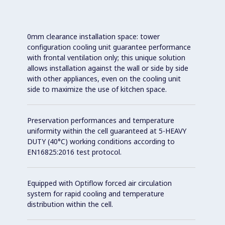
0mm clearance installation space: tower
configuration cooling unit guarantee performance
with frontal ventilation only; this unique solution
allows installation against the wall or side by side
with other appliances, even on the cooling unit
side to maximize the use of kitchen space.
Preservation performances and temperature
uniformity within the cell guaranteed at 5-HEAVY
DUTY (40°C) working conditions according to
EN16825:2016 test protocol.
Equipped with Optiflow forced air circulation
system for rapid cooling and temperature
distribution within the cell.