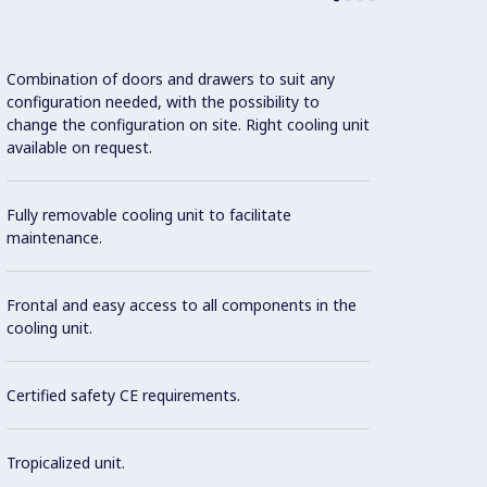
Combination of doors and drawers to suit any
configuration needed, with the possibility to
change the configuration on site. Right cooling unit
available on request.
Remov
gasket
consum
Fully removable cooling unit to facilitate
maintenance.
CFC an
type: 
Frontal and easy access to all components in the
Hydroc
cooling unit.
envir
house 
Certified safety CE requirements.
Tropicalized unit.