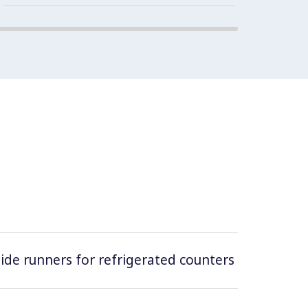
 side runners for refrigerated counters