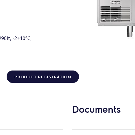
90lt, -2+10°C,
PRODUCT REGISTRATION
Documents