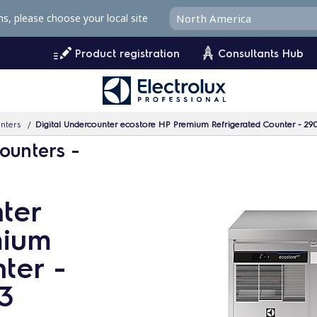
ms, please choose your local site
Product registration
Consultants Hub
unters
Digital Undercounter ecostore HP Premium Refrigerated Counter - 290
ounters -
ter
mium
ter -
/3