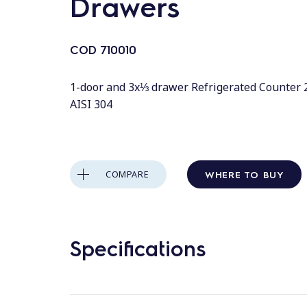
Drawers
COD
710010
1-door and 3x⅓ drawer Refrigerated Counter 2
AISI 304
WHERE TO BUY
COMPARE
Specifications