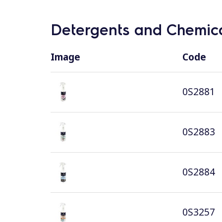
Detergents and Chemica
Image
Code
0S2881
0S2883
0S2884
0S3257