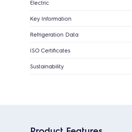
Electric
Key Information
Refrigeration Data
ISO Certificates
Sustainability
Product Features