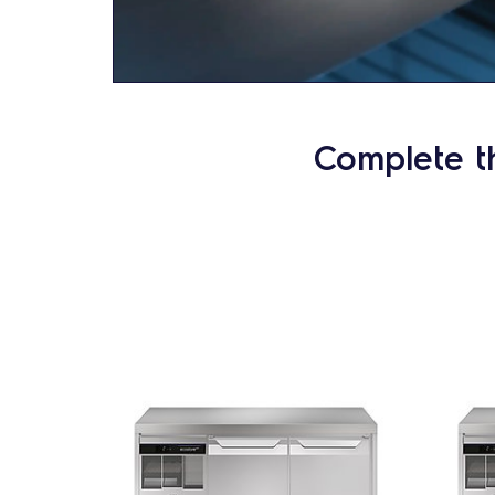
Complete t