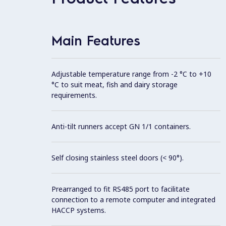
Main Features
Adjustable temperature range from -2 °C to +10
°C to suit meat, fish and dairy storage
requirements.
Anti-tilt runners accept GN 1/1 containers.
Self closing stainless steel doors (< 90°).
Prearranged to fit RS485 port to facilitate
connection to a remote computer and integrated
HACCP systems.