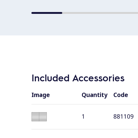
Included Accessories
Image
Quantity
Code
1
881109