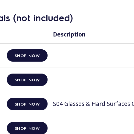
ls (not included)
Description
SHOP NOW
SHOP NOW
S04 Glasses & Hard Surfaces C
SHOP NOW
SHOP NOW