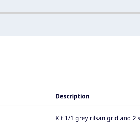
Description
Kit 1/1 grey rilsan grid and 2