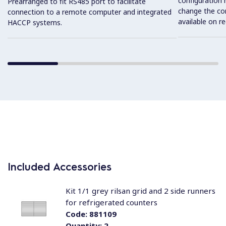
configuration 
Prearranged to fit RS485 port to facilitate
change the con
connection to a remote computer and integrated
available on r
HACCP systems.
Included Accessories
Kit 1/1 grey rilsan grid and 2 side runners
for refrigerated counters
Code:
881109
Quantity:
2