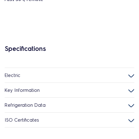
Specifications
Electric
Key Information
Refrigeration Data
ISO Certificates