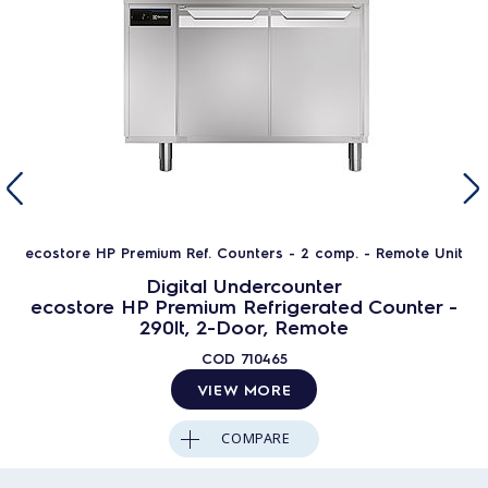
ecostore HP Premium Ref. Counters - 2 comp. - Remote Unit
Digital Undercounter
ecostore HP Premium Refrigerated Counter -
290lt, 2-Door, Remote
COD
710465
VIEW MORE
COMPARE