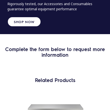
Rigorously tested, our Accessories and Consumables
guarantee optimal equipment performance
SHOP NOW
Complete the form below to request more
information
Related Products