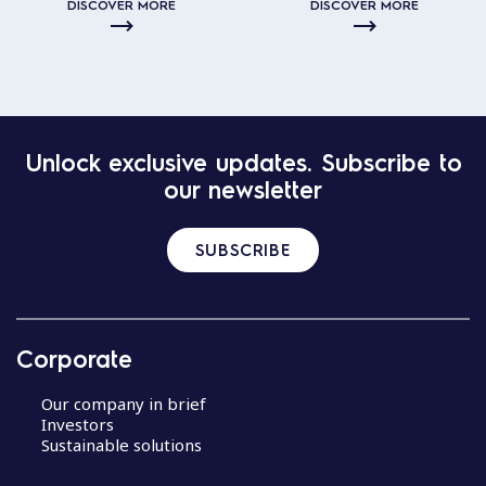
DISCOVER MORE
DISCOVER MORE
Unlock exclusive updates. Subscribe to
our newsletter
SUBSCRIBE
Corporate
Our company in brief
Investors
Sustainable solutions