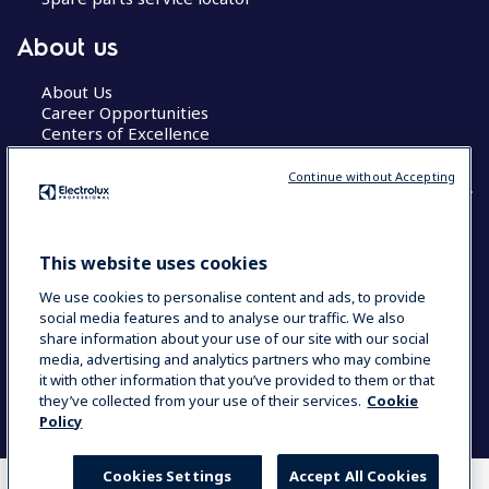
About us
About Us
Career Opportunities
Centers of Excellence
Continue without Accepting
COUNTRY AND LANGUAGE
This website uses cookies
YOUR SELECTION: GLOBAL
We use cookies to personalise content and ads, to provide
social media features and to analyse our traffic. We also
share information about your use of our site with our social
media, advertising and analytics partners who may combine
Data Privacy Statement
Cookie Policy
it with other information that you’ve provided to them or that
Terms & Conditions
they’ve collected from your use of their services.
Cookie
Policy
Cookies Settings
Accept All Cookies