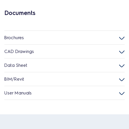
Documents
Brochures
CAD Drawings
Data Sheet
BIM/Revit
User Manuals