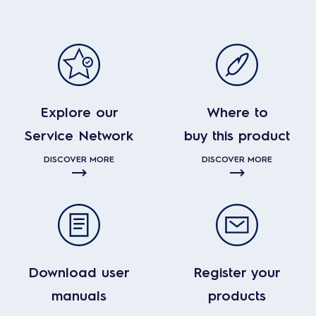
Explore our
Where to
Service Network
buy this product
DISCOVER MORE
DISCOVER MORE
Download user
Register your
manuals
products