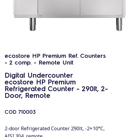
ecostore HP Premium Ref. Counters
- 2 comp. - Remote Unit
Digital Undercounter
ecostore HP Premium
Refrigerated Counter - 290lt, 2-
Door, Remote
COD
710003
2-door Refrigerated Counter 290lt, -2+10°C,
AISI 304, remote