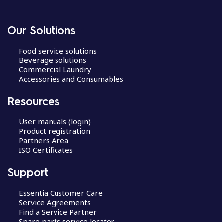
Our Solutions
Food service solutions
Beverage solutions
Commercial Laundry
Accessories and Consumables
Resources
User manuals (login)
Product registration
Partners Area
ISO Certificates
Support
Essentia Customer Care
Service Agreements
Find a Service Partner
Spare parts service locator