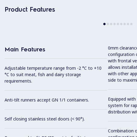
Product Features
0mm clearance 
Main Features
configuration 
with frontal ve
allows installa
Adjustable temperature range from -2 °C to +10
with other app
°C to suit meat, fish and dairy storage
side to maximi
requirements.
Equipped with 
Anti-tilt runners accept GN 1/1 containers.
system for ra
distribution wit
Self closing stainless steel doors (< 90°).
Combination o