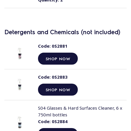
Detergents and Chemicals (not included)
Code:
0S2881
SHOP NOW
Code:
0S2883
SHOP NOW
S04 Glasses & Hard Surfaces Cleaner, 6 x
750ml bottles
Code:
0S2884