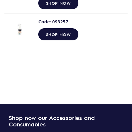
SHOP NOW
Code:
0S3257
SHOP NOW
Shop now our Accessories and
Consumables