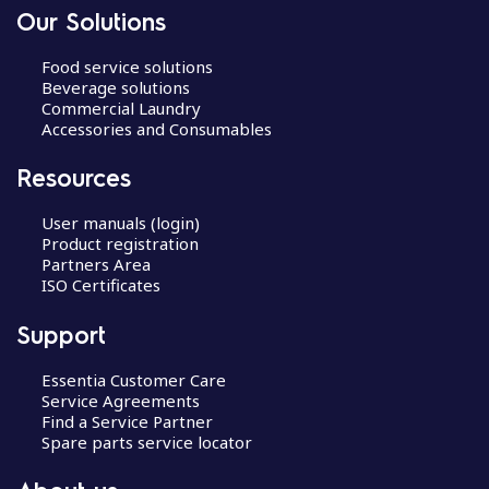
Our Solutions
Food service solutions
Beverage solutions
Commercial Laundry
Accessories and Consumables
Resources
User manuals (login)
Product registration
Partners Area
ISO Certificates
Support
Essentia Customer Care
Service Agreements
Find a Service Partner
Spare parts service locator