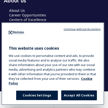
About us
About Us
Career Opportunities
Centers of Excellence
Continue without Accepting
COUNTRY AND LANGUAGE
This website uses cookies
YOUR SELECTION: GLOBAL
We use cookies to personalise content and ads, to provide
social media features and to analyse our traffic. We also
share information about your use of our site with our social
media, advertising and analytics partners who may combine
Data Privacy Statement
Cookie Policy
it with other information that you’ve provided to them or that
Terms & Conditions
they’ve collected from your use of their services.
Cookie
Policy
Cookies Settings
Accept All Cookies
WHERE TO BUY
COMPARE