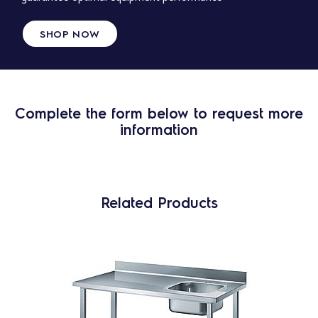
SHOP NOW
Complete the form below to request more
information
Related Products