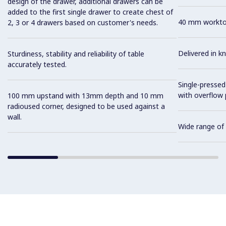
design of the drawer, additional drawers can be
added to the first single drawer to create chest of
40 mm worktop 
2, 3 or 4 drawers based on customer's needs.
Delivered in 
Sturdiness, stability and reliability of table
accurately tested.
Single-pressed
with overflow 
100 mm upstand with 13mm depth and 10 mm
radioused corner, designed to be used against a
wall.
Wide range of 