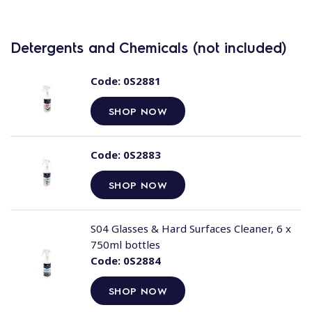
Detergents and Chemicals (not included)
Code:
0S2881
SHOP NOW
Code:
0S2883
SHOP NOW
S04 Glasses & Hard Surfaces Cleaner, 6 x
750ml bottles
Code:
0S2884
SHOP NOW