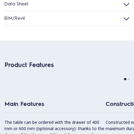
Data Sheet
BIM/Revit
Product Features
Main Features
Construct
The table can be ordered with the drawer of 400
Constructed ent
mm or 600 mm (optional accessory): thanks to the
maximum durab