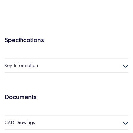
Specifications
Key Information
Documents
CAD Drawings