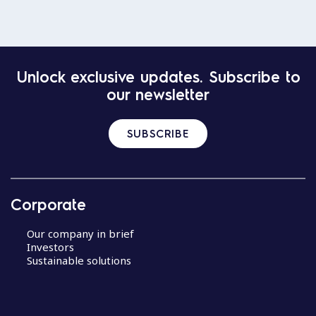
Unlock exclusive updates. Subscribe to
our newsletter
SUBSCRIBE
Corporate
Our company in brief
Investors
Sustainable solutions