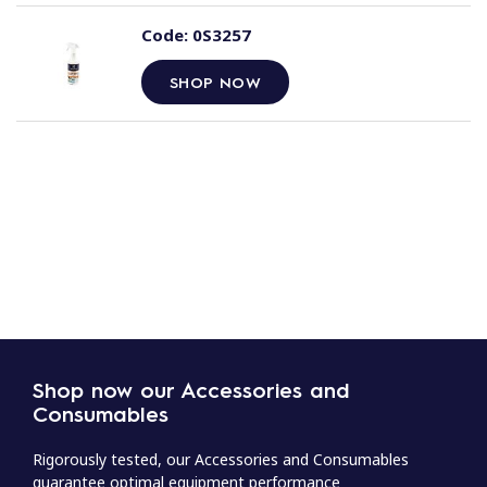
Code:
0S3257
SHOP NOW
Shop now our Accessories and
Consumables
Rigorously tested, our Accessories and Consumables
guarantee optimal equipment performance