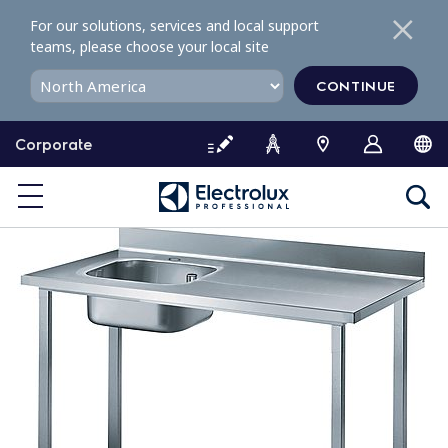
S
For our solutions, services and local support
k
teams, please choose your local site
i
p
CONTINUE
t
o
Corporate
c
o
n
t
e
n
t