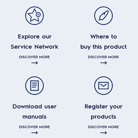
Explore our
Where to
Service Network
buy this product
DISCOVER MORE
DISCOVER MORE
Download user
Register your
manuals
products
DISCOVER MORE
DISCOVER MORE