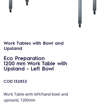
Work Tables with Bowl and
Upstand
Eco Preparation
1200 mm Work Table with
Upstand - Left Bowl
COD
132853
Work Table with left/hand bowl and
upstand, 1200mm