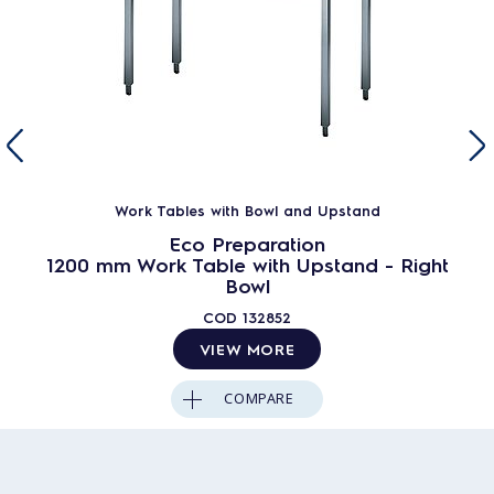
Work Tables with Bowl and Upstand
Eco Preparation
1200 mm Work Table with Upstand - Right
Bowl
COD
132852
VIEW MORE
COMPARE