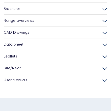
Brochures
Range overviews
CAD Drawings
Data Sheet
Leaflets
BIM/Revit
User Manuals