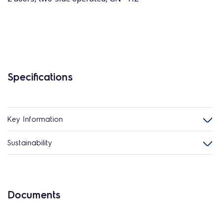
Specifications
Key Information
Sustainability
Documents