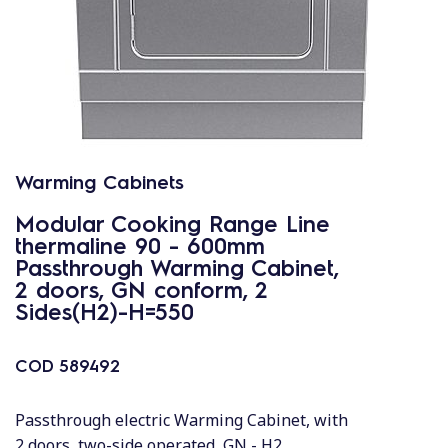
Warming Cabinets
Modular Cooking Range Line
thermaline 90 - 600mm
Passthrough Warming Cabinet,
2 doors, GN conform, 2
Sides(H2)-H=550
COD
589492
Passthrough electric Warming Cabinet, with
2 doors, two-side operated, GN - H2