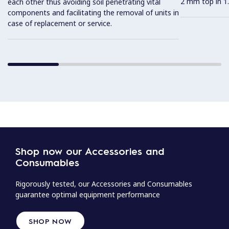
2 mm top in 1.
each other thus avoiding soil penetrating vital
components and facilitating the removal of units in
case of replacement or service.
Shop now our Accessories and
Consumables
Rigorously tested, our Accessories and Consumables
guarantee optimal equipment performance
SHOP NOW