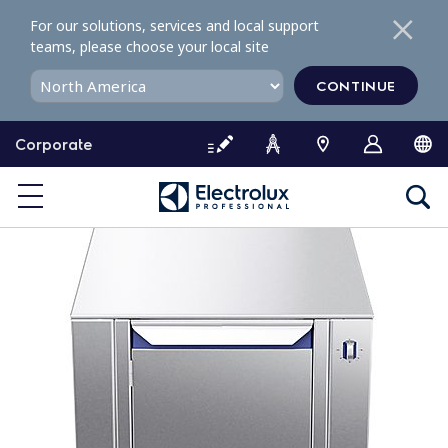
S
For our solutions, services and local support
k
teams, please choose your local site
i
p
CONTINUE
t
o
Corporate
c
o
n
t
e
n
t