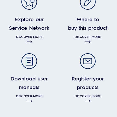
Explore our
Where to
Service Network
buy this product
DISCOVER MORE
DISCOVER MORE
Download user
Register your
manuals
products
DISCOVER MORE
DISCOVER MORE