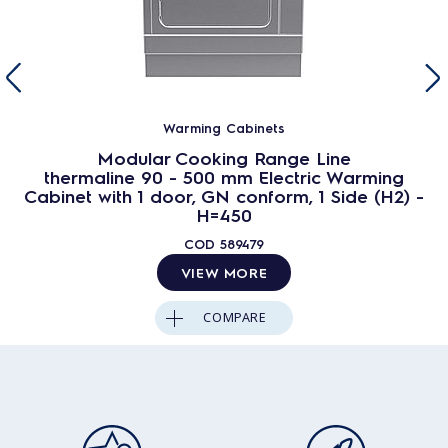
Warming Cabinets
Modular Cooking Range Line
thermaline 90 - 500 mm Electric Warming
Cabinet with 1 door, GN conform, 1 Side (H2) -
H=450
COD
589479
VIEW MORE
COMPARE