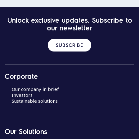
Unlock exclusive updates. Subscribe to
our newsletter
SUBSCRIBE
Corporate
Our company in brief
Investors
Sustainable solutions
Our Solutions