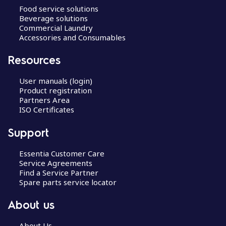
Food service solutions
Beverage solutions
Commercial Laundry
Accessories and Consumables
Resources
User manuals (login)
Product registration
Partners Area
ISO Certificates
Support
Essentia Customer Care
Service Agreements
Find a Service Partner
Spare parts service locator
About us
About Us