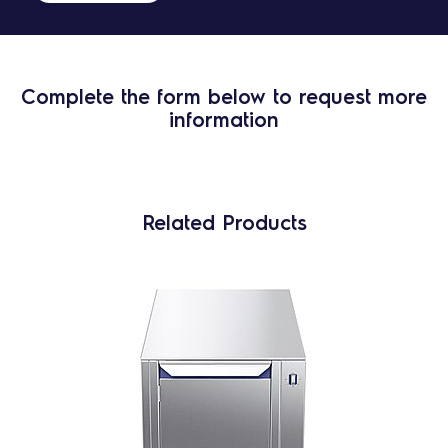
Complete the form below to request more
information
Related Products