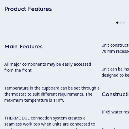
Product Features
Unit construc
Main Features
70 mm recesse
All major components may be easily accessed
Unit can be in
from the front.
designed to k
Temperature in the cupboard can be set through a
Construct
thermostat to suit different requirements. The
maximum temperature is 110°C.
IPX5 water resi
THERMODUL connection system creates a
seamless work top when units are connected to