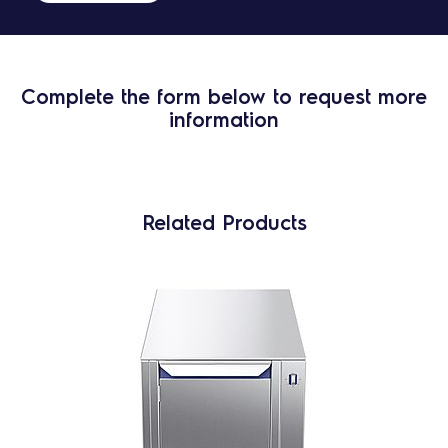
Complete the form below to request more
information
Related Products