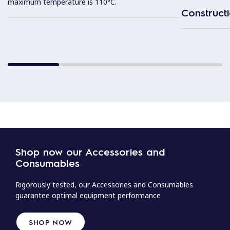
maximum temperature is 110°C.
Construct
Shop now our Accessories and
Consumables
Rigorously tested, our Accessories and Consumables
guarantee optimal equipment performance
SHOP NOW