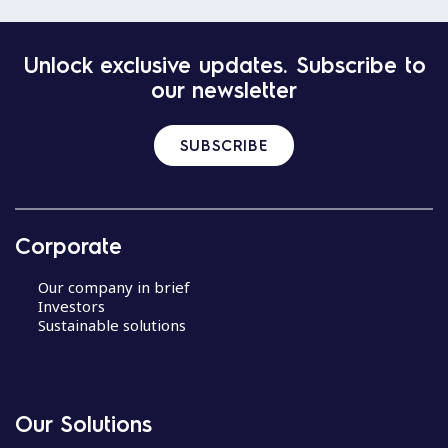
Unlock exclusive updates. Subscribe to
our newsletter
SUBSCRIBE
Corporate
Our company in brief
Investors
Sustainable solutions
Our Solutions