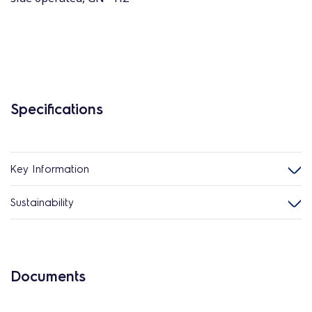
Specifications
Key Information
Sustainability
Documents