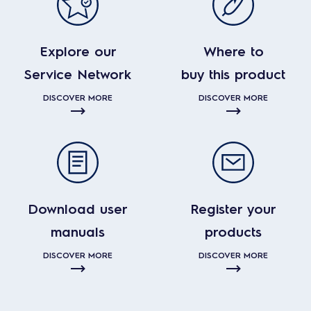
Explore our
Where to
Service Network
buy this product
DISCOVER MORE
DISCOVER MORE
Download user
Register your
manuals
products
DISCOVER MORE
DISCOVER MORE