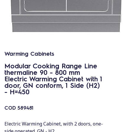
Warming Cabinets
Modular Cooking Range Line
thermaline 90 - 800 mm
Electric Warming Cabinet with 1
door, GN conform, 1 Side (H2)
- H=450
COD
589481
Electric Warming Cabinet, with 2 doors, one-
side operated, GN - H2