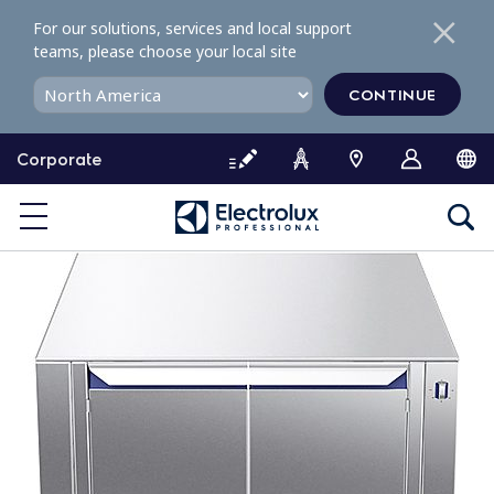
S
For our solutions, services and local support
k
teams, please choose your local site
i
p
CONTINUE
t
o
Corporate
c
o
n
t
e
n
t