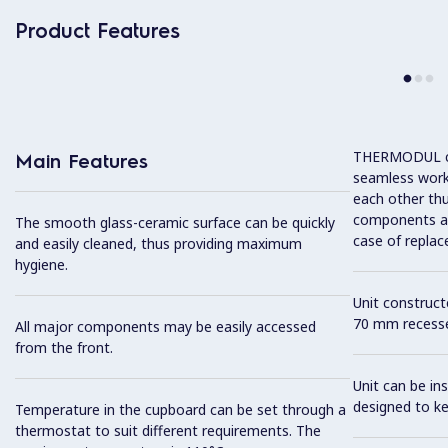
Product Features
THERMODUL co
Main Features
seamless work
each other thu
components and
The smooth glass-ceramic surface can be quickly
case of replac
and easily cleaned, thus providing maximum
hygiene.
Unit construc
70 mm recesse
All major components may be easily accessed
from the front.
Unit can be in
designed to k
Temperature in the cupboard can be set through a
thermostat to suit different requirements. The