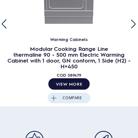
Warming Cabinets
Modular Cooking Range Line
thermaline 90 - 500 mm Electric Warming
Cabinet with 1 door, GN conform, 1 Side (H2) -
H=450
COD
589479
VIEW MORE
COMPARE