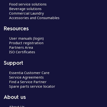
Food service solutions
Beverage solutions
Commercial Laundry
Accessories and Consumables
Resources
User manuals (login)
Product registration
Partners Area
ISO Certificates
Support
Essentia Customer Care
Service Agreements
Find a Service Partner
Spare parts service locator
About us
About Us