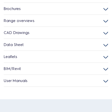
Brochures
Range overviews
CAD Drawings
Data Sheet
Leaflets
BIM/Revit
User Manuals