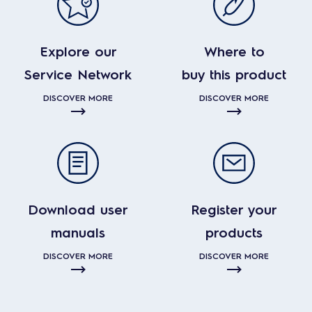
Explore our
Where to
Service Network
buy this product
DISCOVER MORE
DISCOVER MORE
Download user
Register your
manuals
products
DISCOVER MORE
DISCOVER MORE