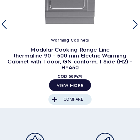
Warming Cabinets
Modular Cooking Range Line
thermaline 90 - 500 mm Electric Warming
Cabinet with 1 door, GN conform, 1 Side (H2) -
H=450
COD
589479
VIEW MORE
COMPARE