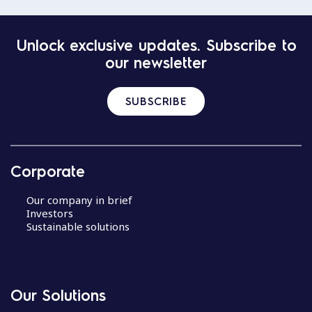
Unlock exclusive updates. Subscribe to
our newsletter
SUBSCRIBE
Corporate
Our company in brief
Investors
Sustainable solutions
Our Solutions