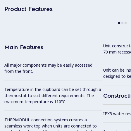
Product Features
Unit construc
Main Features
70 mm recesse
All major components may be easily accessed
Unit can be in
from the front.
designed to k
Temperature in the cupboard can be set through a
Construct
thermostat to suit different requirements. The
maximum temperature is 110°C.
IPX5 water resi
THERMODUL connection system creates a
seamless work top when units are connected to