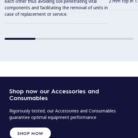
2 mm top in 1.
each other thus avoiding soil penetrating vital
components and facilitating the removal of units in
case of replacement or service.
Shop now our Accessories and
Consumables
Rigorously tested, our Accessories and Consumables
guarantee optimal equipment performance
SHOP NOW