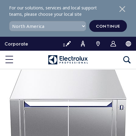
S
For our solutions, services and local support
k
teams, please choose your local site
i
p
CONTINUE
t
o
Corporate
c
o
n
t
e
n
t