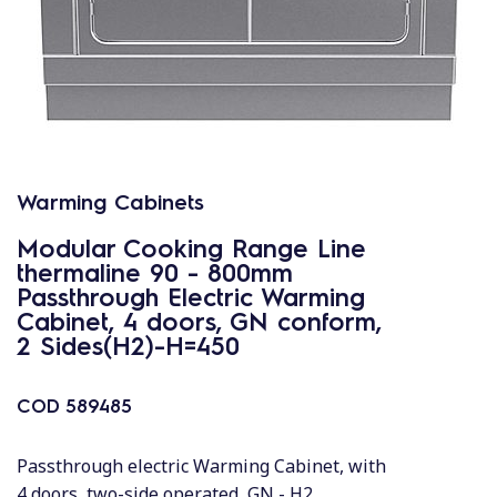
Warming Cabinets
Modular Cooking Range Line
thermaline 90 - 800mm
Passthrough Electric Warming
Cabinet, 4 doors, GN conform,
2 Sides(H2)-H=450
COD
589485
Passthrough electric Warming Cabinet, with
4 doors, two-side operated, GN - H2