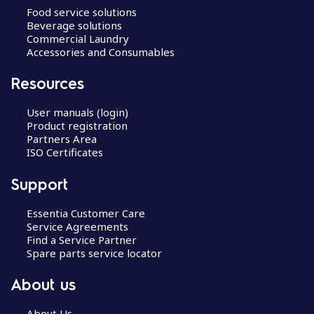
Food service solutions
Beverage solutions
Commercial Laundry
Accessories and Consumables
Resources
User manuals (login)
Product registration
Partners Area
ISO Certificates
Support
Essentia Customer Care
Service Agreements
Find a Service Partner
Spare parts service locator
About us
About Us