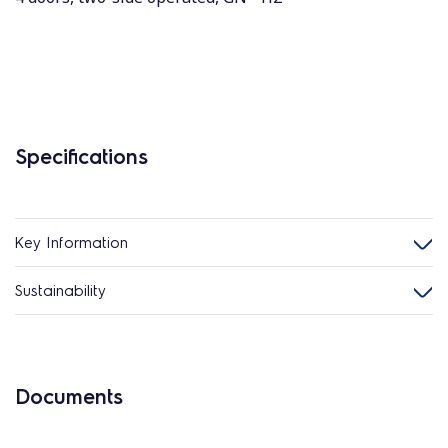
Specifications
Key Information
Sustainability
Documents