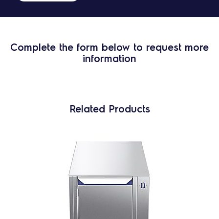
Complete the form below to request more
information
Related Products