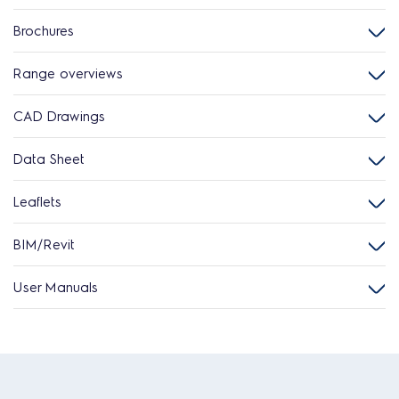
Brochures
Range overviews
CAD Drawings
Data Sheet
Leaflets
BIM/Revit
User Manuals