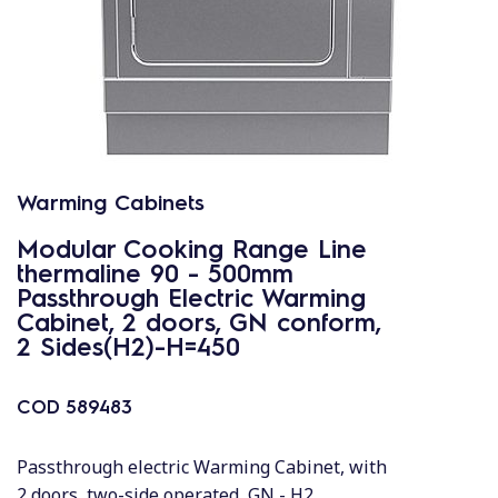
Warming Cabinets
Modular Cooking Range Line
thermaline 90 - 500mm
Passthrough Electric Warming
Cabinet, 2 doors, GN conform,
2 Sides(H2)-H=450
COD
589483
Passthrough electric Warming Cabinet, with
2 doors, two-side operated, GN - H2