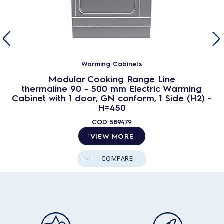
Warming Cabinets
Modular Cooking Range Line
thermaline 90 - 500 mm Electric Warming
Cabinet with 1 door, GN conform, 1 Side (H2) -
H=450
COD
589479
VIEW MORE
COMPARE