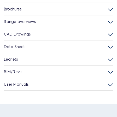
Brochures
Range overviews
CAD Drawings
Data Sheet
Leaflets
BIM/Revit
User Manuals