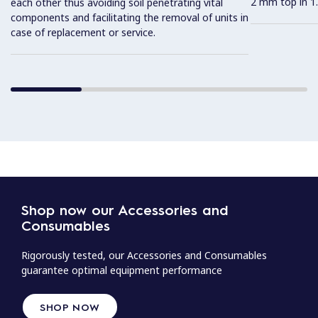
2 mm top in 1.
each other thus avoiding soil penetrating vital
components and facilitating the removal of units in
case of replacement or service.
Shop now our Accessories and
Consumables
Rigorously tested, our Accessories and Consumables
guarantee optimal equipment performance
SHOP NOW