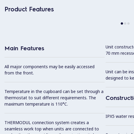
Product Features
Unit construc
Main Features
70 mm recesse
All major components may be easily accessed
Unit can be in
from the front.
designed to k
Temperature in the cupboard can be set through a
Construct
thermostat to suit different requirements. The
maximum temperature is 110°C.
IPX5 water resi
THERMODUL connection system creates a
seamless work top when units are connected to