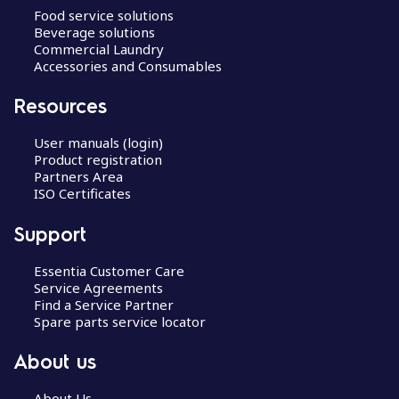
Food service solutions
Beverage solutions
Commercial Laundry
Accessories and Consumables
Resources
User manuals (login)
Product registration
Partners Area
ISO Certificates
Support
Essentia Customer Care
Service Agreements
Find a Service Partner
Spare parts service locator
About us
About Us