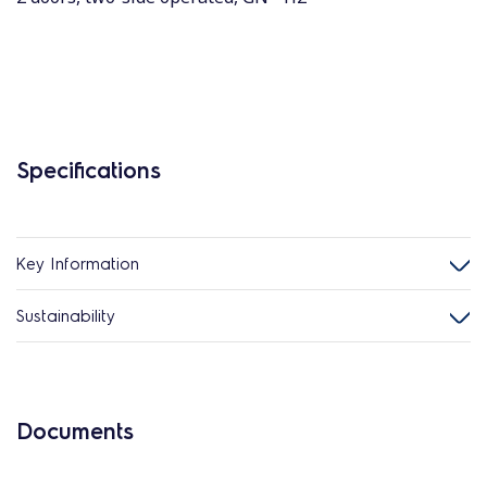
Specifications
Key Information
Sustainability
Documents