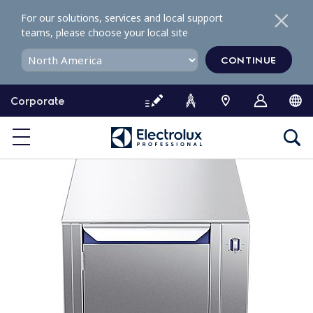
S
For our solutions, services and local support
k
teams, please choose your local site
i
p
CONTINUE
t
o
Corporate
c
o
n
t
e
n
t