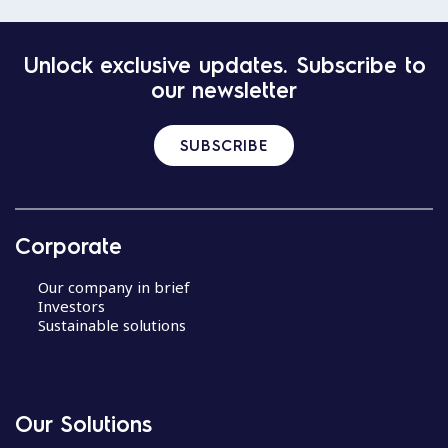
Unlock exclusive updates. Subscribe to
our newsletter
SUBSCRIBE
Corporate
Our company in brief
Investors
Sustainable solutions
Our Solutions