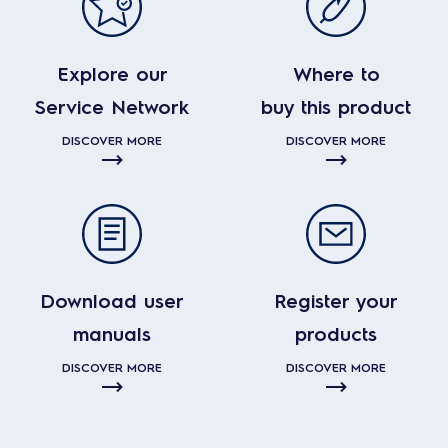
Explore our
Where to
Service Network
buy this product
DISCOVER MORE
DISCOVER MORE
Download user
Register your
manuals
products
DISCOVER MORE
DISCOVER MORE