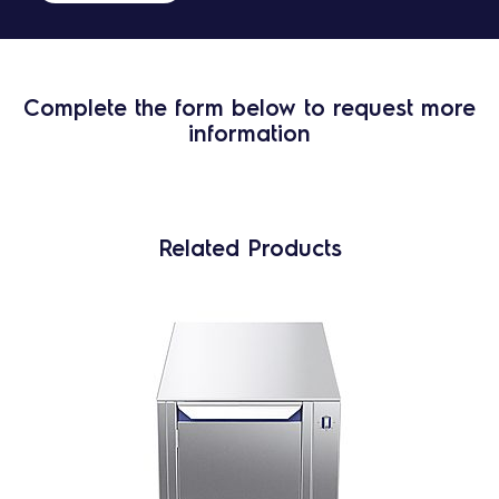
Complete the form below to request more
information
Related Products