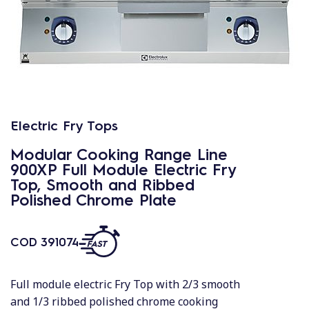
Electric Fry Tops
Modular Cooking Range Line
900XP Full Module Electric Fry
Top, Smooth and Ribbed
Polished Chrome Plate
COD
391074
Full module electric Fry Top with 2/3 smooth
and 1/3 ribbed polished chrome cooking