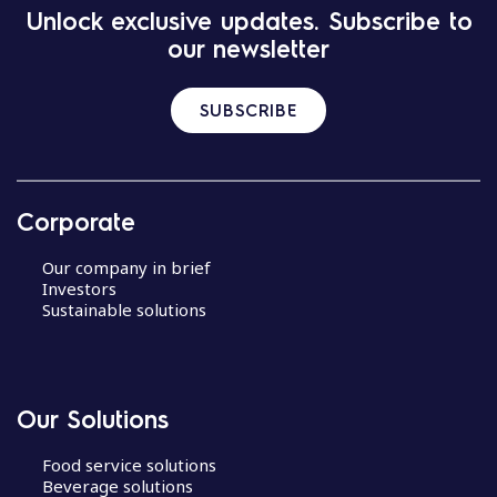
Unlock exclusive updates. Subscribe to
our newsletter
SUBSCRIBE
Corporate
Our company in brief
Investors
Sustainable solutions
Our Solutions
Food service solutions
Beverage solutions