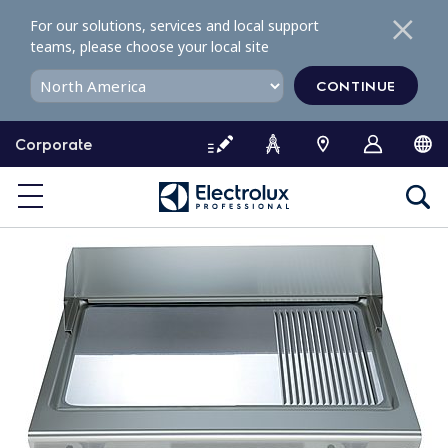
S
For our solutions, services and local support
k
teams, please choose your local site
i
p
CONTINUE
t
o
Corporate
c
o
n
t
e
n
t