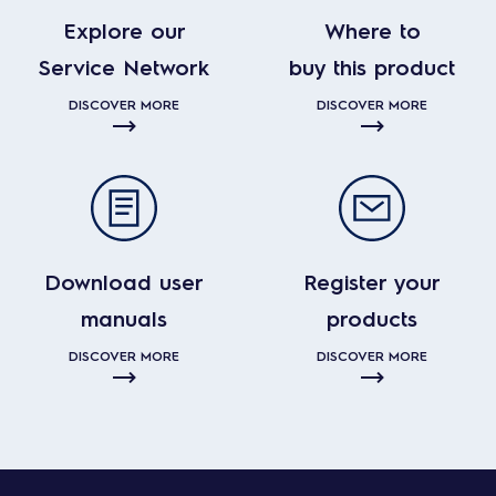
Explore our
Where to
Service Network
buy this product
DISCOVER MORE
DISCOVER MORE
Download user
Register your
manuals
products
DISCOVER MORE
DISCOVER MORE