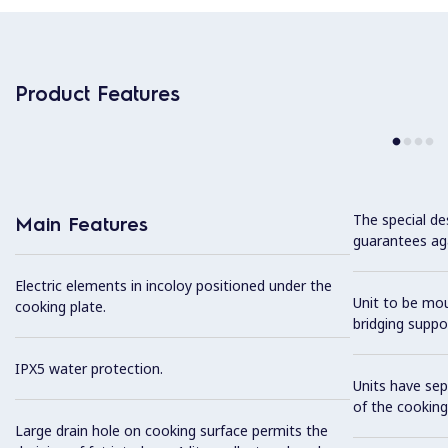
Product Features
The special de
Main Features
guarantees aga
Electric elements in incoloy positioned under the
Unit to be mo
cooking plate.
bridging suppo
IPX5 water protection.
Units have sep
of the cooking
Large drain hole on cooking surface permits the