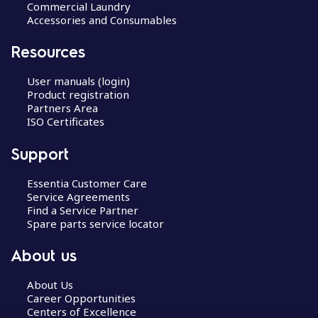
Commercial Laundry
Accessories and Consumables
Resources
User manuals (login)
Product registration
Partners Area
ISO Certificates
Support
Essentia Customer Care
Service Agreements
Find a Service Partner
Spare parts service locator
About us
About Us
Career Opportunities
Centers of Excellence