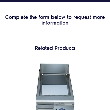
Complete the form below to request more
information
Related Products