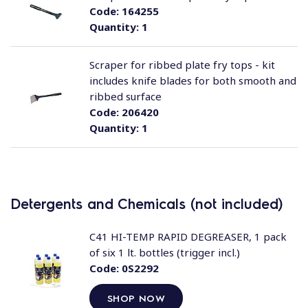
Code:
164255
Quantity:
1
Scraper for ribbed plate fry tops - kit
includes knife blades for both smooth and
ribbed surface
Code:
206420
Quantity:
1
Detergents and Chemicals (not included)
C41 HI-TEMP RAPID DEGREASER, 1 pack
of six 1 lt. bottles (trigger incl.)
Code:
0S2292
SHOP NOW