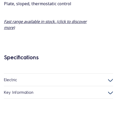
Plate, sloped, thermostatic control
Fast range available in stock. (click to discover
more)
Specifications
Electric
Key Information