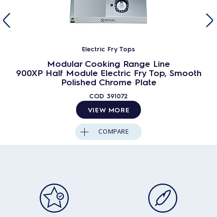
Electric Fry Tops
Modular Cooking Range Line
900XP Half Module Electric Fry Top, Smooth
Polished Chrome Plate
COD
391072
VIEW MORE
COMPARE