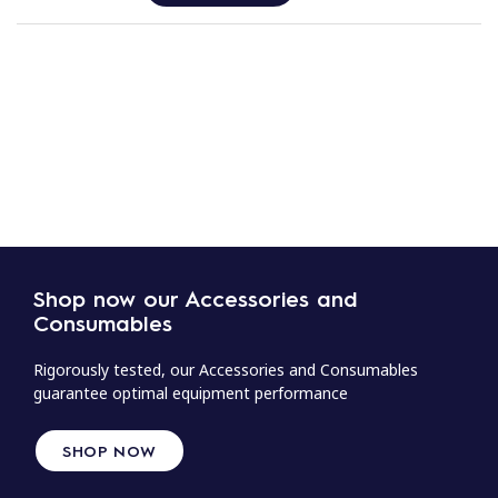
Shop now our Accessories and
Consumables
Rigorously tested, our Accessories and Consumables
guarantee optimal equipment performance
SHOP NOW