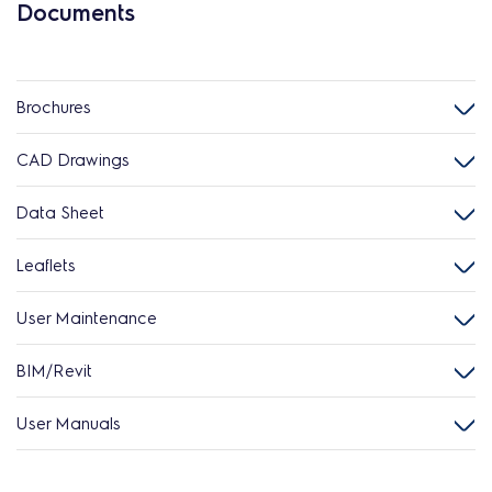
Documents
Brochures
CAD Drawings
Data Sheet
Leaflets
User Maintenance
BIM/Revit
User Manuals