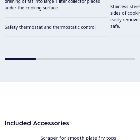
draining of fat into large 1 liter collector placed
Stainless stee
under the cooking surface.
sides of cooki
easily removed
safe.
Safety thermostat and thermostatic control.
Included Accessories
Scraper for smooth plate fry tops