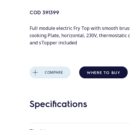
COD
391399
Full module electric Fry Top with smooth bru
cooking Plate, horizontal, 230V, thermostatic 
and sTopper included
WHERE TO BUY
COMPARE
Specifications