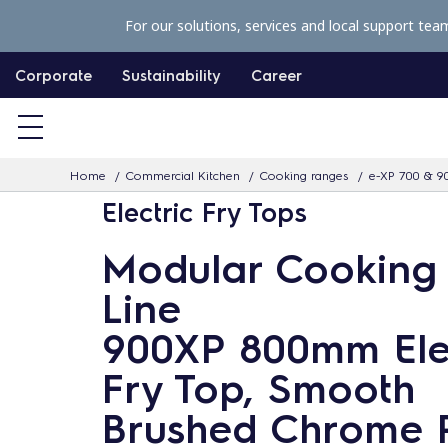
S
For our solutions, services and local support tea
k
i
Corporate
Sustainability
Career
p
t
o
Home
Commercial Kitchen
Cooking ranges
e-XP 700 & 9
c
Electric Fry Tops
o
n
Modular Cooking
t
Line
e
n
900XP 800mm Ele
t
Fry Top, Smooth
Brushed Chrome 