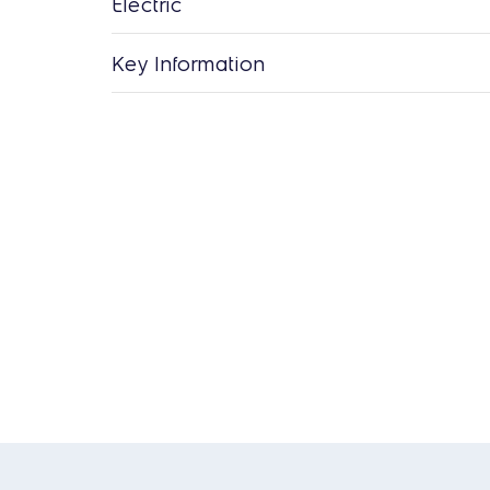
Electric
Key Information