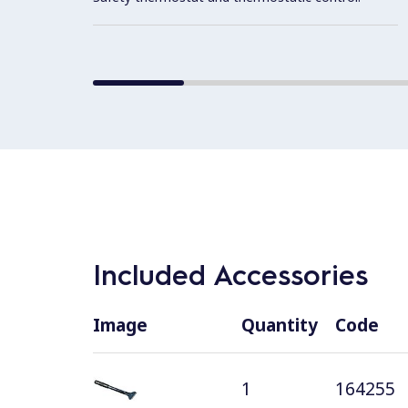
Included Accessories
Image
Quantity
Code
1
164255