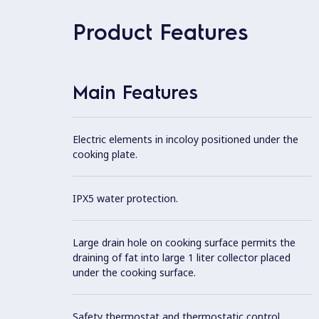
Product Features
Main Features
Electric elements in incoloy positioned under the
cooking plate.
IPX5 water protection.
Large drain hole on cooking surface permits the
draining of fat into large 1 liter collector placed
under the cooking surface.
Safety thermostat and thermostatic control.