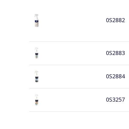
0S2882
0S2883
0S2884
0S3257