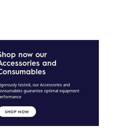
Shop now our
Accessories and
Consumables
igorously tested, our Accessories and
onsumables guarantee optimal equipment
erformance
SHOP NOW