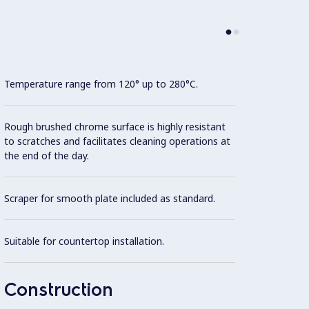
Temperature range from 120° up to 280°C.
Model 
fittin
possibl
Rough brushed chrome surface is highly resistant
to scratches and facilitates cleaning operations at
the end of the day.
AISI 3
Scraper for smooth plate included as standard.
All ex
Brite f
Suitable for countertop installation.
Unit i
surfac
Construction