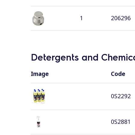
1
206296
Detergents and Chemica
Image
Code
0S2292
0S2881