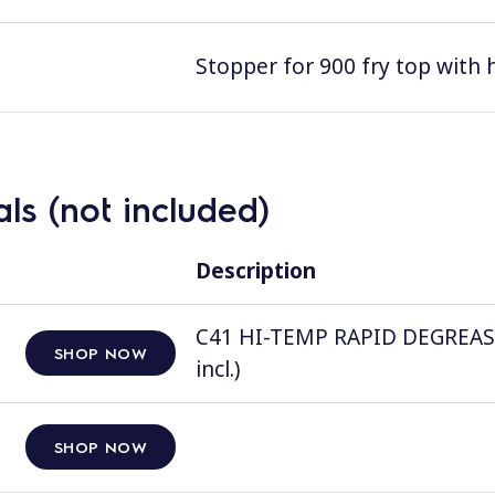
Stopper for 900 fry top with 
ls (not included)
Description
C41 HI-TEMP RAPID DEGREASER, 
SHOP NOW
incl.)
SHOP NOW