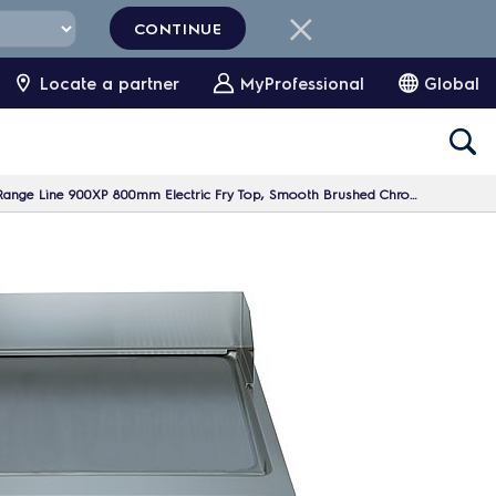
CONTINUE
Locate a partner
MyProfessional
Global
nge Line 900XP 800mm Electric Fry Top, Smooth Brushed Chrome Plate