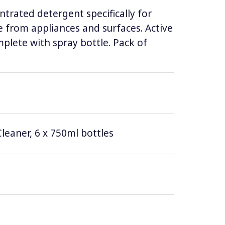
ntrated detergent specifically for
 from appliances and surfaces. Active
lete with spray bottle. Pack of
leaner, 6 x 750ml bottles