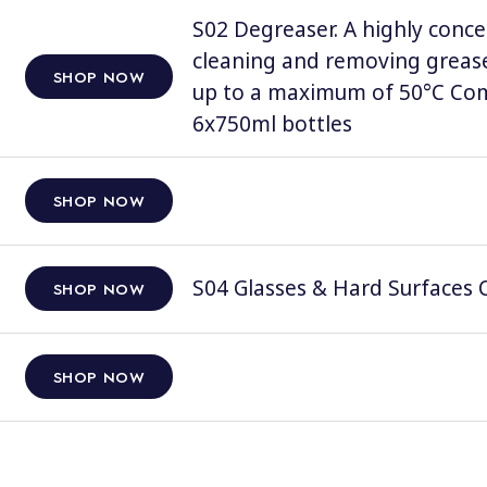
S02 Degreaser. A highly conce
cleaning and removing grease
SHOP NOW
up to a maximum of 50°C Comp
6x750ml bottles
SHOP NOW
S04 Glasses & Hard Surfaces C
SHOP NOW
SHOP NOW