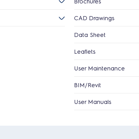
Brochures
CAD Drawings
Data Sheet
Leaflets
User Maintenance
BIM/Revit
User Manuals