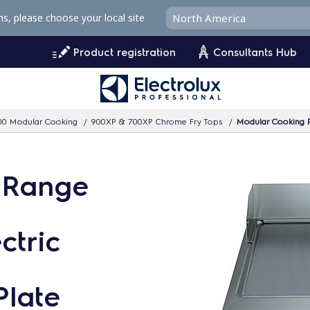
ms, please choose your local site
Product registration
Consultants Hub
00 Modular Cooking
900XP & 700XP Chrome Fry Tops
Modular Cooking Ra
 Range
ctric
Plate