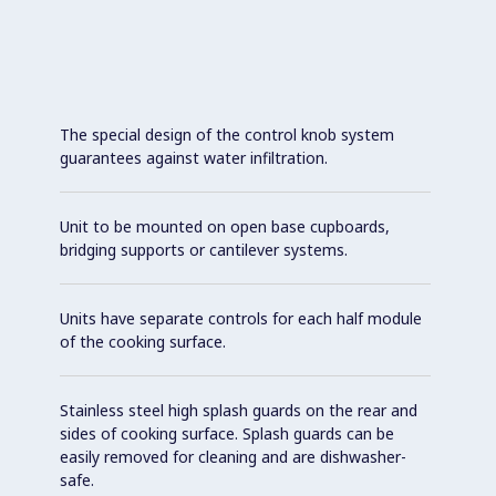
The special design of the control knob system
guarantees against water infiltration.
Unit to be mounted on open base cupboards,
bridging supports or cantilever systems.
Units have separate controls for each half module
of the cooking surface.
Stainless steel high splash guards on the rear and
sides of cooking surface. Splash guards can be
easily removed for cleaning and are dishwasher-
safe.