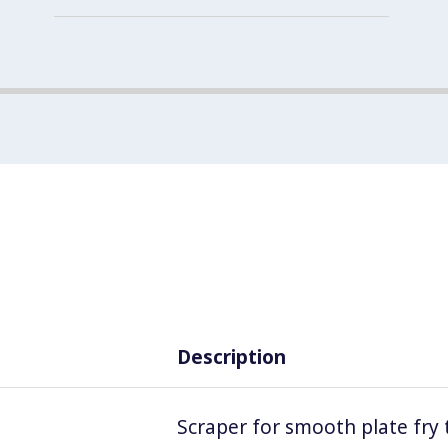
Description
Scraper for smooth plate fry 