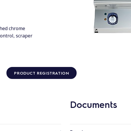
shed chrome
control, scraper
PRODUCT REGISTRATION
Documents