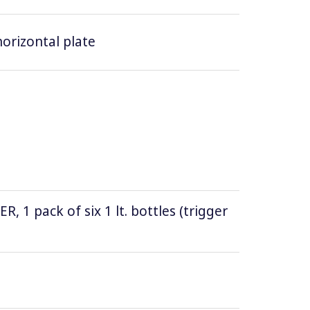
horizontal plate
1 pack of six 1 lt. bottles (trigger