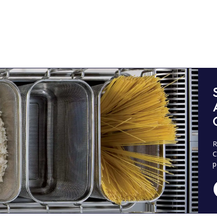
R
C
p