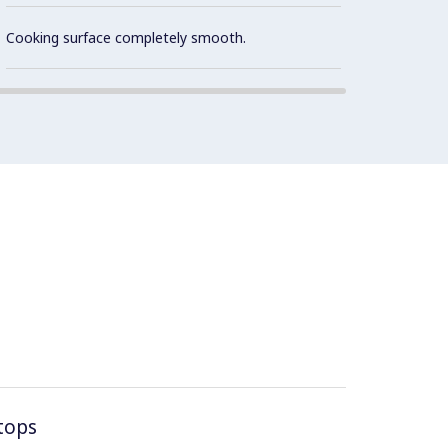
Cooki
optimu
Cooking surface completely smooth.
tops