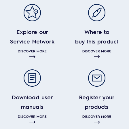
Explore our
Where to
Service Network
buy this product
DISCOVER MORE
DISCOVER MORE
Download user
Register your
manuals
products
DISCOVER MORE
DISCOVER MORE