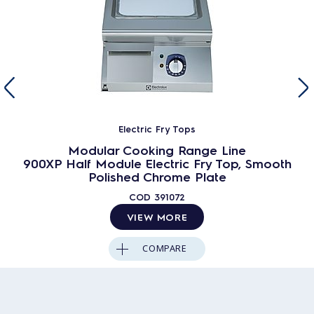
Electric Fry Tops
Modular Cooking Range Line
900XP Half Module Electric Fry Top, Smooth
Polished Chrome Plate
COD
391072
VIEW MORE
COMPARE