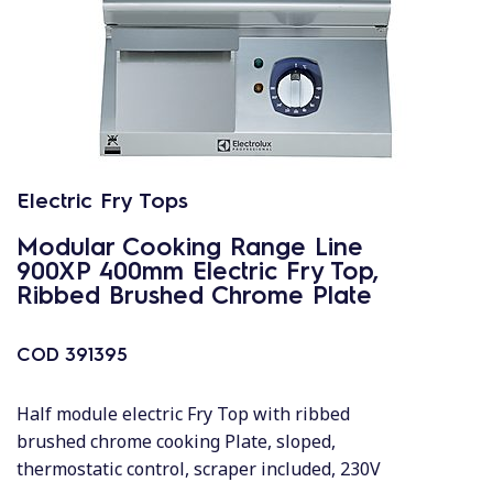
Electric Fry Tops
Modular Cooking Range Line
900XP 400mm Electric Fry Top,
Ribbed Brushed Chrome Plate
COD
391395
Half module electric Fry Top with ribbed
brushed chrome cooking Plate, sloped,
thermostatic control, scraper included, 230V