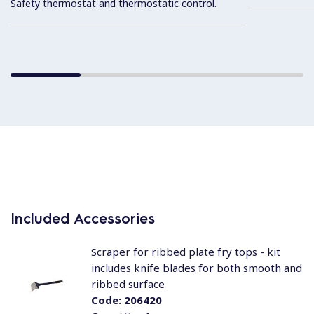
Safety thermostat and thermostatic control.
Included Accessories
Scraper for ribbed plate fry tops - kit
includes knife blades for both smooth and
ribbed surface
Code:
206420