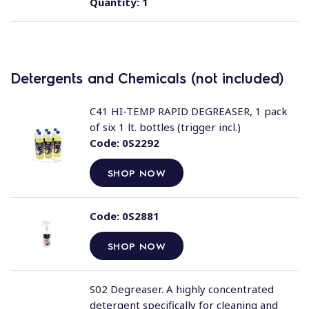
Quantity:
1
Detergents and Chemicals (not included)
C41 HI-TEMP RAPID DEGREASER, 1 pack
of six 1 lt. bottles (trigger incl.)
Code:
0S2292
SHOP NOW
Code:
0S2881
SHOP NOW
S02 Degreaser. A highly concentrated
detergent specifically for cleaning and