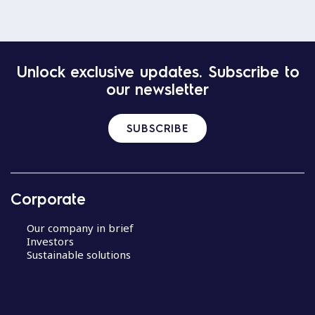
Unlock exclusive updates. Subscribe to
our newsletter
SUBSCRIBE
Corporate
Our company in brief
Investors
Sustainable solutions