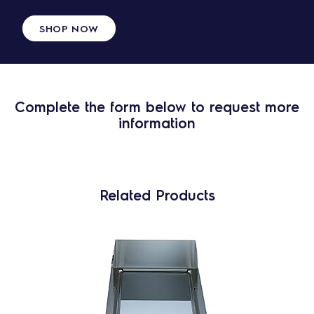
SHOP NOW
Complete the form below to request more
information
Related Products