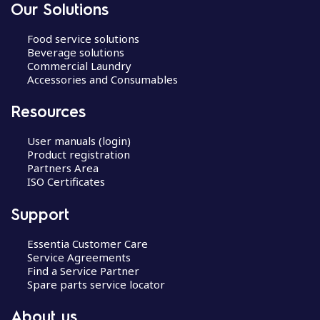
Our Solutions
Food service solutions
Beverage solutions
Commercial Laundry
Accessories and Consumables
Resources
User manuals (login)
Product registration
Partners Area
ISO Certificates
Support
Essentia Customer Care
Service Agreements
Find a Service Partner
Spare parts service locator
About us