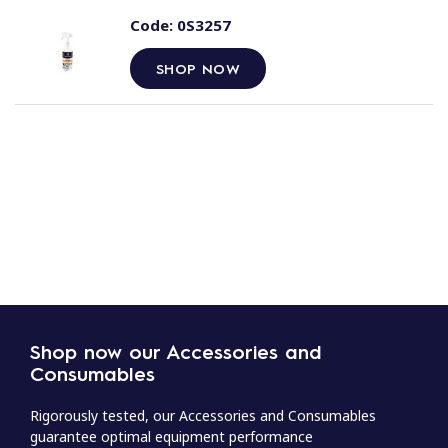
Code:
0S3257
SHOP NOW
Shop now our Accessories and
Consumables
Rigorously tested, our Accessories and Consumables
guarantee optimal equipment performance