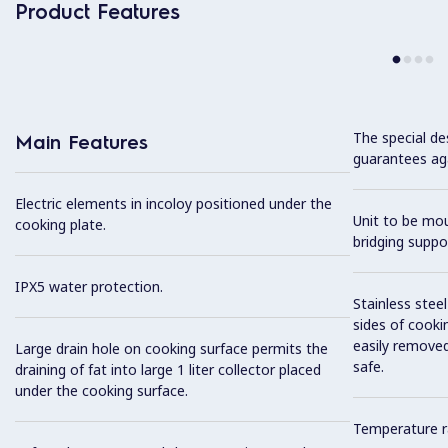
Product Features
The special de
Main Features
guarantees aga
Electric elements in incoloy positioned under the
Unit to be mo
cooking plate.
bridging suppo
IPX5 water protection.
Stainless stee
sides of cooki
easily removed
Large drain hole on cooking surface permits the
safe.
draining of fat into large 1 liter collector placed
under the cooking surface.
Temperature r