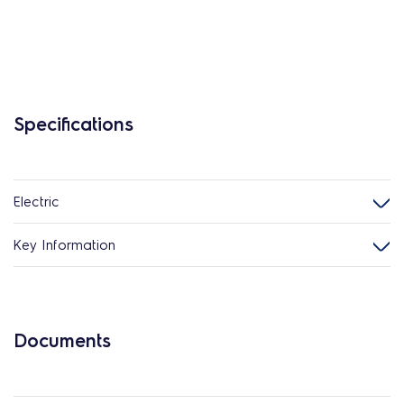
Specifications
Electric
Key Information
Documents