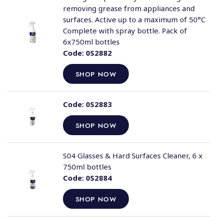
removing grease from appliances and
surfaces. Active up to a maximum of 50°C
Complete with spray bottle. Pack of
6x750ml bottles
Code:
0S2882
SHOP NOW
Code:
0S2883
SHOP NOW
S04 Glasses & Hard Surfaces Cleaner, 6 x
750ml bottles
Code:
0S2884
SHOP NOW