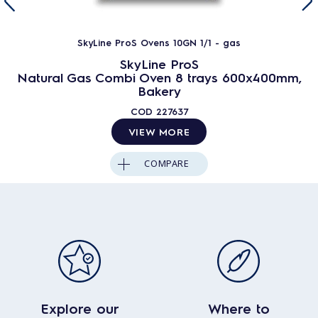
SkyLine ProS Ovens 10GN 1/1 - gas
SkyLine ProS
Natural Gas Combi Oven 8 trays 600x400mm,
Bakery
COD
227637
VIEW MORE
COMPARE
Explore our
Where to