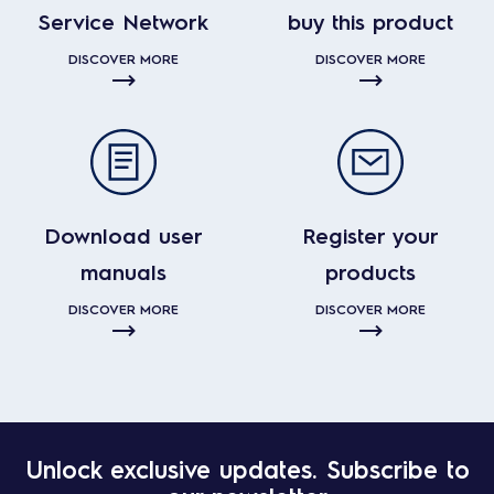
Service Network
buy this product
DISCOVER MORE
DISCOVER MORE
Download user
Register your
manuals
products
DISCOVER MORE
DISCOVER MORE
Unlock exclusive updates. Subscribe to