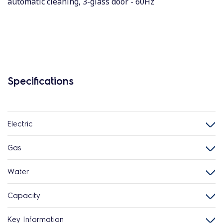
automatic cleaning, 3-glass door - 60Hz
Specifications
Electric
Gas
Water
Capacity
Key Information