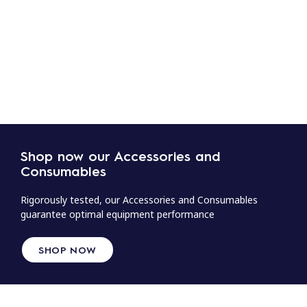
Shop now our Accessories and
Consumables
Rigorously tested, our Accessories and Consumables
guarantee optimal equipment performance
SHOP NOW