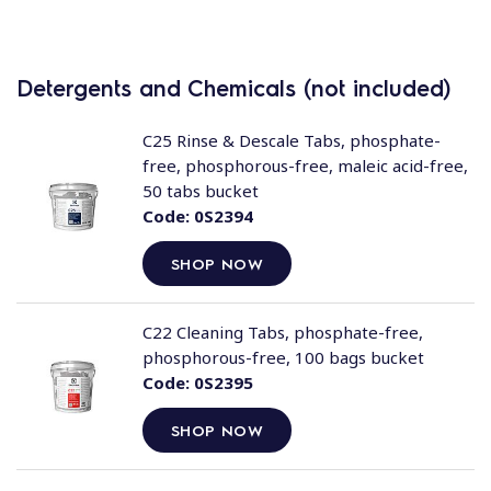
Detergents and Chemicals (not included)
C25 Rinse & Descale Tabs, phosphate-
free, phosphorous-free, maleic acid-free,
50 tabs bucket
Code:
0S2394
SHOP NOW
C22 Cleaning Tabs, phosphate-free,
phosphorous-free, 100 bags bucket
Code:
0S2395
SHOP NOW