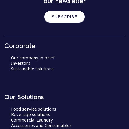
our newsletter
SUBSCRIBE
Corporate
Our company in brief
Investors
Sustainable solutions
Our Solutions
Food service solutions
Beverage solutions
Commercial Laundry
Accessories and Consumables