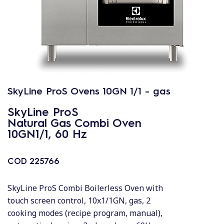
SkyLine ProS Ovens 10GN 1/1 - gas
SkyLine ProS
Natural Gas Combi Oven
10GN1/1, 60 Hz
COD
225766
SkyLine ProS Combi Boilerless Oven with
touch screen control, 10x1/1GN, gas, 2
cooking modes (recipe program, manual),