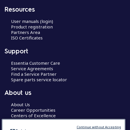
Resources
User manuals (login)
Product registration
Partners Area
ISO Certificates
Support
Essentia Customer Care
Service Agreements
Find a Service Partner
Spare parts service locator
About us
About Us
Career Opportunities
Centers of Excellence
Continue without Accepting