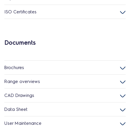
ISO Certificates
Documents
Brochures
Range overviews
CAD Drawings
Data Sheet
User Maintenance