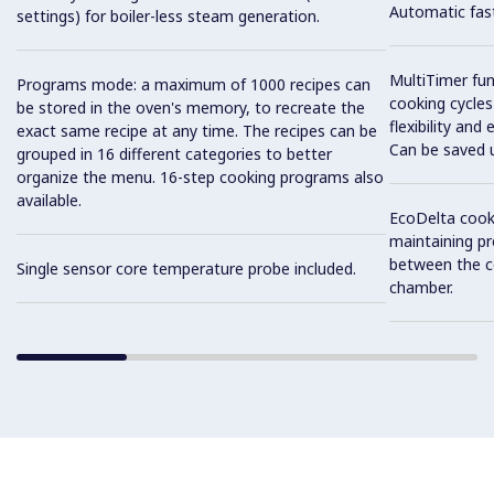
Automatic fast
settings) for boiler-less steam generation.
MultiTimer fun
Programs mode: a maximum of 1000 recipes can
cooking cycles
be stored in the oven's memory, to recreate the
flexibility and
exact same recipe at any time. The recipes can be
Can be saved 
grouped in 16 different categories to better
organize the menu. 16-step cooking programs also
available.
EcoDelta cook
maintaining pr
between the c
Single sensor core temperature probe included.
chamber.