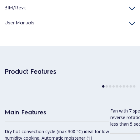
BIM/Revit
User Manuals
Product Features
Fan with 7 sp
Main Features
reverse rotati
less than 5 s
Dry hot convection cycle (max 300 °C) ideal for low
humidity cooking. Automatic moistener (11