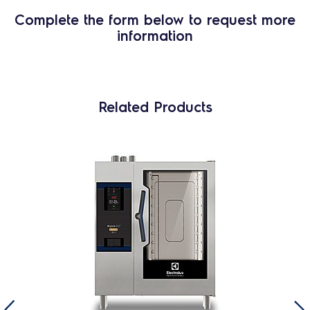
Complete the form below to request more
information
Related Products