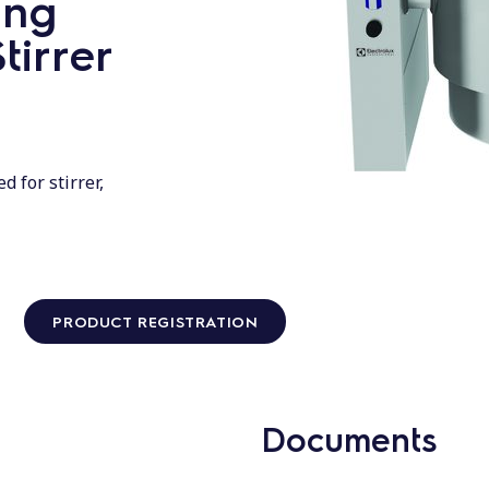
ing
tirrer
d for stirrer,
PRODUCT REGISTRATION
Documents