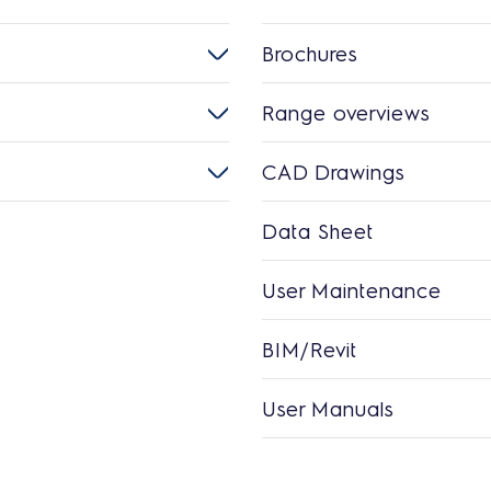
Brochures
Range overviews
CAD Drawings
Data Sheet
User Maintenance
BIM/Revit
User Manuals