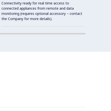
1.4301
Connectivity ready for real time access to
connected appliances from remote and data
monitoring (requires optional accessory – contact
the Company for more details).