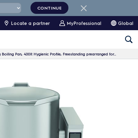
CONTINUE
Locate a partner
MyProfessional
Global
oiling Pan, 400lt Hygienic Profile, Freestanding prearranged for Stirrer