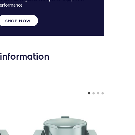
erformance
SHOP NOW
information