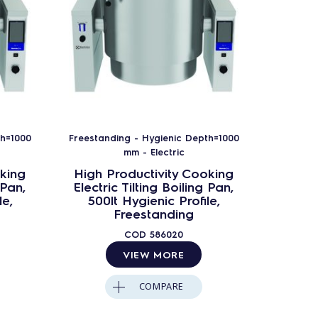
th=1000
Freestanding - Hygienic Depth=1000
Freestan
mm - Electric
king
High Productivity Cooking
High 
 Pan,
Electric Tilting Boiling Pan,
Electr
le,
500lt Hygienic Profile,
200
Freestanding
Frees
COD
586020
VIEW MORE
COMPARE