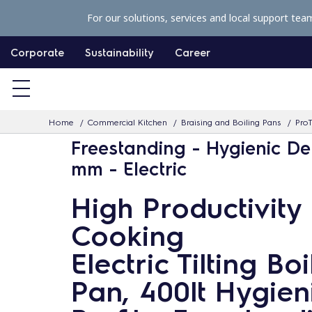
S
For our solutions, services and local support tea
k
i
Corporate
Sustainability
Career
p
t
o
Home
Commercial Kitchen
Braising and Boiling Pans
ProT
c
Freestanding - Hygienic De
o
mm - Electric
n
t
High Productivity
e
Cooking
n
t
Electric Tilting Boi
Pan, 400lt Hygien