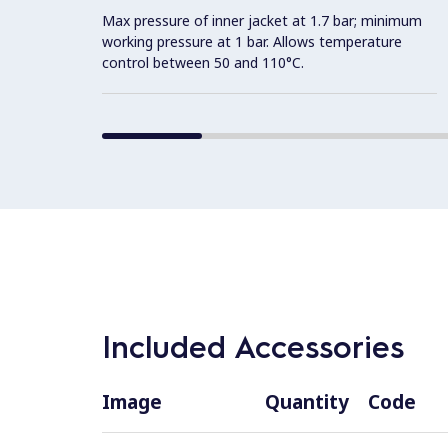
Max pressure of inner jacket at 1.7 bar; minimum
working pressure at 1 bar. Allows temperature
control between 50 and 110°C.
Included Accessories
Image
Quantity
Code