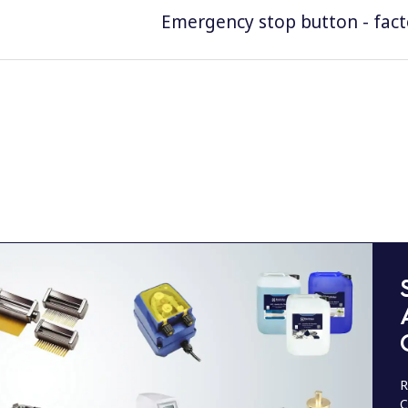
Emergency stop button - facto
R
C