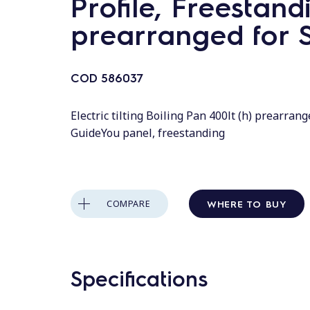
Profile, Freestand
prearranged for S
COD
586037
Electric tilting Boiling Pan 400lt (h) prearrange
GuideYou panel, freestanding
WHERE TO BUY
COMPARE
Specifications