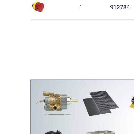
1
912784