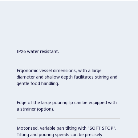
IPX6 water resistant.
Ergonomic vessel dimensions, with a large
diameter and shallow depth facilitates stirring and
gentle food handling.
Edge of the large pouring lip can be equipped with
a strainer (option).
Motorized, variable pan tilting with "SOFT STOP".
Tilting and pouring speeds can be precisely