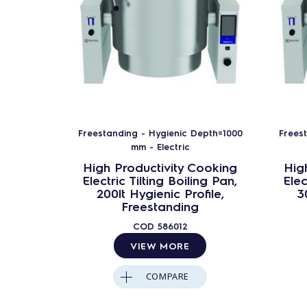
Freestanding - Hygienic Depth=1000
Frees
mm - Electric
High Productivity Cooking
Hig
Electric Tilting Boiling Pan,
Elec
200lt Hygienic Profile,
3
Freestanding
COD
586012
VIEW MORE
COMPARE