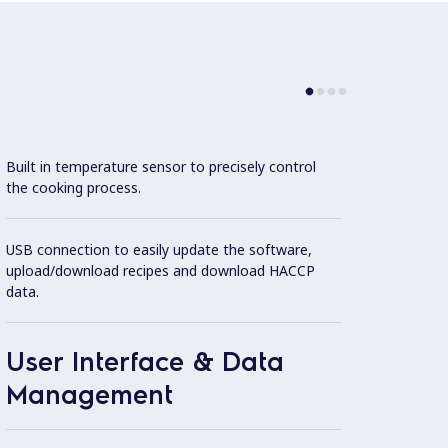
Built in temperature sensor to precisely control
Con
the cooking process.
Cookin
USB connection to easily update the software,
featur
upload/download recipes and download HACCP
1.4404
data.
operat
User Interface & Data
Stirre
Management
Extern