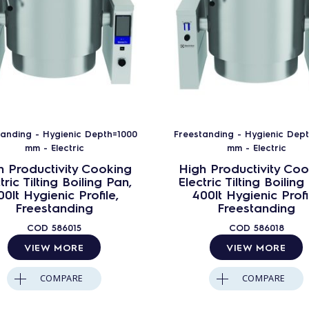
tanding - Hygienic Depth=1000
Freestanding - Hygienic Dep
mm - Electric
mm - Electric
h Productivity Cooking
High Productivity Coo
tric Tilting Boiling Pan,
Electric Tilting Boiling
00lt Hygienic Profile,
400lt Hygienic Profi
Freestanding
Freestanding
COD
586015
COD
586018
VIEW MORE
VIEW MORE
COMPARE
COMPARE