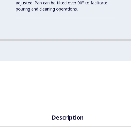
adjusted. Pan can be tilted over 90° to facilitate
pouring and cleaning operations.
Description