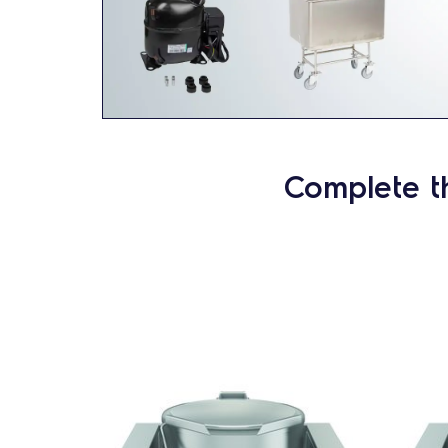
Complete t