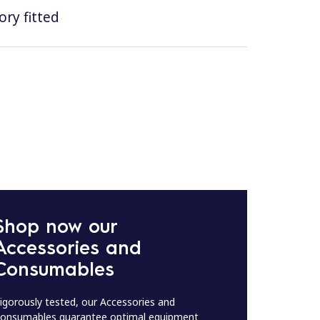
ry fitted
Shop now our
Accessories and
Consumables
igorously tested, our Accessories and
onsumables guarantee optimal equipment