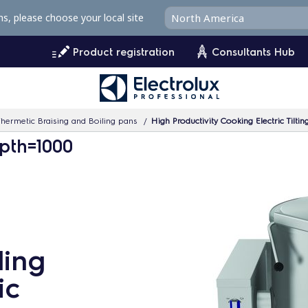
ms, please choose your local site
Product registration
Consultants Hub
hermetic Braising and Boiling pans
High Productivity Cooking Electric Tilting B
pth=1000
ling
ic