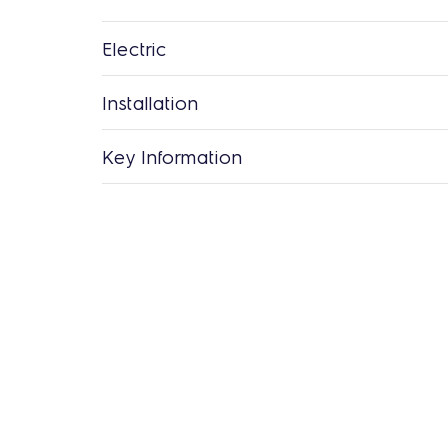
Electric
Installation
Key Information