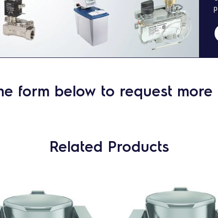
p
he form below to request more 
Related Products