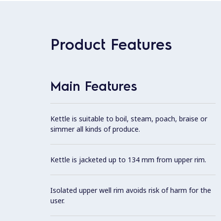
Product Features
Main Features
Kettle is suitable to boil, steam, poach, braise or
simmer all kinds of produce.
Kettle is jacketed up to 134 mm from upper rim.
Isolated upper well rim avoids risk of harm for the
user.