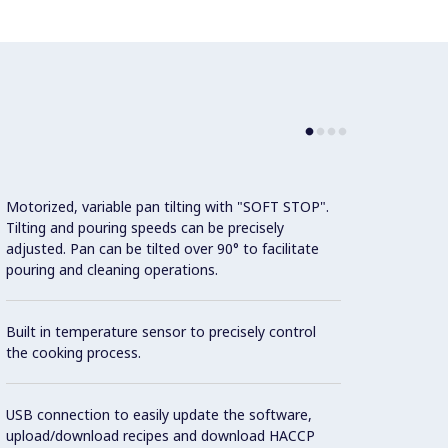
Motorized, variable pan tilting with "SOFT STOP".
Connec
Tilting and pouring speeds can be precisely
conne
adjusted. Pan can be tilted over 90° to facilitate
monito
pouring and cleaning operations.
the Co
Built in temperature sensor to precisely control
Con
the cooking process.
Cookin
USB connection to easily update the software,
featur
upload/download recipes and download HACCP
1.4404