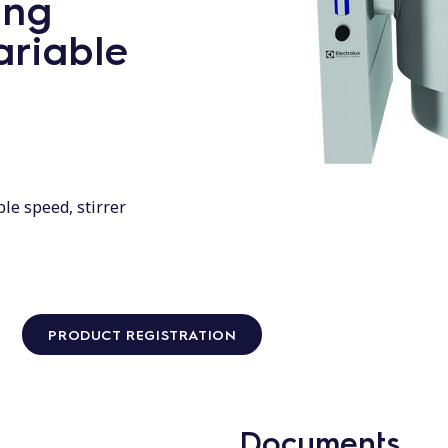
ing
ariable
ble speed, stirrer
PRODUCT REGISTRATION
Documents