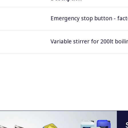
Emergency stop button - facto
Variable stirrer for 200lt boil