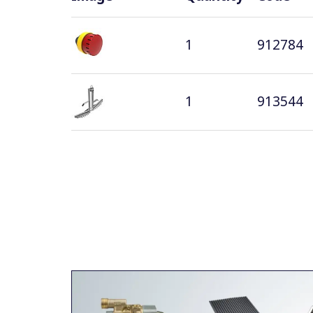
1
912784
1
913544