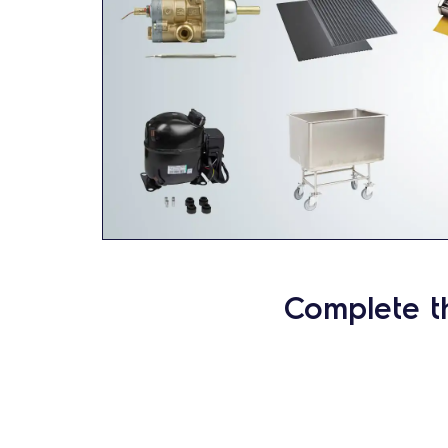
Complete t