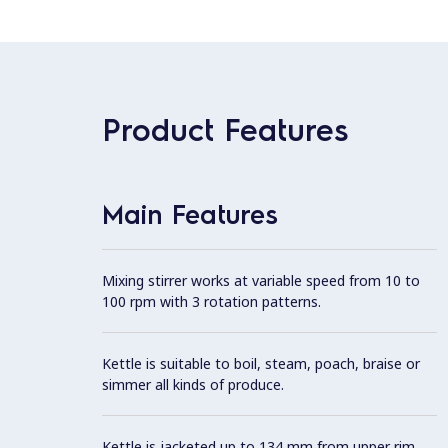
Product Features
Main Features
Mixing stirrer works at variable speed from 10 to
100 rpm with 3 rotation patterns.
Kettle is suitable to boil, steam, poach, braise or
simmer all kinds of produce.
Kettle is jacketed up to 134 mm from upper rim.