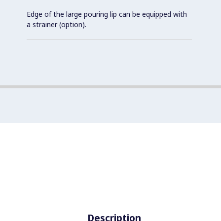
Edge of the large pouring lip can be equipped with
a strainer (option).
Description