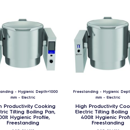
tanding - Hygienic Depth=1000
Freestanding - Hygienic Dep
mm - Electric
mm - Electric
h Productivity Cooking
High Productivity Coo
tric Tilting Boiling Pan,
Electric Tilting Boiling
00lt Hygienic Profile,
400lt Hygienic Profi
Freestanding
Freestanding