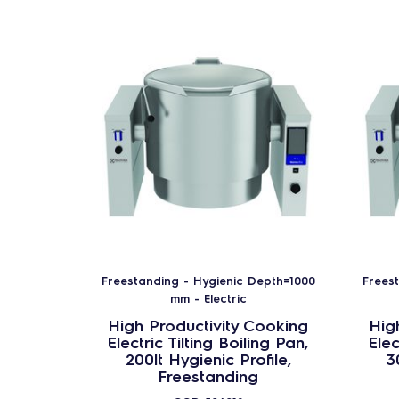
Freestanding - Hygienic Depth=1000
Frees
mm - Electric
High Productivity Cooking
Hig
Electric Tilting Boiling Pan,
Elec
200lt Hygienic Profile,
3
Freestanding