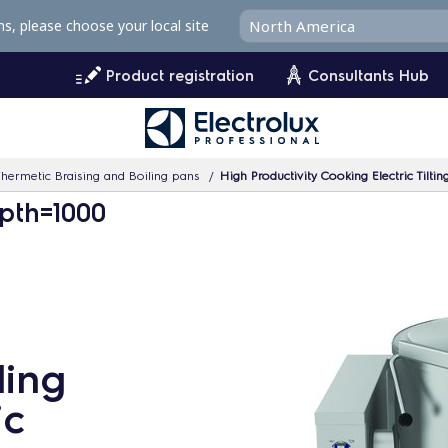
ms, please choose your local site
Product registration
Consultants Hub
hermetic Braising and Boiling pans
High Productivity Cooking Electric Tilting Boil
pth=1000
ling
ic