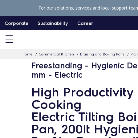
S
For our solutions, services and local support tea
k
i
Corporate
Sustainability
Career
p
t
o
Home
Commercial Kitchen
Braising and Boiling Pans
ProT
c
Freestanding - Hygienic De
o
mm - Electric
n
t
High Productivity
e
Cooking
n
t
Electric Tilting Boi
Pan, 200lt Hygien