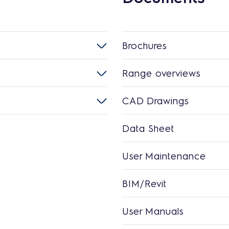
Brochures
Range overviews
CAD Drawings
Data Sheet
User Maintenance
BIM/Revit
User Manuals