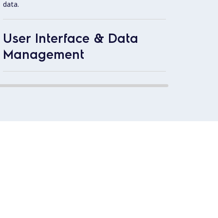
data.
operat
User Interface & Data
Extern
1.4301
Management