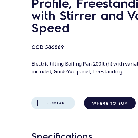
Profile, Freestand
with Stirrer and V
Speed
COD
586889
Electric tilting Boiling Pan 200lt (h) with varia
included, GuideYou panel, freestanding
WHERE TO BUY
COMPARE
Specifications