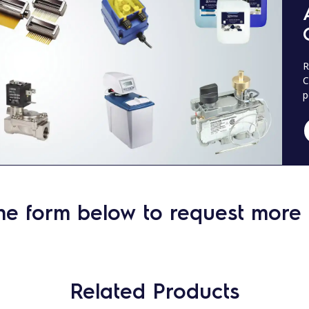
R
C
p
he form below to request more 
Related Products