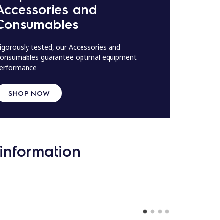
Accessories and
Consumables
igorously tested, our Accessories and
onsumables guarantee optimal equipment
erformance
SHOP NOW
information