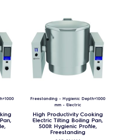
th=1000
Freestanding - Hygienic Depth=1000
Freestan
mm - Electric
king
High Productivity Cooking
High 
 Pan,
Electric Tilting Boiling Pan,
Electr
le,
500lt Hygienic Profile,
200
Freestanding
Frees