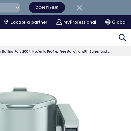
CONTINUE
Locate a partner
MyProfessional
Global
ing Pan, 200lt Hygienic Profile, Freestanding with Stirrer and Variable Speed