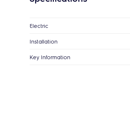
Electric
Installation
Key Information