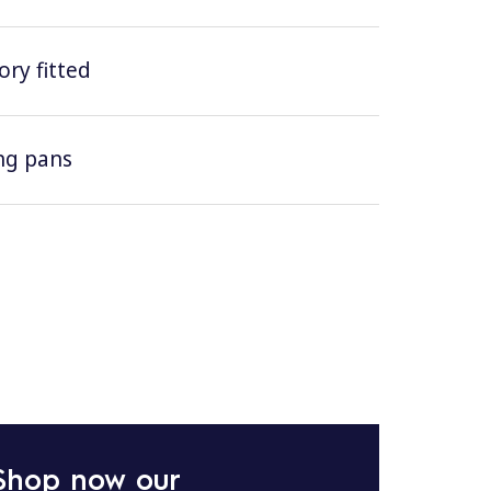
ry fitted
ing pans
Shop now our