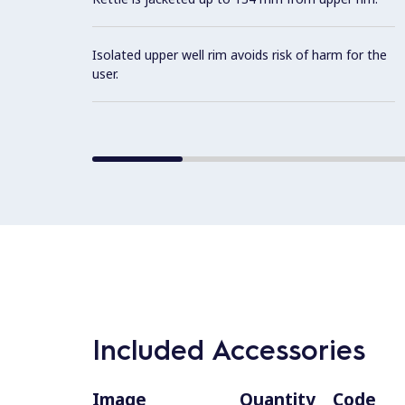
Isolated upper well rim avoids risk of harm for the
user.
Included Accessories
Image
Quantity
Code