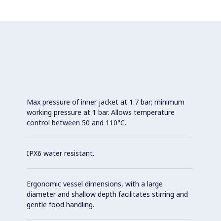
Max pressure of inner jacket at 1.7 bar; minimum
working pressure at 1 bar. Allows temperature
control between 50 and 110°C.
IPX6 water resistant.
Ergonomic vessel dimensions, with a large
diameter and shallow depth facilitates stirring and
gentle food handling.