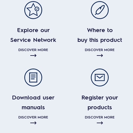
Explore our
Where to
Service Network
buy this product
DISCOVER MORE
DISCOVER MORE
Download user
Register your
manuals
products
DISCOVER MORE
DISCOVER MORE