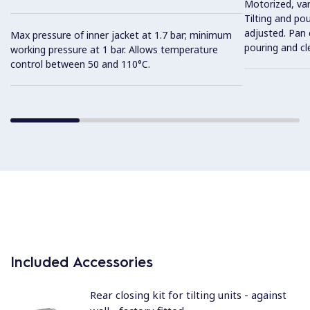
Motorized, var
Tilting and po
adjusted. Pan c
Max pressure of inner jacket at 1.7 bar; minimum
pouring and cl
working pressure at 1 bar. Allows temperature
control between 50 and 110°C.
Included Accessories
Rear closing kit for tilting units - against