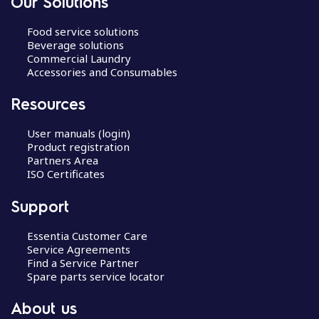
Our Solutions
Food service solutions
Beverage solutions
Commercial Laundry
Accessories and Consumables
Resources
User manuals (login)
Product registration
Partners Area
ISO Certificates
Support
Essentia Customer Care
Service Agreements
Find a Service Partner
Spare parts service locator
About us