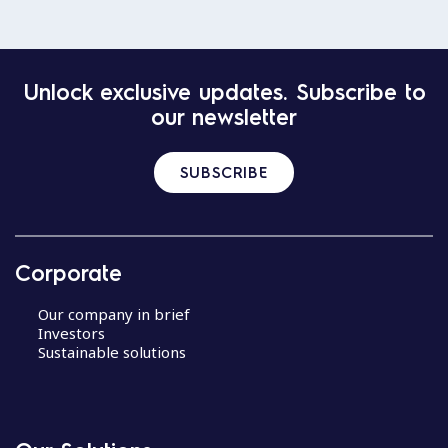
Unlock exclusive updates. Subscribe to
our newsletter
SUBSCRIBE
Corporate
Our company in brief
Investors
Sustainable solutions