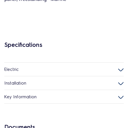
Specifications
Electric
Installation
Key Information
Documents