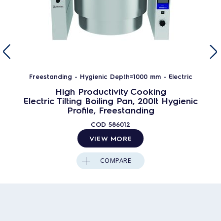
Freestanding - Hygienic Depth=1000 mm - Electric
High Productivity Cooking
Electric Tilting Boiling Pan, 200lt Hygienic
Profile, Freestanding
COD
586012
VIEW MORE
COMPARE