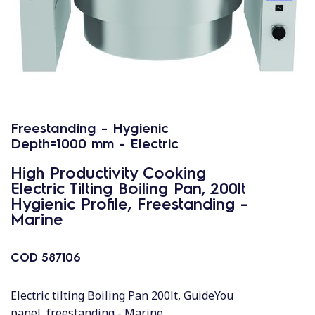
Freestanding - Hygienic
Depth=1000 mm - Electric
High Productivity Cooking
Electric Tilting Boiling Pan, 200lt
Hygienic Profile, Freestanding -
Marine
COD
587106
Electric tilting Boiling Pan 200lt, GuideYou
panel, freestanding - Marine