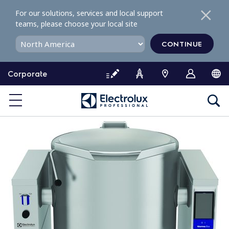
S
For our solutions, services and local support
k
teams, please choose your local site
i
p
CONTINUE
t
o
Corporate
c
o
n
t
e
n
t