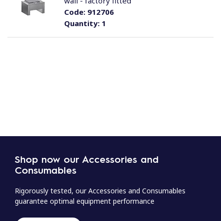
wall - factory fitted
Code:
912706
Quantity:
1
Shop now our Accessories and
Consumables
Rigorously tested, our Accessories and Consumables
guarantee optimal equipment performance