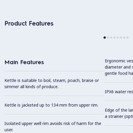
Product Features
Ergonomic vess
Main Features
diameter and s
gentle food ha
Kettle is suitable to boil, steam, poach, braise or
simmer all kinds of produce.
IPX6 water res
Kettle is jacketed up to 134 mm from upper rim.
Edge of the la
a strainer (opt
Isolated upper well rim avoids risk of harm for the
user.