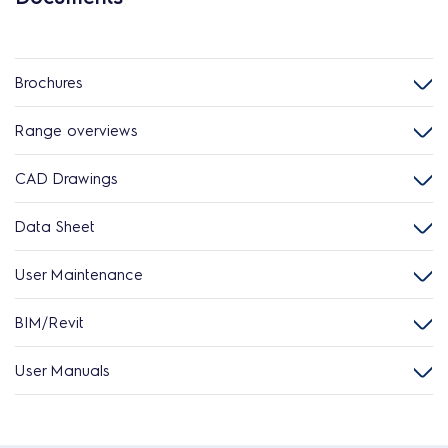
Brochures
Range overviews
CAD Drawings
Data Sheet
User Maintenance
BIM/Revit
User Manuals