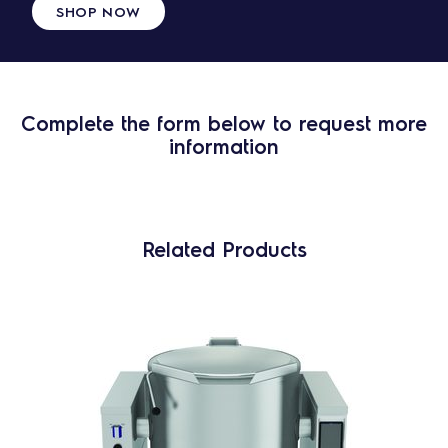
SHOP NOW
Complete the form below to request more
information
Related Products