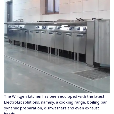
The Wirtgen kitchen has been equipped with the latest
Electrolux solutions, namely, a cooking range, boiling pan,
dynamic preparation, dishwashers and even exhaust
hoods.