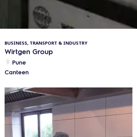
BUSINESS, TRANSPORT & INDUSTRY
Wirtgen Group
Pune
Canteen