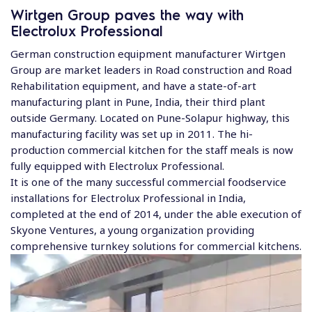
Wirtgen Group paves the way with
Electrolux Professional
German construction equipment manufacturer Wirtgen
Group are market leaders in Road construction and Road
Rehabilitation equipment, and have a state-of-art
manufacturing plant in Pune, India, their third plant
outside Germany. Located on Pune-Solapur highway, this
manufacturing facility was set up in 2011. The hi-
production commercial kitchen for the staff meals is now
fully equipped with Electrolux Professional.
It is one of the many successful commercial foodservice
installations for Electrolux Professional in India,
completed at the end of 2014, under the able execution of
Skyone Ventures, a young organization providing
comprehensive turnkey solutions for commercial kitchens.