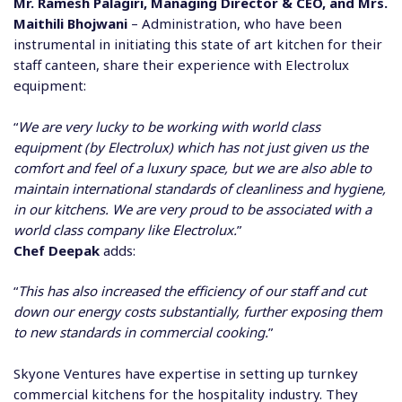
Mr. Ramesh Palagiri, Managing Director & CEO, and Mrs.
Maithili Bhojwani
– Administration, who have been
instrumental in initiating this state of art kitchen for their
staff canteen, share their experience with Electrolux
equipment:
“
We are very lucky to be working with world class
equipment (by Electrolux) which has not just given us the
comfort and feel of a luxury space, but we are also able to
maintain international standards of cleanliness and hygiene,
in our kitchens. We are very proud to be associated with a
world class company like Electrolux.
”
Chef Deepak
adds:
“
This has also increased the efficiency of our staff and cut
down our energy costs substantially, further exposing them
to new standards in commercial cooking.
”
Skyone Ventures have expertise in setting up turnkey
commercial kitchens for the hospitality industry. They