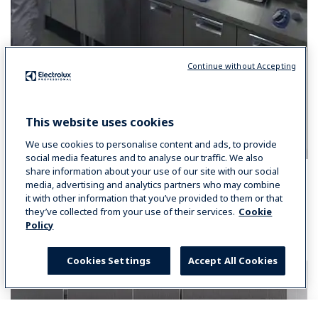
Continue without Accepting
This website uses cookies
We use cookies to personalise content and ads, to provide
social media features and to analyse our traffic. We also
share information about your use of our site with our social
media, advertising and analytics partners who may combine
it with other information that you’ve provided to them or that
they’ve collected from your use of their services.
Cookie
You may also like:
Policy
Cookies Settings
Accept All Cookies