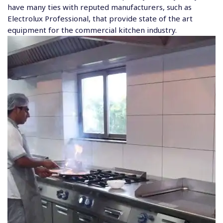
have many ties with reputed manufacturers, such as
Electrolux Professional, that provide state of the art
equipment for the commercial kitchen industry.