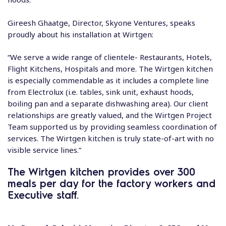
Gireesh Ghaatge, Director, Skyone Ventures, speaks
proudly about his installation at Wirtgen:
“We serve a wide range of clientele- Restaurants, Hotels,
Flight Kitchens, Hospitals and more. The Wirtgen kitchen
is especially commendable as it includes a complete line
from Electrolux (i.e. tables, sink unit, exhaust hoods,
boiling pan and a separate dishwashing area). Our client
relationships are greatly valued, and the Wirtgen Project
Team supported us by providing seamless coordination of
services. The Wirtgen kitchen is truly state-of-art with no
visible service lines.”
The Wirtgen kitchen provides over 300
meals per day for the factory workers and
Executive staff.