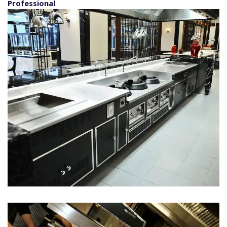
Professional
.