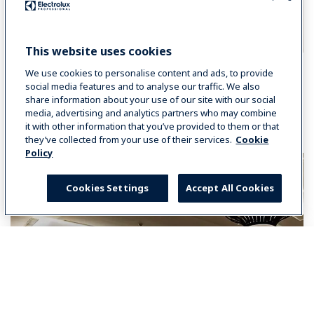
This website uses cookies
We use cookies to personalise content and ads, to provide
social media features and to analyse our traffic. We also
share information about your use of our site with our social
You may also like:
media, advertising and analytics partners who may combine
it with other information that you’ve provided to them or that
they’ve collected from your use of their services.
Cookie
Policy
Cookies Settings
Accept All Cookies
Select your country
Global