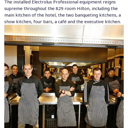
The installed Electrolux Professional equipment reigns
supreme throughout the 829 room Hilton, including the
main kitchen of the hotel, the two banqueting kitchens, a
show kitchen, four bars, a café and the executive kitchen.