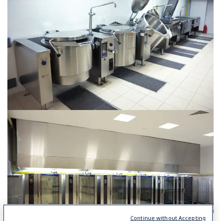
Continue without Accepting