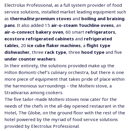
Electrolux Professional, as a full system provider of food
service solutions, installed market leading equipment such
as
therma
line
premium stoves
and
boiling and braising
pans
. It also added 15
air-o-steam Touchline ovens
, an
air-o-convect bakery oven
, 60 smart
refrigerators
,
ecostore refrigerated cabinets
and
refrigerated
tables
, 20
ice cube flaker machines
, a
flight type
dishwasher
, three
rack type
, three
hood type
and five
under counter washers
.
In their entirety, the solutions provided make up the
Hilton Bomonti chef’s culinary orchestra, but there is one
more piece of equipment that takes pride of place within
the harmonious surroundings – the Molteni stove, a
Stradivarius among cookers.
The five tailor-made Molteni stoves now cater for the
needs of the chefs in the all-day opened restaurant in the
Hotel, The Globe, on the ground floor with the rest of the
hotel powered by the myriad of food service solutions
provided by Electrolux Professional.