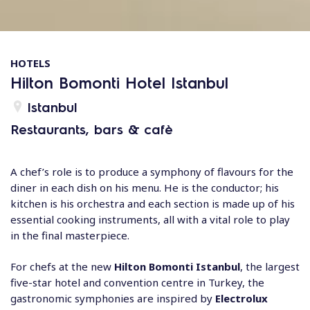
HOTELS
Hilton Bomonti Hotel Istanbul
Istanbul
Restaurants, bars & cafè
A chef’s role is to produce a symphony of flavours for the
diner in each dish on his menu. He is the conductor; his
kitchen is his orchestra and each section is made up of his
essential cooking instruments, all with a vital role to play
in the final masterpiece.
For chefs at the new
Hilton Bomonti Istanbul
, the largest
five-star hotel and convention centre in Turkey, the
gastronomic symphonies are inspired by
Electrolux