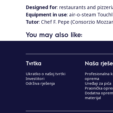
Designed for
: restaurants and pizzeri
Equipment in use
: air-o-steam Touchl
Tutor
: Chef F. Pepe (Consorzio Mozza
You may also like:
N
a
Tvrtka
Naša rješe
v
i
Ukratko o našoj tvrtki
Profesionalna k
Investitori
oprema
g
Održiva rješenja
Uređaji za pića
Praonička opr
a
Dodatna oprema
materijal
c
i