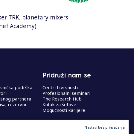
mixer TRK, planetary mixers
 Chef Academy)
Pridruži nam se
isnička podrška
Centri Izvrsnosti
vori
Profesionalni seminari
isnog partnera
The Research Hub
isa, rezervni
Kutak za šefove
Mogućnosti karijere
Nastavi bez prihvaćanja