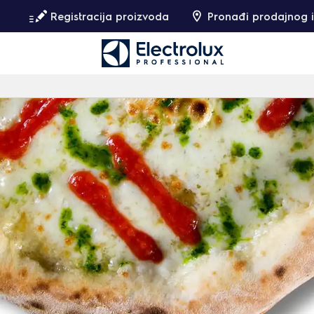
Registracija proizvoda
Pronađi prodajnog i