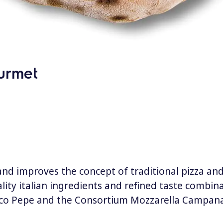
urmet
and improves the concept of traditional pizza and
lity italian ingredients and refined taste combina
anco Pepe and the Consortium Mozzarella Campana