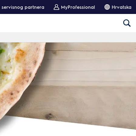
 servisnog partnera
MyProfessional
Hrvatska