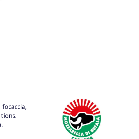
 focaccia,
tions.
.