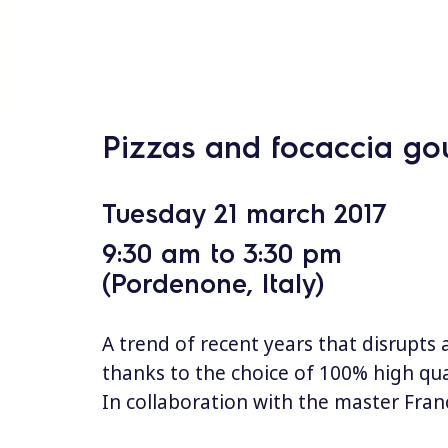
s
Pizzas and focaccia go
Tuesday 21 march 2017
9:30 am to 3:30 pm
(Pordenone, Italy)
A trend of recent years that disrupts 
thanks to the choice of 100% high qua
In collaboration with the master Fr