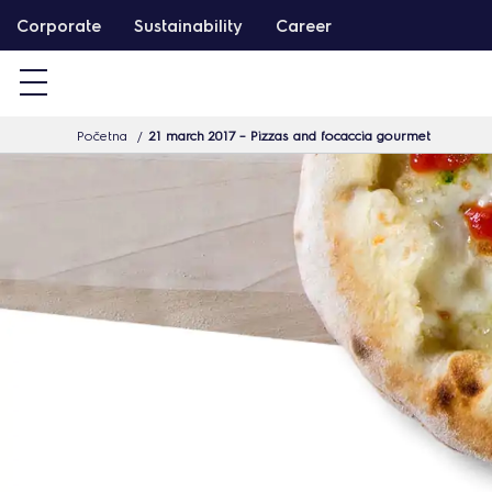
T
Corporate
Sustainability
Career
a
r
t
Početna
21 march 2017 – Pizzas and focaccia gourmet
a
l
o
m
h
o
z
u
g
r
á