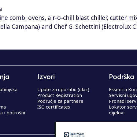
a
ine combi ovens, air-o-chill blast chiller, cutter 
rella Campana) and Chef G. Schettini (Electrolux
nja
Izvori
Podrška
uhinjska
Upute za uporabu (ulaz)
Essentia Kor
Product Registration
Servisni ugo
Područje za partnere
Pronađi serv
ema
ISO certificates
Lokator serv
 i potrošni
dijelovi