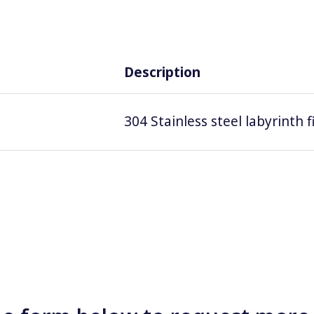
Description
304 Stainless steel labyrinth 