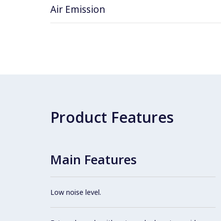
Air Emission
Product Features
Main Features
Low noise level.