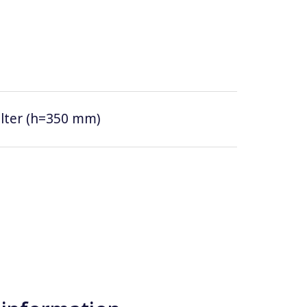
filter (h=350 mm)