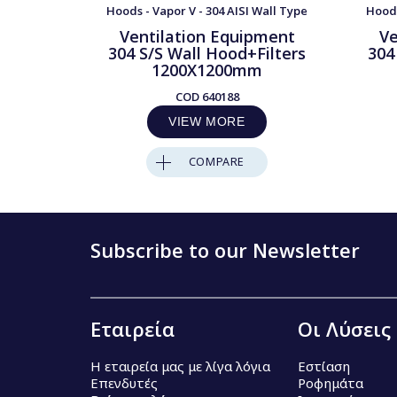
Hoods - Vapor V - 304 AISI Wall Type
Hoods
Ventilation Equipment
Ve
304 S/S Wall Hood+Filters
304
1200X1200mm
COD
640188
VIEW MORE
COMPARE
Subscribe to our Newsletter
Εταιρεία
Οι Λύσεις
Η εταιρεία μας με λίγα λόγια
Εστίαση
Επενδυτές
Ροφημάτα