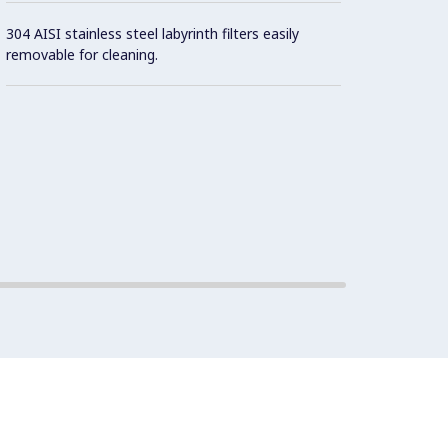
304 AISI stainless steel labyrinth filters easily
removable for cleaning.