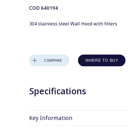
COD
640194
304 stainless steel Wall Hood with filters
COMPARE
WHERE TO BUY
Specifications
Key Information