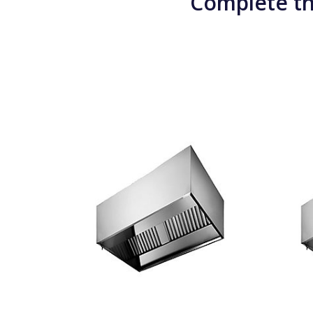
Complete th