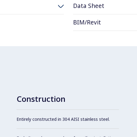
Data Sheet
BIM/Revit
Construction
Entirely constructed in 304 AISI stainless steel.