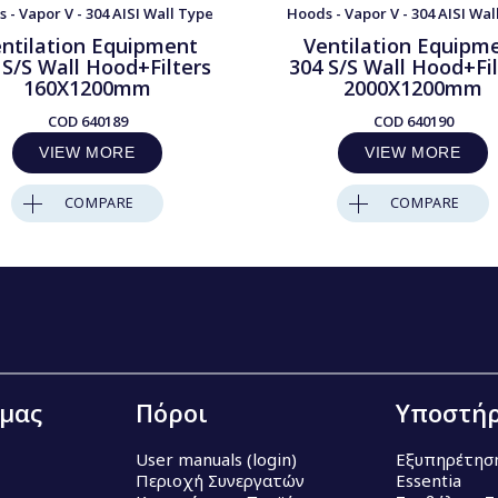
 - Vapor V - 304 AISI Wall Type
Hoods - Vapor V - 304 AISI Wal
ntilation Equipment
Ventilation Equipm
 S/S Wall Hood+Filters
304 S/S Wall Hood+Fil
160X1200mm
2000X1200mm
COD
640189
COD
640190
VIEW MORE
VIEW MORE
COMPARE
COMPARE
 μας
Πόροι
Υποστήρ
User manuals (login)
Εξυπηρέτησ
Περιοχή Συνεργατών
Essentia