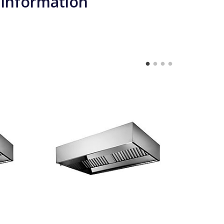
 information