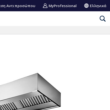
εση Αντιπροσώπου
MyProfessional
Ελληνικά