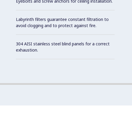
Eyebolts and screw anchors for ceiling installation.
Labyrinth filters guarantee constant filtration to
avoid clogging and to protect against fire.
304 AISI stainless steel blind panels for a correct
exhaustion.