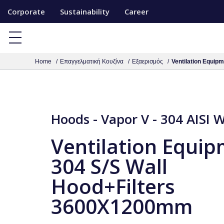
S
Corporate
Sustainability
Career
k
i
p
Home
Επαγγελματική Κουζίνα
Εξαερισμός
Ventilation Equip
t
o
c
o
Hoods - Vapor V - 304 AISI 
n
t
Ventilation Equi
e
304 S/S Wall
n
Hood+Filters
t
3600X1200mm