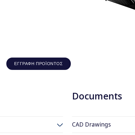
ΕΓΓΡΑΦΉ ΠΡΟΪΌΝΤΟΣ
Documents
CAD Drawings