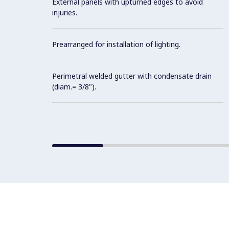
External panels with upturned edges to avoid
injuries.
Prearranged for installation of lighting.
Perimetral welded gutter with condensate drain
(diam.= 3/8").