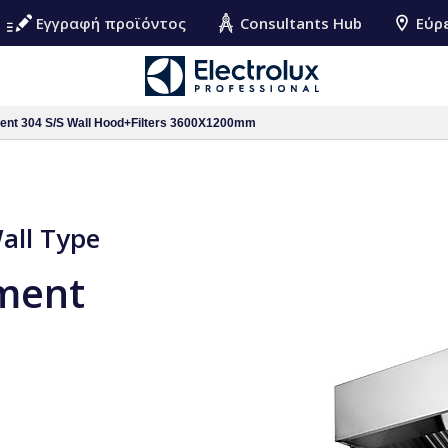
Εγγραφή προϊόντος
Consultants Hub
Εύρ
ment 304 S/S Wall Hood+Filters 3600X1200mm
Wall Type
pment