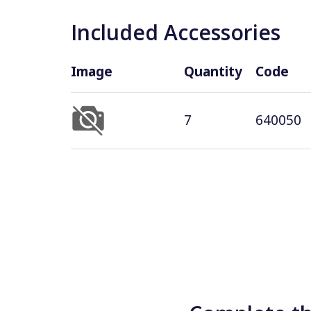
Included Accessories
Image
Quantity
Code
7
640050