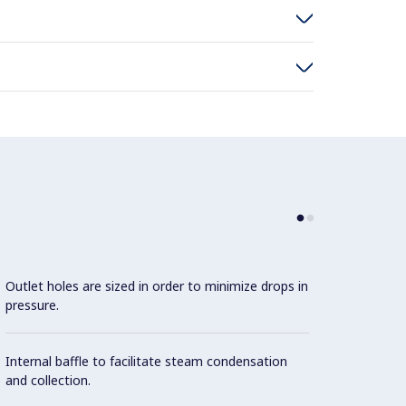
Outlet holes are sized in order to minimize drops in
pressure.
Internal baffle to facilitate steam condensation
and collection.