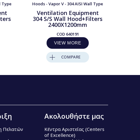
l Type
Hoods - Vapor V - 304 AISI Wall Type
Hoods - 
ent
Ventilation Equipment
Ven
ters
304 S/S Wall Hood+Filters
304 S
2400X1200mm
COD
640191
VIEW MORE
COMPARE
ιξη
Ακολουθήστε μας
η Πελατών
Κέντρα Αριστείας (Centers
of Excellence)