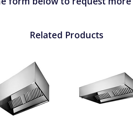
e form below to request more
Related Products