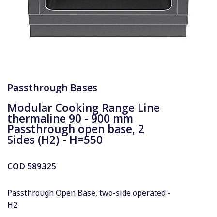
Passthrough Bases
Modular Cooking Range Line
thermaline 90 - 900 mm
Passthrough open base, 2
Sides (H2) - H=550
COD
589325
Passthrough Open Base, two-side operated -
H2