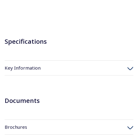
Specifications
Key Information
Documents
Brochures