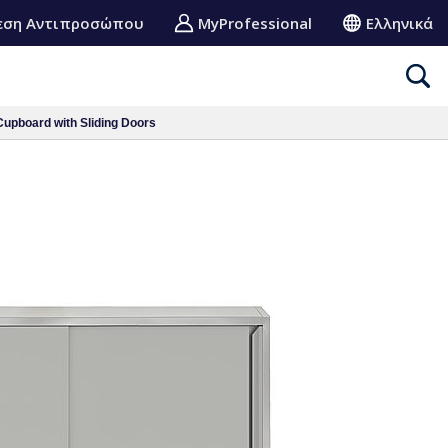
εση Αντιπροσώπου
MyProfessional
Ελληνικά
upboard with Sliding Doors