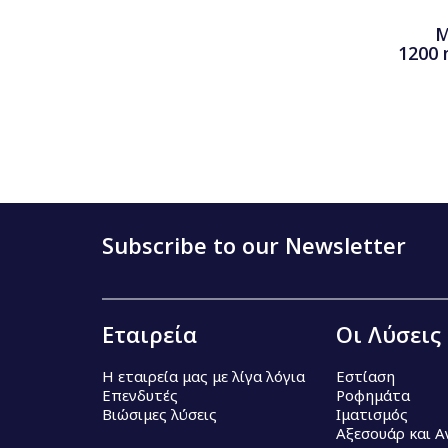
M
1200 
Subscribe to our Newsletter
Εταιρεία
Οι Λύσεις
Η εταιρεία μας με λίγα λόγια
Εστίαση
Επενδυτές
Ροφημάτα
Βιώσιμες λύσεις
Ιματισμός
Αξεσουάρ και 