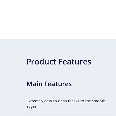
Product Features
Main Features
Extremely easy to clean thanks to the smooth
edges.