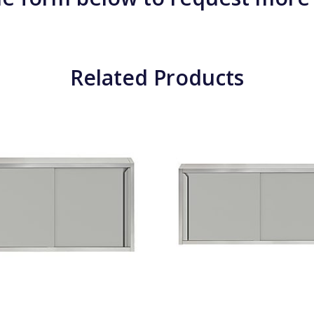
Related Products