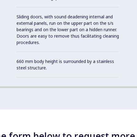
Sliding doors, with sound deadening internal and
external panels, run on the upper part on the s/s
bearings and on the lower part on a hidden runner.
Doors are easy to remove thus facilitating cleaning
procedures.
660 mm body height is surrounded by a stainless
steel structure.
e form below to request more