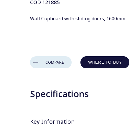
COD
121885
Wall Cupboard with sliding doors, 1600mm
COMPARE
WHERE TO BUY
Specifications
Key Information