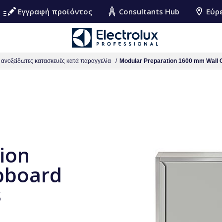
Εγγραφή προϊόντος
Consultants Hub
Εύρ
ς ανοξείδωτες κατασκευές κατά παραγγελία
Modular Preparation 1600 mm Wall C
ion
pboard
s