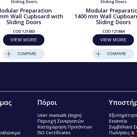
Sliding Doors
Sliding Doors
odular Preparation
Modular Preparati
mm Wall Cupboard with
1400 mm Wall Cupboar
Sliding Doors
Sliding Doors
COD
121883
COD
121884
VIEW MORE
VIEW MORE
COMPARE
COMPARE
 μας
Πόροι
Υποστήρ
User manuals (login)
Εξυπηρέτησ
Περιοχή Συνεργατών
Essentia
Καταχώρηση Προϊόντων
Συμβόλαια Σ
Αναλώσιμα
ISO Certificates
Πωλήσεις & 