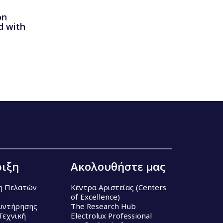
on
d with
ιξη
Ακολουθήστε μας
η Πελατών
Κέντρα Αριστείας (Centers
of Excellence)
υντήρησης
The Research Hub
Τεχνική
Electrolux Professional