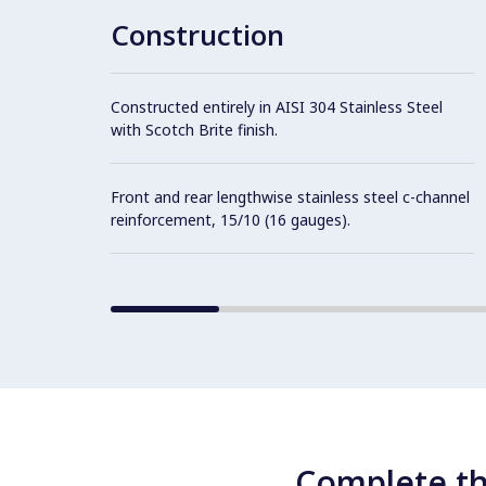
Construction
Constructed entirely in AISI 304 Stainless Steel
with Scotch Brite finish.
Front and rear lengthwise stainless steel c-channel
reinforcement, 15/10 (16 gauges).
Complete th