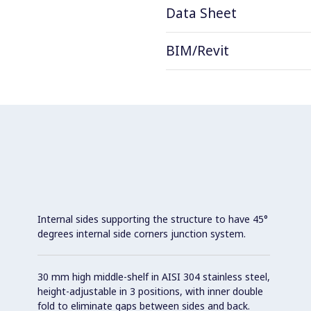
Data Sheet
BIM/Revit
Internal sides supporting the structure to have 45°
degrees internal side corners junction system.
30 mm high middle-shelf in AISI 304 stainless steel,
height-adjustable in 3 positions, with inner double
fold to eliminate gaps between sides and back.