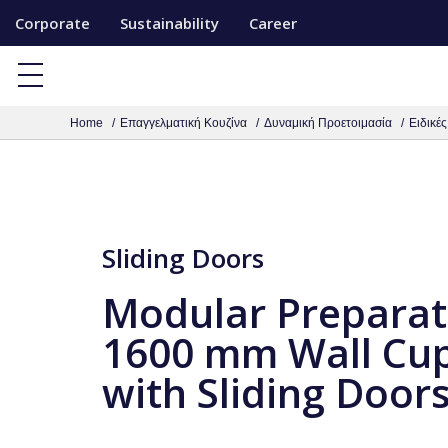
S
Corporate
Sustainability
Career
k
i
p
Home
Επαγγελματική Κουζίνα
Δυναμική Προετοιμασία
Ειδικέ
t
o
c
o
n
Sliding Doors
t
Modular Preparat
e
n
1600 mm Wall Cu
t
with Sliding Door