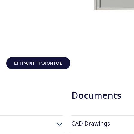
ΕΓΓΡΑΦΉ ΠΡΟΪΌΝΤΟΣ
Documents
CAD Drawings