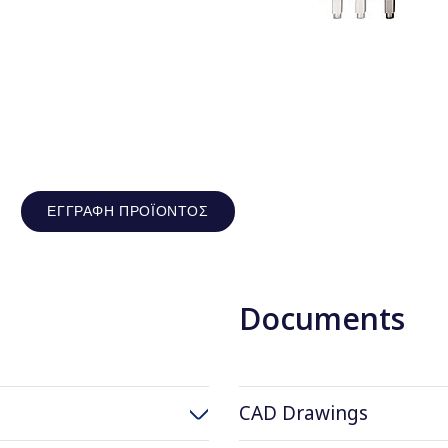
ΕΓΓΡΑΦΉ ΠΡΟΪΌΝΤΟΣ
Documents
CAD Drawings