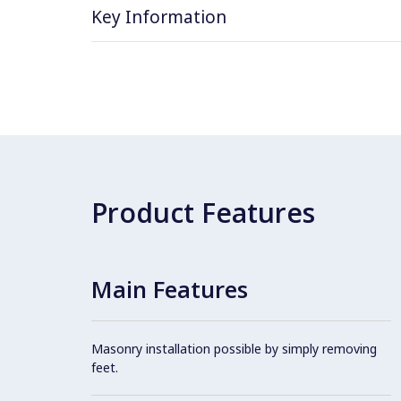
Key Information
Product Features
Main Features
Masonry installation possible by simply removing
feet.