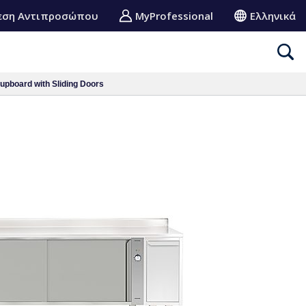
εση Αντιπροσώπου
MyProfessional
Ελληνικά
pboard with Sliding Doors