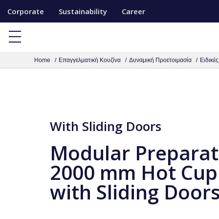
S
Corporate
Sustainability
Career
k
i
p
Home
Επαγγελματική Κουζίνα
Δυναμική Προετοιμασία
Ειδικέ
t
o
c
o
n
With Sliding Doors
t
Modular Preparat
e
n
2000 mm Hot Cup
t
with Sliding Door