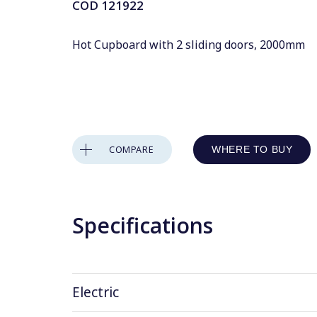
COD
121922
Hot Cupboard with 2 sliding doors, 2000mm
COMPARE
WHERE TO BUY
Specifications
Electric