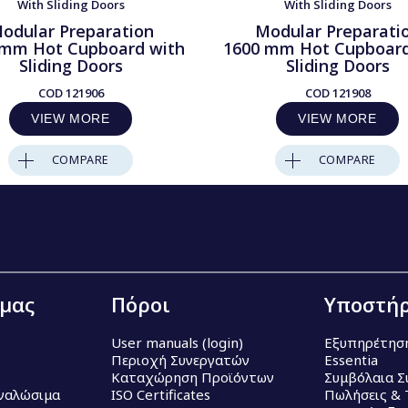
With Sliding Doors
With Sliding Doors
odular Preparation
Modular Preparati
 mm Hot Cupboard with
1600 mm Hot Cupboard
Sliding Doors
Sliding Doors
COD
121906
COD
121908
VIEW MORE
VIEW MORE
COMPARE
COMPARE
 μας
Πόροι
Υποστήρ
User manuals (login)
Εξυπηρέτησ
Περιοχή Συνεργατών
Essentia
Καταχώρηση Προϊόντων
Συμβόλαια Σ
Αναλώσιμα
ISO Certificates
Πωλήσεις & 