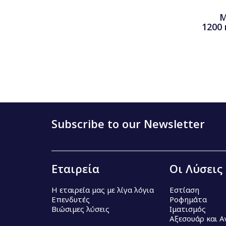
M
1200
Subscribe to our Newsletter
Εταιρεία
Οι Λύσεις
Η εταιρεία μας με λίγα λόγια
Εστίαση
Επενδυτές
Ροφημάτα
Βιώσιμες λύσεις
Ιματισμός
Αξεσουάρ και 