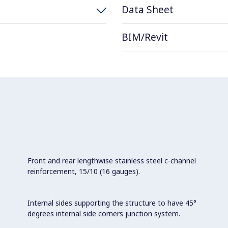
Data Sheet
BIM/Revit
Front and rear lengthwise stainless steel c-channel
reinforcement, 15/10 (16 gauges).
Internal sides supporting the structure to have 45°
degrees internal side corners junction system.