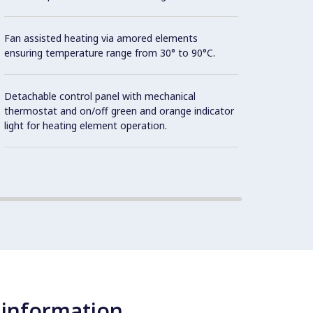
Fan assisted heating via amored elements
ensuring temperature range from 30° to 90°C.
Detachable control panel with mechanical
thermostat and on/off green and orange indicator
light for heating element operation.
 information