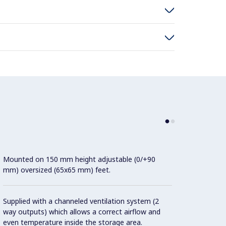
Mounted on 150 mm height adjustable (0/+90
Slidin
mm) oversized (65x65 mm) feet.
extern
bearin
Doors 
Supplied with a channeled ventilation system (2
proced
way outputs) which allows a correct airflow and
even temperature inside the storage area.