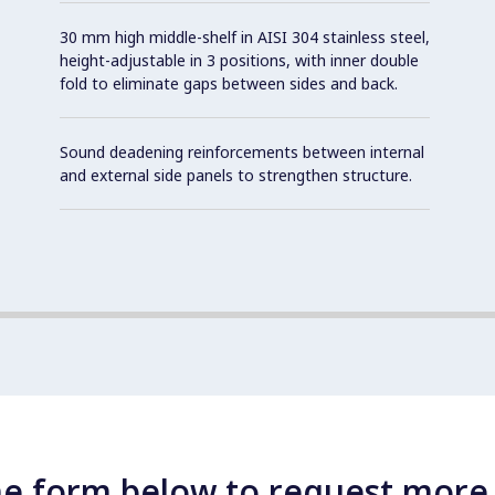
30 mm high middle-shelf in AISI 304 stainless steel,
height-adjustable in 3 positions, with inner double
fold to eliminate gaps between sides and back.
Sound deadening reinforcements between internal
and external side panels to strengthen structure.
e form below to request more