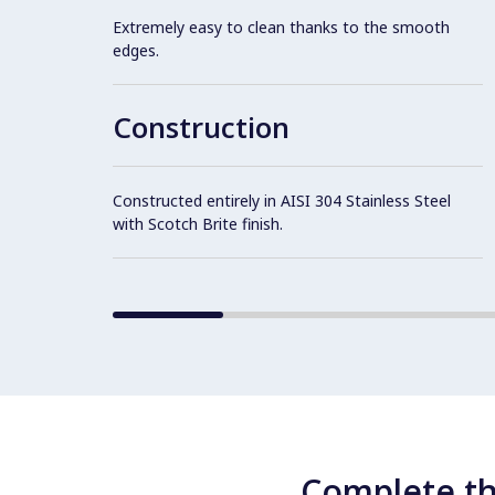
Extremely easy to clean thanks to the smooth
edges.
Construction
Constructed entirely in AISI 304 Stainless Steel
with Scotch Brite finish.
Complete th