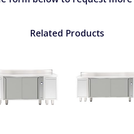
Related Products