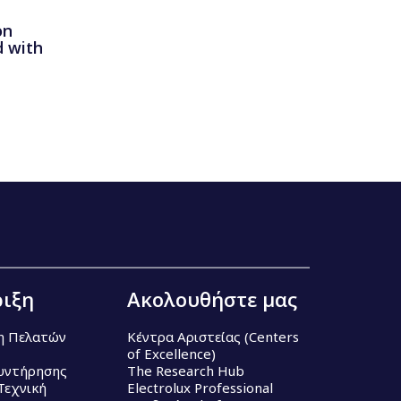
on
 with
ιξη
Ακολουθήστε μας
η Πελατών
Κέντρα Αριστείας (Centers
of Excellence)
υντήρησης
The Research Hub
Τεχνική
Electrolux Professional