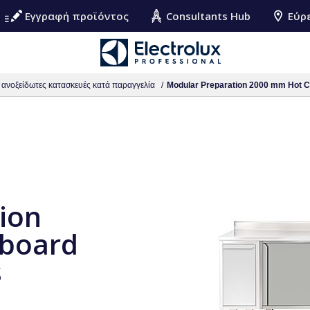
Εγγραφή προϊόντος
Consultants Hub
Εύρ
ς ανοξείδωτες κατασκευές κατά παραγγελία
Modular Preparation 2000 mm Hot Cu
ion
board
s