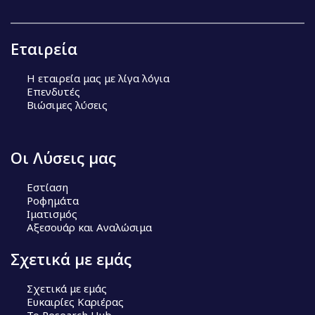
Εταιρεία
Η εταιρεία μας με λίγα λόγια
Επενδυτές
Βιώσιμες λύσεις
Οι Λύσεις μας
Εστίαση
Ροφημάτα
Ιματισμός
Αξεσουάρ και Αναλώσιμα
Σχετικά με εμάς
Σχετικά με εμάς
Ευκαιρίες Καριέρας
Το Research Hub