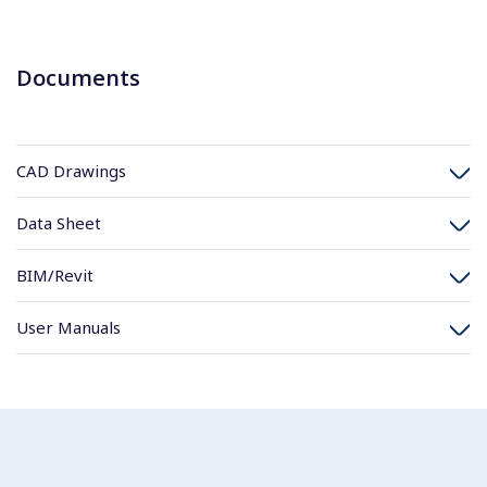
Documents
CAD Drawings
Data Sheet
BIM/Revit
User Manuals