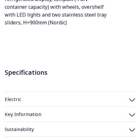
container capacity) with wheels, overshelf
with LED lights and two stainless steel tray
sliders, H=900mm (Nordic)
Specifications
Electric
Key Information
Sustainability