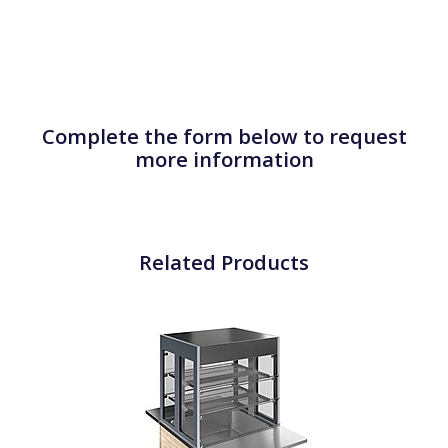
Complete the form below to request
more information
Related Products