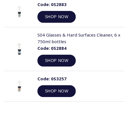
Code:
0S2883
SHOP NOW
S04 Glasses & Hard Surfaces Cleaner, 6 x
750ml bottles
Code:
0S2884
SHOP NOW
Code:
0S3257
SHOP NOW