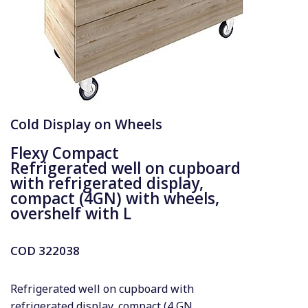
Cold Display on Wheels
Flexy Compact
Refrigerated well on cupboard
with refrigerated display,
compact (4GN) with wheels,
overshelf with L
COD
322038
Refrigerated well on cupboard with
refrigerated display, compact (4 GN