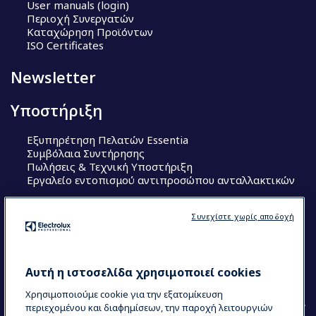
User manuals (login)
Περιοχή Συνεργατών
Καταχώρηση Προϊόντων
ISO Certificates
Newsletter
Υποστήριξη
Εξυπηρέτηση Πελατών Essentia
Συμβόλαια Συντήρησης
Πωλήσεις & Τεχνική Υποστήριξη
Εργαλείο εντοπισμού αντιπροσώπου ανταλλακτικών
Ακολουθήστε μας
Συνεχίστε χωρίς αποδοχή
Κέντρα Αριστείας (Centers of Excellence)
The Research Hub
Electrolux Professional Ακαδημία Chef
Αυτή η ιστοσελίδα χρησιμοποιεί cookies
Χρησιμοποιούμε cookie για την εξατομίκευση
περιεχομένου και διαφημίσεων, την παροχή λειτουργιών