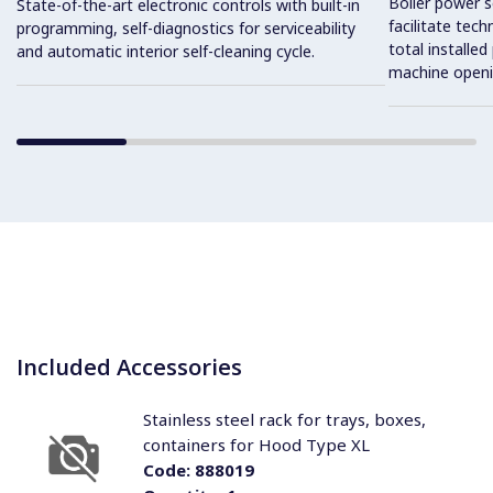
Boiler power s
State-of-the-art electronic controls with built-in
facilitate tec
programming, self-diagnostics for serviceability
total installe
and automatic interior self-cleaning cycle.
machine openi
Included Accessories
Stainless steel rack for trays, boxes,
containers for Hood Type XL
Code:
888019