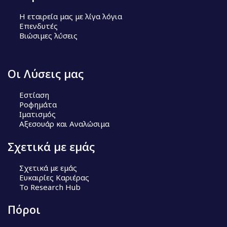
Η εταιρεία μας με λίγα λόγια
Επενδυτές
Βιώσιμες λύσεις
Οι Λύσεις μας
Εστίαση
Ροφημάτα
Ιματισμός
Αξεσουάρ και Αναλώσιμα
Σχετικά με εμάς
Σχετικά με εμάς
Ευκαιρίες Καριέρας
Το Research Hub
Πόροι