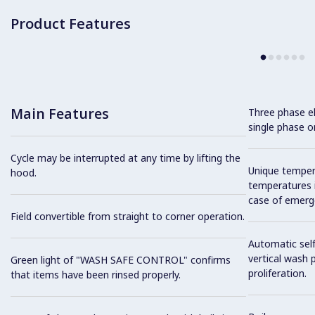
Product Features
Main Features
Three phase el
single phase on
Cycle may be interrupted at any time by lifting the
Unique tempera
hood.
temperatures i
case of emerg
Field convertible from straight to corner operation.
Automatic self
vertical wash 
Green light of "WASH SAFE CONTROL" confirms
proliferation.
that items have been rinsed properly.