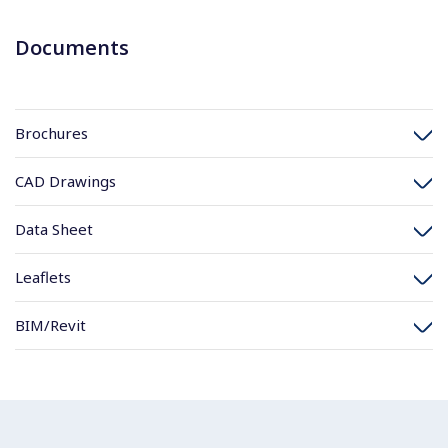
Documents
Brochures
CAD Drawings
Data Sheet
Leaflets
BIM/Revit