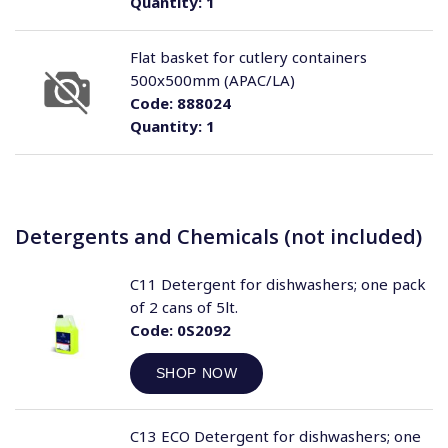
Quantity:
1
Flat basket for cutlery containers
500x500mm (APAC/LA)
Code:
888024
Quantity:
1
Detergents and Chemicals (not included)
C11 Detergent for dishwashers; one pack
of 2 cans of 5lt.
Code:
0S2092
SHOP NOW
C13 ECO Detergent for dishwashers; one