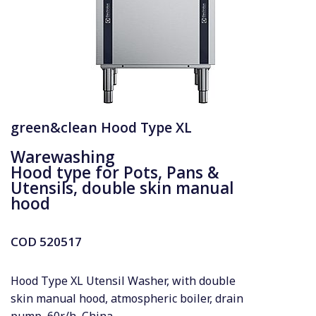
green&clean Hood Type XL
Warewashing
Hood type for Pots, Pans &
Utensils, double skin manual
hood
COD
520517
Hood Type XL Utensil Washer, with double
skin manual hood, atmospheric boiler, drain