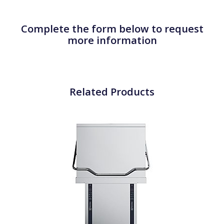
Complete the form below to request
more information
Related Products