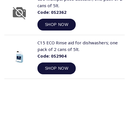
cans of 5lt.
Code:
0S2362
SHOP NOW
C15 ECO Rinse aid for dishwashers; one
pack of 2 cans of 5lt.
Code:
0S2904
SHOP NOW