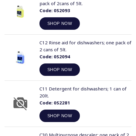
pack of 2cans of 5lt.
Code:
0S2093
SHOP NOW
C12 Rinse aid for dishwashers; one pack of
2 cans of 5lt.
Code:
0S2094
SHOP NOW
C11 Detergent for dishwashers; 1 can of
20lt.
Code:
0S2281
SHOP NOW
C30 Multipurpose descaler; one pack of 2