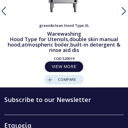
green&clean Hood Type XL
Warewashing
Hood Type for Utensils,double skin manual
hood,atmospheric boiler,built-in detergent &
rinse aid dis
COD
520519
VIEW MORE
COMPARE
Subscribe to our Newsletter
Εταιρεία