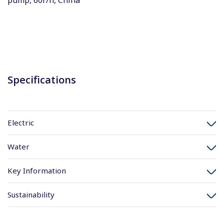
pump, 60r/h, China
Specifications
Electric
Water
Key Information
Sustainability