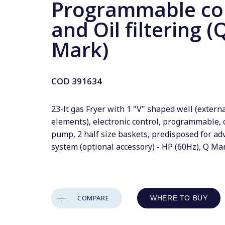
Programmable co
and Oil filtering (
Mark)
COD
391634
23-lt gas Fryer with 1 "V" shaped well (extern
elements), electronic control, programmable, o
pump, 2 half size baskets, predisposed for adv
system (optional accessory) - HP (60Hz), Q Ma
COMPARE
WHERE TO BUY