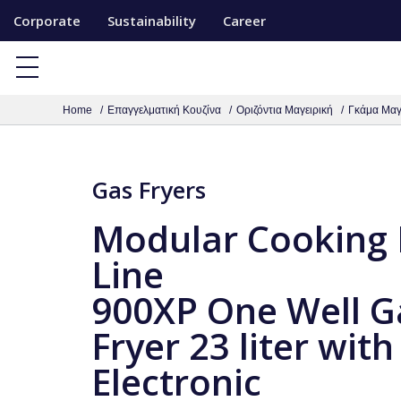
S
Corporate
Sustainability
Career
k
i
p
Home
Επαγγελματική Κουζίνα
Οριζόντια Μαγειρική
Γκάμα Μαγ
t
o
c
Gas Fryers
o
n
Modular Cooking
t
Line
e
900XP One Well G
n
t
Fryer 23 liter with
Electronic