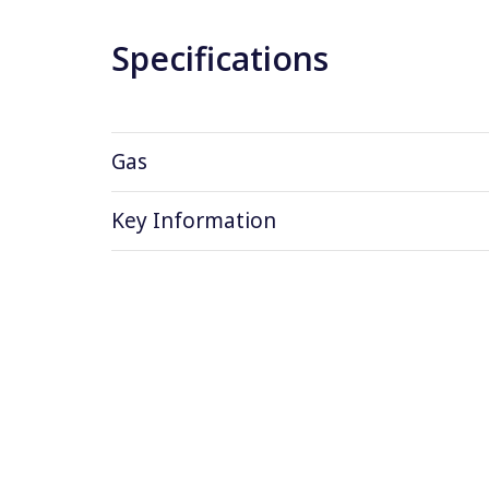
Specifications
Gas
Key Information