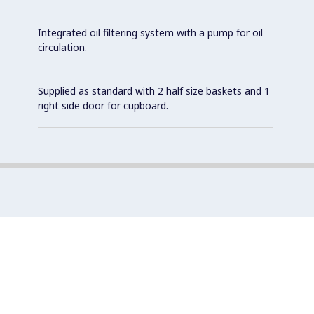
Integrated oil filtering system with a pump for oil
circulation.
Supplied as standard with 2 half size baskets and 1
right side door for cupboard.