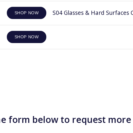
S04 Glasses & Hard Surfaces C
SHOP NOW
SHOP NOW
e form below to request more