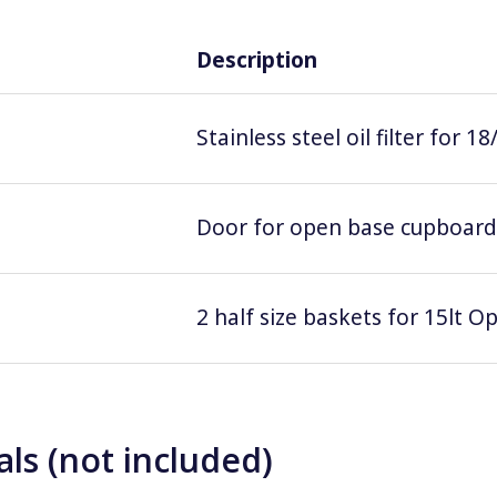
Description
Stainless steel oil filter for 18
Door for open base cupboard
2 half size baskets for 15lt Op
ls (not included)