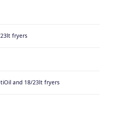
/23lt fryers
tiOil and 18/23lt fryers