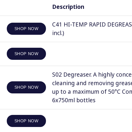
Description
C41 HI-TEMP RAPID DEGREASER, 
SHOP NOW
incl.)
SHOP NOW
S02 Degreaser. A highly conce
cleaning and removing grease
SHOP NOW
up to a maximum of 50°C Comp
6x750ml bottles
SHOP NOW