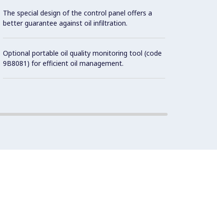
possibl
The special design of the control panel offers a
better guarantee against oil infiltration.
All ex
Brite f
Optional portable oil quality monitoring tool (code
9B8081) for efficient oil management.
Unit i
surfac