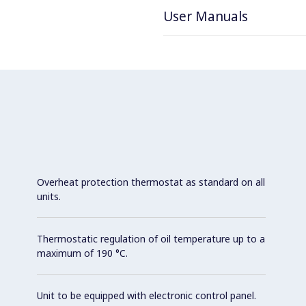
User Manuals
Overheat protection thermostat as standard on all
units.
Thermostatic regulation of oil temperature up to a
maximum of 190 °C.
Unit to be equipped with electronic control panel.