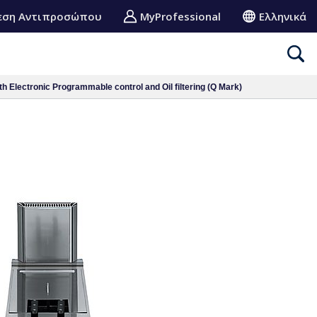
εση Αντιπροσώπου
MyProfessional
Ελληνικά
h Electronic Programmable control and Oil filtering (Q Mark)