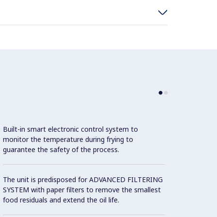
Con
Built-in smart electronic control system to
monitor the temperature during frying to
guarantee the safety of the process.
Interi
cleani
The unit is predisposed for ADVANCED FILTERING
SYSTEM with paper filters to remove the smallest
food residuals and extend the oil life.
Model 
fittin