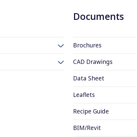
Documents
Brochures
CAD Drawings
Data Sheet
Leaflets
Recipe Guide
BIM/Revit