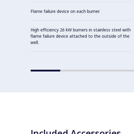
Flame failure device on each burner.
High efficiency 26 kW burners in stainless steel with
flame failure device attached to the outside of the
well.
Included Accessories