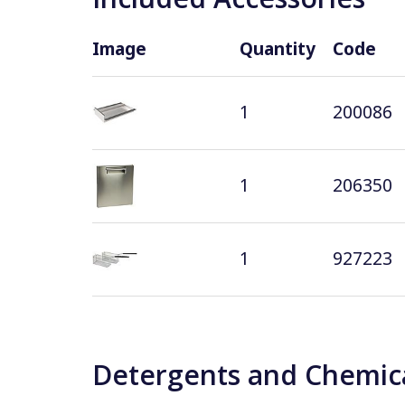
Image
Quantity
Code
1
200086
1
206350
1
927223
Detergents and Chemica