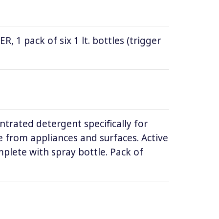
1 pack of six 1 lt. bottles (trigger
ntrated detergent specifically for
 from appliances and surfaces. Active
lete with spray bottle. Pack of