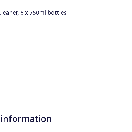
leaner, 6 x 750ml bottles
 information