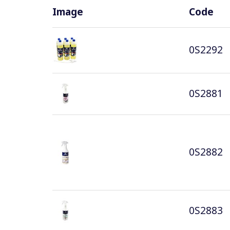
Image
Code
0S2292
0S2881
0S2882
0S2883