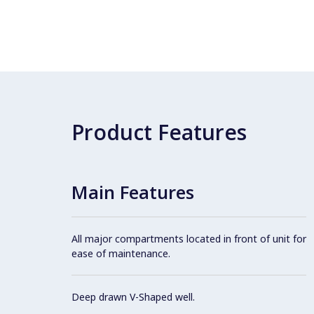
Product Features
Main Features
All major compartments located in front of unit for
ease of maintenance.
Deep drawn V-Shaped well.