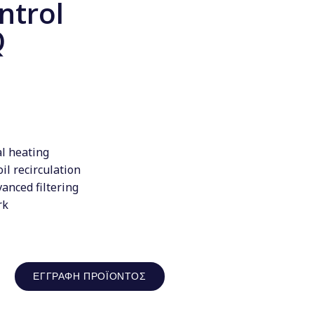
ntrol
Q
al heating
il recirculation
anced filtering
rk
ΕΓΓΡΑΦΉ ΠΡΟΪΌΝΤΟΣ