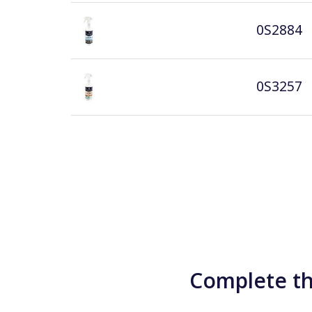
0S2884
0S3257
Complete th