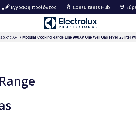
Εγγραφή προϊόντος
Consultants Hub
Εύρ
ειρικής XP
Modular Cooking Range Line 900XP One Well Gas Fryer 23 liter wit
 Range
as