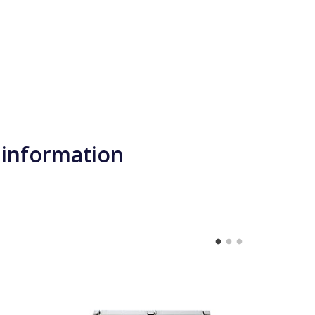
 information