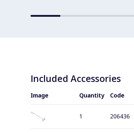
Included Accessories
Image
Quantity
Code
1
206436