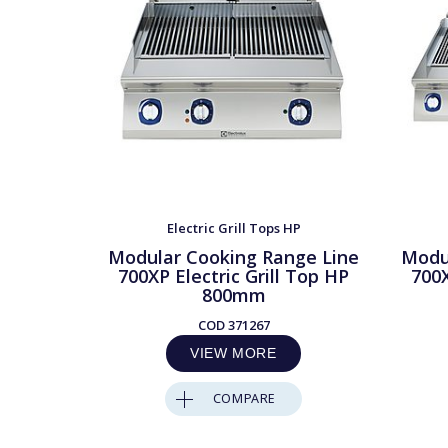
Electric Grill Tops HP
Modular Cooking Range Line
Modu
700XP Electric Grill Top HP
700X
800mm
COD
371267
VIEW MORE
COMPARE