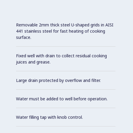
Removable 2mm thick steel U-shaped grids in AISI
441 stainless steel for fast heating of cooking
surface.
Fixed well with drain to collect residual cooking
juices and grease.
Large drain protected by overflow and filter.
Water must be added to well before operation.
Water filling tap with knob control.