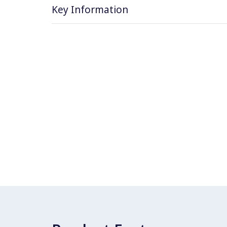
Key Information