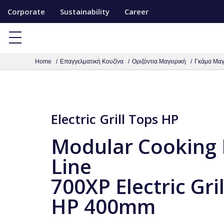
S
Corporate
Sustainability
Career
k
i
p
Home
Επαγγελματική Κουζίνα
Οριζόντια Μαγειρική
Γκάμα Μαγ
t
o
c
o
Electric Grill Tops HP
n
t
Modular Cooking
e
Line
n
700XP Electric Gri
t
HP 400mm