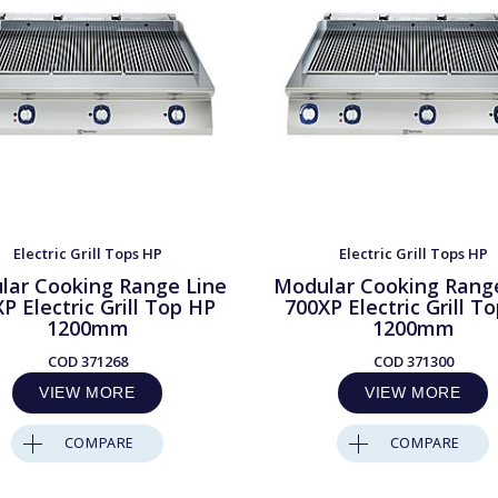
Electric Grill Tops HP
Electric Grill Tops HP
lar Cooking Range Line
Modular Cooking Rang
P Electric Grill Top HP
700XP Electric Grill T
1200mm
1200mm
COD
371268
COD
371300
VIEW MORE
VIEW MORE
COMPARE
COMPARE