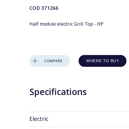
COD
371266
Half module electric Grill Top - HP
COMPARE
WHERE TO BUY
Specifications
Electric