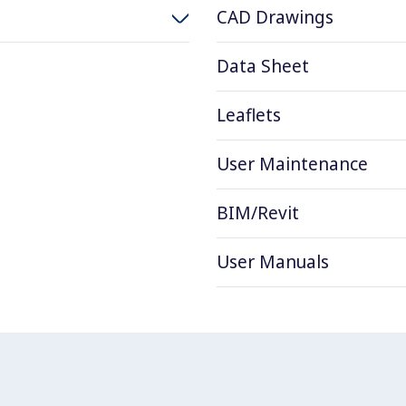
CAD Drawings
Data Sheet
Leaflets
User Maintenance
BIM/Revit
User Manuals