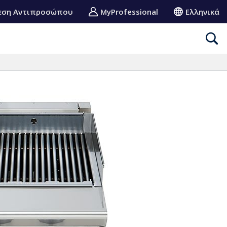
εση Αντιπροσώπου
MyProfessional
Ελληνικά