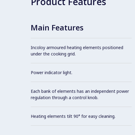
Product Features
Main Features
Incoloy armoured heating elements positioned
under the cooking grid.
Power indicator light.
Each bank of elements has an independent power
regulation through a control knob.
Heating elements tilt 90° for easy cleaning.