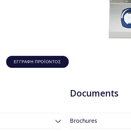
ΕΓΓΡΑΦΉ ΠΡΟΪΌΝΤΟΣ
Documents
Brochures