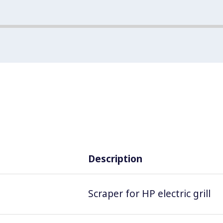
Description
Scraper for HP electric grill