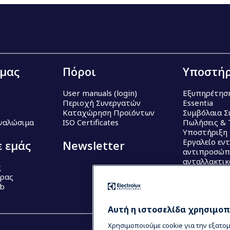
 μας
Πόροι
Υποστήρ
User manuals (login)
Εξυπηρέτησ
Περιοχή Συνεργατών
Essentia
Καταχώρηση Προϊόντων
Συμβόλαια Σ
Αναλώσιμα
ISO Certificates
Πωλήσεις & 
Υποστήριξη
Εργαλείο εν
ε εμάς
Newsletter
αντιπροσώπ
ανταλλακτι
ς
έρας
ub
Αυτή η ιστοσελίδα χρησιμοπο
Χρησιμοποιούμε cookie για την εξατο