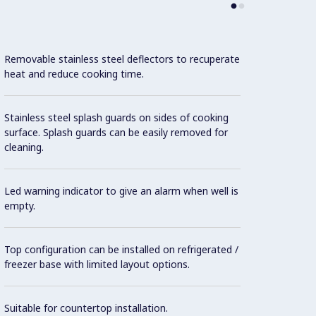
Con
Removable stainless steel deflectors to recuperate
heat and reduce cooking time.
Model 
Stainless steel splash guards on sides of cooking
fittin
surface. Splash guards can be easily removed for
possibl
cleaning.
One pi
Led warning indicator to give an alarm when well is
steel.
empty.
All ex
Top configuration can be installed on refrigerated /
Brite f
freezer base with limited layout options.
Unit i
Suitable for countertop installation.