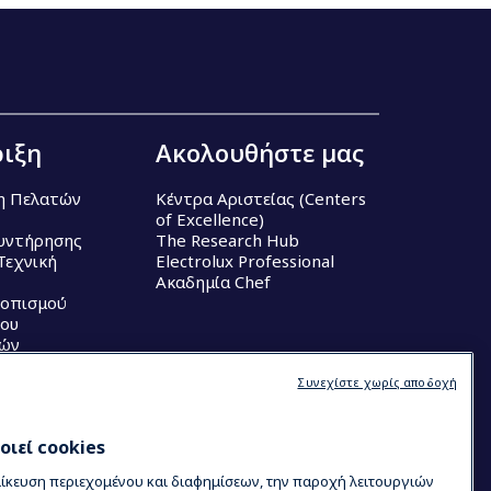
ιξη
Ακολουθήστε μας
η Πελατών
Κέντρα Αριστείας (Centers
of Excellence)
υντήρησης
The Research Hub
Τεχνική
Electrolux Professional
Ακαδημία Chef
τοπισμού
ου
κών
Συνεχίστε χωρίς αποδοχή
ιεί cookies
μίκευση περιεχομένου και διαφημίσεων, την παροχή λειτουργιών