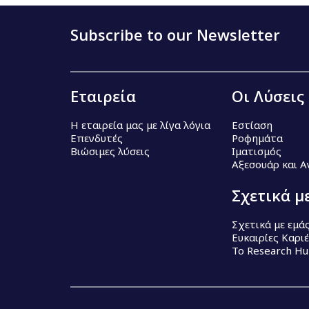
Subscribe to our Newsletter
Εταιρεία
Οι Λύσεις
Η εταιρεία μας με λίγα λόγια
Εστίαση
Επενδυτές
Ροφημάτα
Βιώσιμες λύσεις
Ιματισμός
Αξεσουάρ και 
Σχετικά μ
Σχετικά με εμά
Ευκαιρίες Καρι
Το Research H