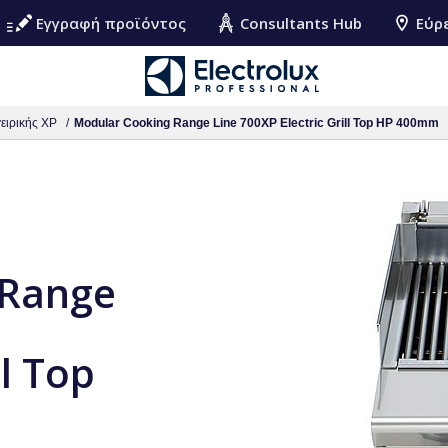
Εγγραφή προϊόντος
Consultants Hub
Εύρ
ειρικής XP
Modular Cooking Range Line 700XP Electric Grill Top HP 400mm
 Range
ll Top