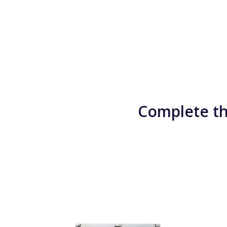
Complete th