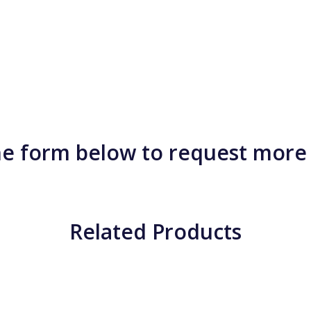
e form below to request more
Related Products