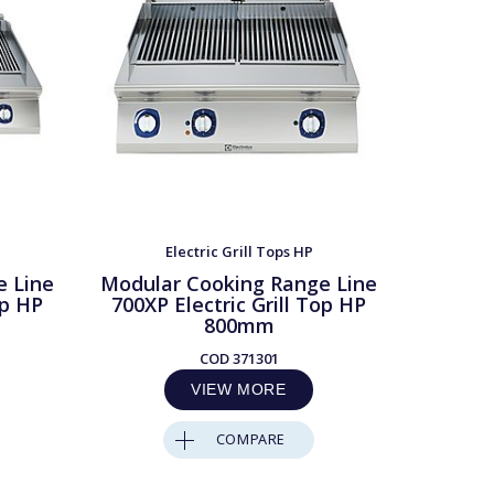
Electric Grill Tops HP
e Line
Modular Cooking Range Line
Modula
op HP
700XP Electric Grill Top HP
700XP 
800mm
COD
371301
VIEW MORE
COMPARE